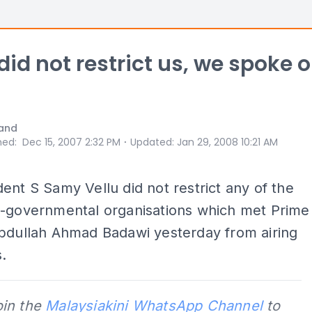
id not restrict us, we spoke o
and
⋅
hed
:
Dec 15, 2007 2:32 PM
Updated
:
Jan 29, 2008 10:21 AM
ent S Samy Vellu did not restrict any of the
n-governmental organisations which met Prime
Abdullah Ahmad Badawi yesterday from airing
s.
oin the
Malaysiakini WhatsApp Channel
to