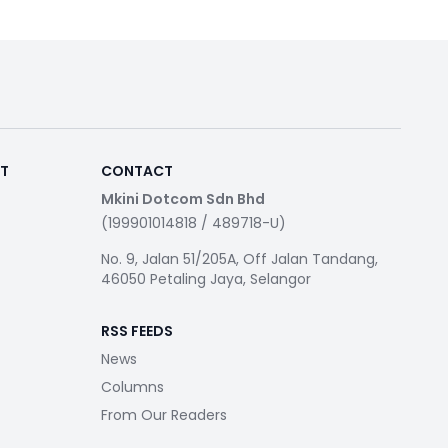
RT
CONTACT
Mkini Dotcom Sdn Bhd
(199901014818 / 489718-U)
No. 9, Jalan 51/205A, Off Jalan Tandang,
46050 Petaling Jaya, Selangor
RSS FEEDS
News
Columns
From Our Readers