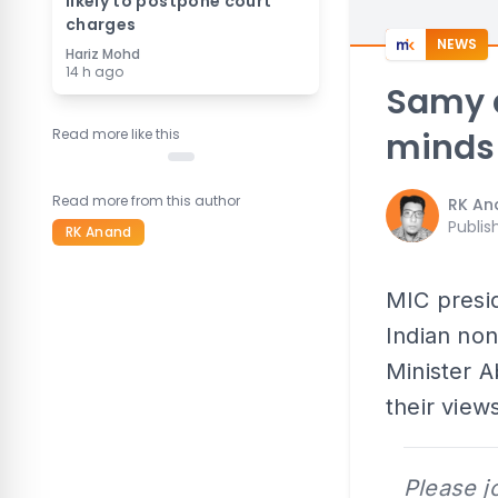
likely to postpone court
charges
NEWS
Hariz Mohd
14 h ago
Samy d
Read more like this
minds
Read more from this author
RK An
Publis
RK Anand
MIC presid
Indian no
Minister 
their view
Please j