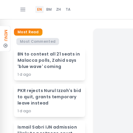
EN
BM
ZH
TA
Most Read
MENU
Most Commented
BN to contest all 21 seats in
Malacca polls, Zahid says
'blue wave' coming
1 d ago
PKR rejects Nurul Izzah's bid
to quit, grants temporary
leave instead
1 d ago
Ismail Sabri IJN admission