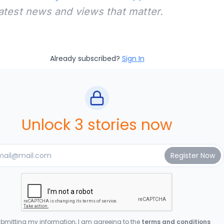
latest news and views that matter.
Already subscribed?
Sign In
Unlock 3 stories now
bmitting my information, I am agreeing to the
terms and conditions