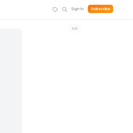
Sign In
Subscribe
ADS