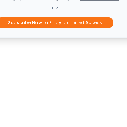
OR
Subscribe Now to Enjoy Unlimited Access