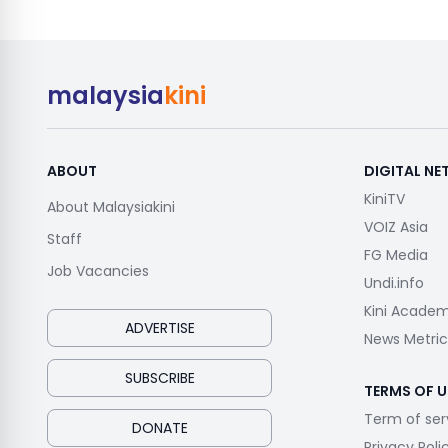
malaysia
kini
ABOUT
DIGITAL N
KiniTV
About Malaysiakini
VOIZ Asia
Staff
FG Media
Job Vacancies
Undi.info
Kini Acade
ADVERTISE
News Metric
SUBSCRIBE
TERMS OF U
Term of ser
DONATE
Privacy Poli