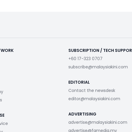
ETWORK
SUBSCRIPTION / TECH SUPPO
+60 17-323 0707
subscribe@malaysiakini.com
EDITORIAL
Contact the newsdesk
my
editor@malaysiakini.com
s
ADVERTISING
SE
advertise@malaysiakini.com
vice
advertise@fgmedia.my
cy