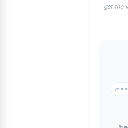
get the 
By su