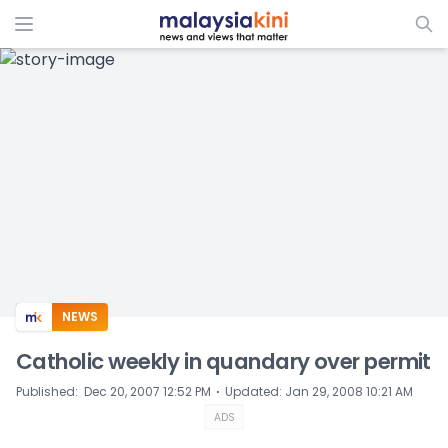
ADS
NEWS
Catholic weekly in quandary over permit
⋅
Published
:
Dec 20, 2007 12:52 PM
Updated
:
Jan 29, 2008 10:21 AM
ADS