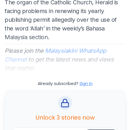
The organ of the Catholic Church, Herald is
facing problems in renewing its yearly
publishing permit allegedly over the use of
the word ‘Allah’ in the weekly’s Bahasa
Malaysia section.
Please join the
Malaysiakini WhatsApp
Channel
to get the latest news and views
that matter.
Already subscribed?
Sign In
Unlock 3 stories now