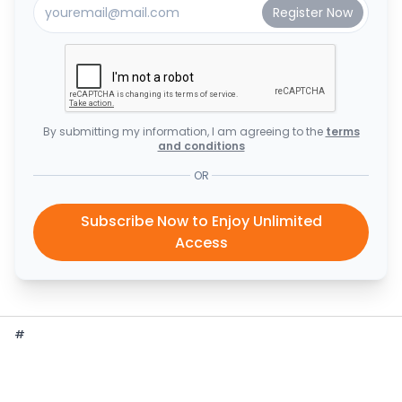
By submitting my information, I am agreeing to the
terms
and conditions
OR
Subscribe Now to Enjoy Unlimited
Access
#