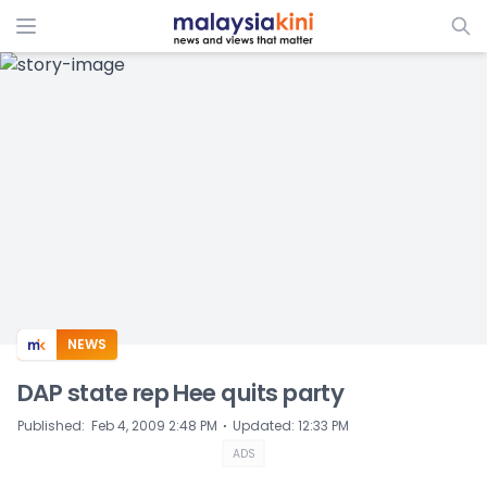
ADS
NEWS
DAP state rep Hee quits party
⋅
Published
:
Feb 4, 2009 2:48 PM
Updated
:
12:33 PM
ADS