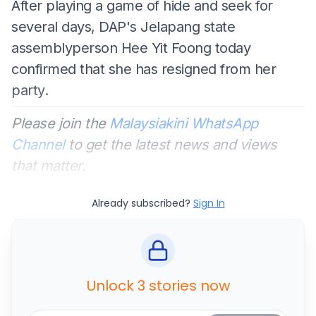
After playing a game of hide and seek for
several days, DAP's Jelapang state
assemblyperson Hee Yit Foong today
confirmed that she has resigned from her
party.
Please join the
Malaysiakini WhatsApp
Channel
to get the latest news and views
that matter.
Already subscribed?
Sign In
Unlock 3 stories now