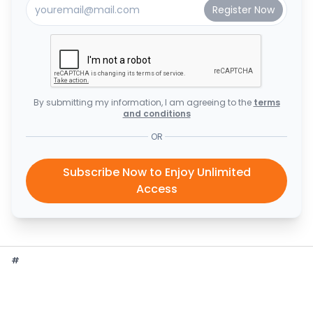
By submitting my information, I am agreeing to the
terms
and conditions
OR
Subscribe Now to Enjoy Unlimited
Access
#