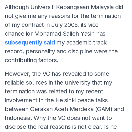
Although Universiti Kebangsaan Malaysia did
not give me any reasons for the termination
of my contract in July 2005, its vice-
chancellor Mohamad Salleh Yasin has
subsequently said
my academic track
record, personality and discipline were the
contributing factors.
However, the VC has revealed to some
reliable sources in the university that my
termination was related to my recent
involvement in the Helsinki peace talks
between Gerakan Aceh Merdeka (GAM) and
Indonesia. Why the VC does not want to
disclose the real reasons is not clear. Is he