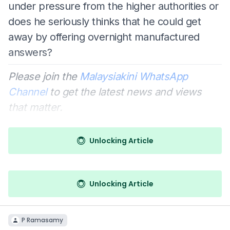
under pressure from the higher authorities or
does he seriously thinks that he could get
away by offering overnight manufactured
answers?
Please join the
Malaysiakini WhatsApp
Channel
to get the latest news and views
that matter.
Unlocking Article
Unlocking Article
P Ramasamy