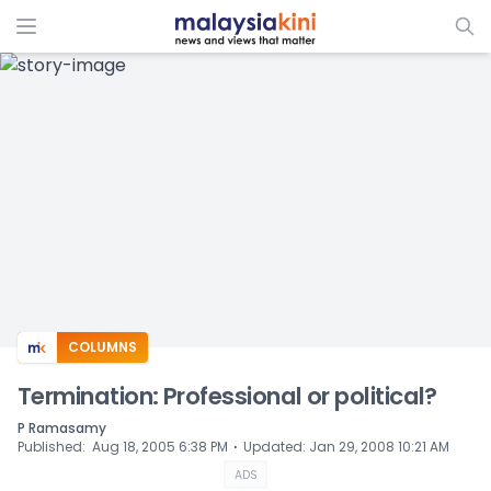
COLUMNS
Termination: Professional or political?
P Ramasamy
⋅
Published
:
Aug 18, 2005 6:38 PM
Updated
:
Jan 29, 2008 10:21 AM
ADS