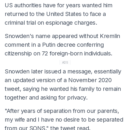
US authorities have for years wanted him
returned to the United States to face a
criminal trial on espionage charges.
Snowden's name appeared without Kremlin
comment in a Putin decree conferring
citizenship on 72 foreign-born individuals.
ADS
Snowden later issued a message, essentially
an updated version of a November 2020
tweet, saying he wanted his family to remain
together and asking for privacy.
"After years of separation from our parents,
my wife and I have no desire to be separated
from our SONS," the tweet read.