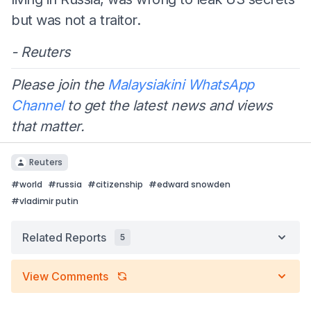
but was not a traitor.
- Reuters
Please join the
Malaysiakini WhatsApp
Channel
to get the latest news and views
that matter.
Reuters
#
world
#
russia
#
citizenship
#
edward snowden
#
vladimir putin
Related Reports
5
View Comments