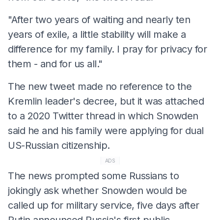
"After two years of waiting and nearly ten
years of exile, a little stability will make a
difference for my family. I pray for privacy for
them - and for us all."
The new tweet made no reference to the
Kremlin leader's decree, but it was attached
to a 2020 Twitter thread in which Snowden
said he and his family were applying for dual
US-Russian citizenship.
ADS
The news prompted some Russians to
jokingly ask whether Snowden would be
called up for military service, five days after
Putin announced Russia's first public