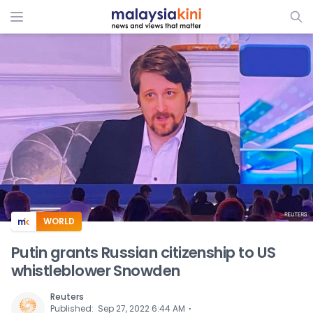
ADS
WORLD
Putin grants Russian citizenship to US
whistleblower Snowden
Reuters
⋅
Published
:
Sep 27, 2022 6:44 AM