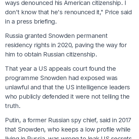
ways denounced his American citizenship. I
don't know that he's renounced it," Price said
in a press briefing.
Russia granted Snowden permanent
residency rights in 2020, paving the way for
him to obtain Russian citizenship.
That year a US appeals court found the
programme Snowden had exposed was
unlawful and that the US intelligence leaders
who publicly defended it were not telling the
truth.
Putin, a former Russian spy chief, said in 2017
that Snowden, who keeps a low profile while
living in Russia, was wrong to leak US secrets