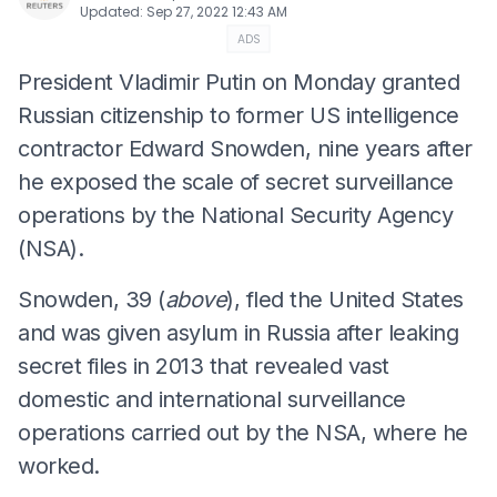
Updated
:
Sep 27, 2022 12:43 AM
ADS
President Vladimir Putin on Monday granted
Russian citizenship to former US intelligence
contractor Edward Snowden, nine years after
he exposed the scale of secret surveillance
operations by the National Security Agency
(NSA).
Snowden, 39 (
above
), fled the United States
and was given asylum in Russia after leaking
secret files in 2013 that revealed vast
domestic and international surveillance
operations carried out by the NSA, where he
worked.