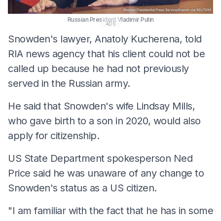
Russian President Vladimir Putin
ADS
Snowden's lawyer, Anatoly Kucherena, told
RIA news agency that his client could not be
called up because he had not previously
served in the Russian army.
He said that Snowden's wife Lindsay Mills,
who gave birth to a son in 2020, would also
apply for citizenship.
US State Department spokesperson Ned
Price said he was unaware of any change to
Snowden's status as a US citizen.
"I am familiar with the fact that he has in some