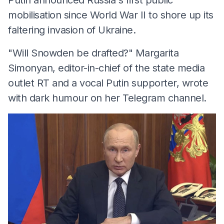
mobilisation since World War II to shore up its
faltering invasion of Ukraine.
"Will Snowden be drafted?" Margarita
Simonyan, editor-in-chief of the state media
outlet RT and a vocal Putin supporter, wrote
with dark humour on her Telegram channel.