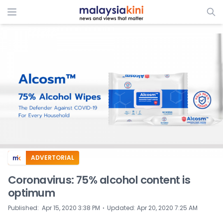
ADVERTORIAL
Coronavirus: 75% alcohol content is
optimum
⋅
Published
:
Apr 15, 2020 3:38 PM
Updated
:
Apr 20, 2020 7:25 AM