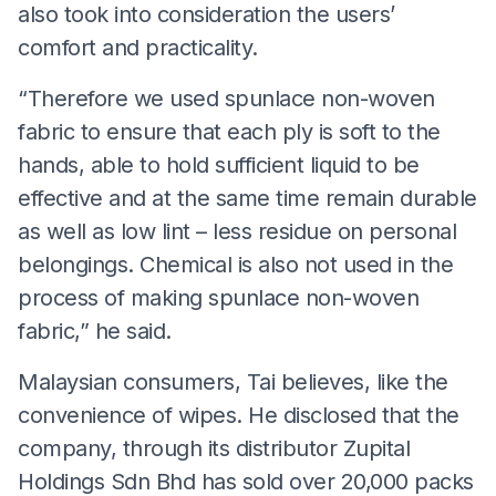
also took into consideration the users’
comfort and practicality.
“Therefore we used spunlace non-woven
fabric to ensure that each ply is soft to the
hands, able to hold sufficient liquid to be
effective and at the same time remain durable
as well as low lint – less residue on personal
belongings. Chemical is also not used in the
process of making spunlace non-woven
fabric,” he said.
Malaysian consumers, Tai believes, like the
convenience of wipes. He disclosed that the
company, through its distributor Zupital
Holdings Sdn Bhd has sold over 20,000 packs