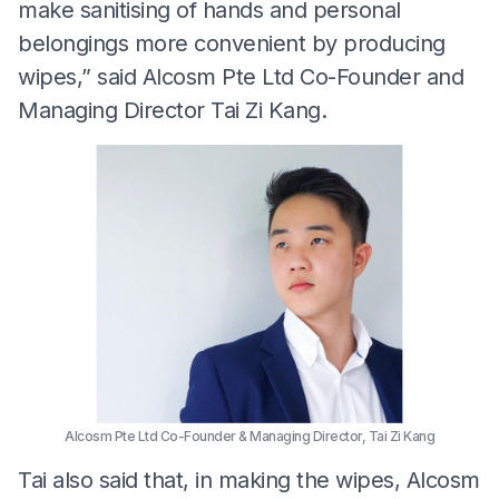
make sanitising of hands and personal
belongings more convenient by producing
wipes,” said Alcosm Pte Ltd Co-Founder and
Managing Director Tai Zi Kang.
Alcosm Pte Ltd Co-Founder & Managing Director, Tai Zi Kang
Tai also said that, in making the wipes, Alcosm