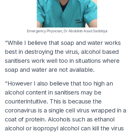
Emergency Physician, Dr Abdullah Asad Saddiqui
“While I believe that soap and water works
best in destroying the virus, alcohol based
sanitisers work well too in situations where
soap and water are not available.
“However I also believe that too high an
alcohol content in sanitisers may be
counterintuitive. This is because the
coronavirus is a single cell virus wrapped in a
coat of protein. Alcohols such as ethanol
alcohol or isopropyl alcohol can kill the virus