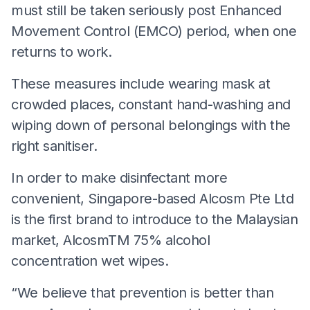
must still be taken seriously post Enhanced
Movement Control (EMCO) period, when one
returns to work.
These measures include wearing mask at
crowded places, constant hand-washing and
wiping down of personal belongings with the
right sanitiser.
In order to make disinfectant more
convenient, Singapore-based Alcosm Pte Ltd
is the first brand to introduce to the Malaysian
market, AlcosmTM 75% alcohol
concentration wet wipes.
“We believe that prevention is better than