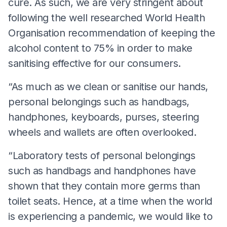
cure. As such, we are very stringent about
following the well researched World Health
Organisation recommendation of keeping the
alcohol content to 75% in order to make
sanitising effective for our consumers.
“As much as we clean or sanitise our hands,
personal belongings such as handbags,
handphones, keyboards, purses, steering
wheels and wallets are often overlooked.
“Laboratory tests of personal belongings
such as handbags and handphones have
shown that they contain more germs than
toilet seats. Hence, at a time when the world
is experiencing a pandemic, we would like to