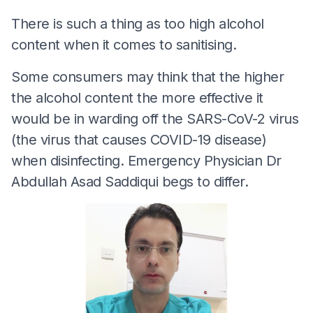
There is such a thing as too high alcohol
content when it comes to sanitising.
Some consumers may think that the higher
the alcohol content the more effective it
would be in warding off the SARS-CoV-2 virus
(the virus that causes COVID-19 disease)
when disinfecting. Emergency Physician Dr
Abdullah Asad Saddiqui begs to differ.