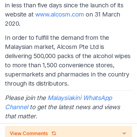
in less than five days since the launch of its
website at
www.alcosm.com
on 31 March
2020.
In order to fulfill the demand from the
Malaysian market, Alcosm Pte Ltd is
delivering 500,000 packs of the alcohol wipes
to more than 1,500 convenience stores,
supermarkets and pharmacies in the country
through its distributors.
Please join the
Malaysiakini WhatsApp
Channel
to get the latest news and views
that matter.
View Comments