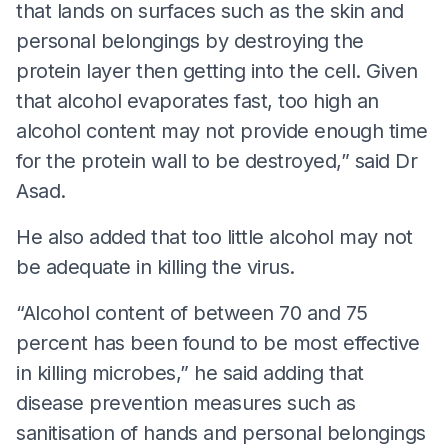
that lands on surfaces such as the skin and
personal belongings by destroying the
protein layer then getting into the cell. Given
that alcohol evaporates fast, too high an
alcohol content may not provide enough time
for the protein wall to be destroyed,” said Dr
Asad.
He also added that too little alcohol may not
be adequate in killing the virus.
“Alcohol content of between 70 and 75
percent has been found to be most effective
in killing microbes,” he said adding that
disease prevention measures such as
sanitisation of hands and personal belongings