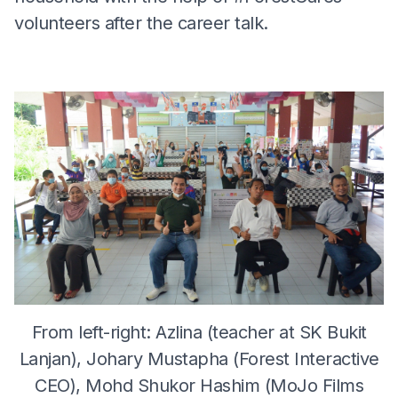
volunteers after the career talk.
From left-right: Azlina (teacher at SK Bukit
Lanjan), Johary Mustapha (Forest Interactive
CEO), Mohd Shukor Hashim (MoJo Films