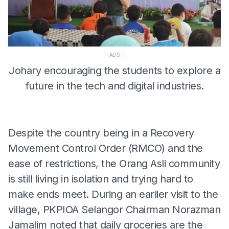
ADS
Johary encouraging the students to explore a
future in the tech and digital industries.
Despite the country being in a Recovery
Movement Control Order (RMCO) and the
ease of restrictions, the Orang Asli community
is still living in isolation and trying hard to
make ends meet. During an earlier visit to the
village, PKPIOA Selangor Chairman Norazman
Jamalim noted that daily groceries are the