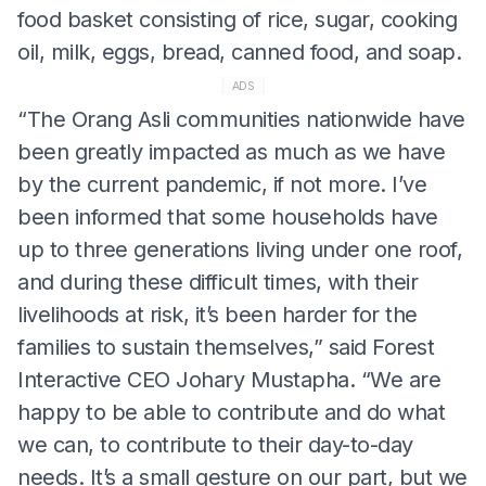
food basket consisting of rice, sugar, cooking
oil, milk, eggs, bread, canned food, and soap.
ADS
“The Orang Asli communities nationwide have
been greatly impacted as much as we have
by the current pandemic, if not more. I’ve
been informed that some households have
up to three generations living under one roof,
and during these difficult times, with their
livelihoods at risk, it’s been harder for the
families to sustain themselves,” said Forest
Interactive CEO Johary Mustapha. “We are
happy to be able to contribute and do what
we can, to contribute to their day-to-day
needs. It’s a small gesture on our part, but we