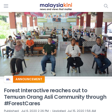
ADS
ANNOUNCEMENT
Forest Interactive reaches out to
Temuan Orang Asli Community through
#ForestCares
⋅
Published
:
Jul 6, 2020 2:26 PM
Updated
:
Jul 15, 2020 1:56 AM