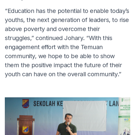
“Education has the potential to enable today’s
youths, the next generation of leaders, to rise
above poverty and overcome their
struggles,” continued Johary. “With this
engagement effort with the Temuan
community, we hope to be able to show
them the positive impact the future of their
youth can have on the overall community.”