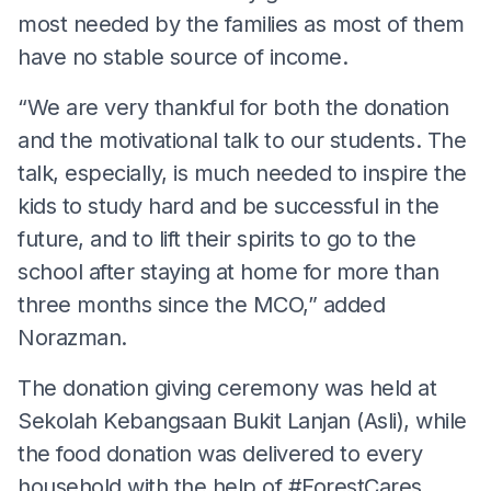
most needed by the families as most of them
have no stable source of income.
“We are very thankful for both the donation
and the motivational talk to our students. The
talk, especially, is much needed to inspire the
kids to study hard and be successful in the
future, and to lift their spirits to go to the
school after staying at home for more than
three months since the MCO,” added
Norazman.
The donation giving ceremony was held at
Sekolah Kebangsaan Bukit Lanjan (Asli), while
the food donation was delivered to every
household with the help of #ForestCares