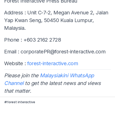
Forest Interactive Press Bureau
Address : Unit C-7-2, Megan Avenue 2, Jalan
Yap Kwan Seng, 50450 Kuala Lumpur,
Malaysia.
Phone : +603 2162 2728
Email :
corporatePR@forest-interactive.com
Website :
forest-interactive.com
Please join the
Malaysiakini WhatsApp
Channel
to get the latest news and views
that matter.
#
forest interactive