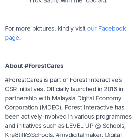
(Tok Batin) with the food aid.
For more pictures, kindly visit
our Facebook
page
.
About #ForestCares
#ForestCares is part of Forest Interactive’s
CSR initiatives. Officially launched in 2016 in
partnership with Malaysia Digital Economy
Corporation (MDEC), Forest Interactive has
been actively involved in various programmes
and initiatives such as LEVEL UP @ Schools,
Kre8tif!@Schools, #mydigitalmaker, Digital