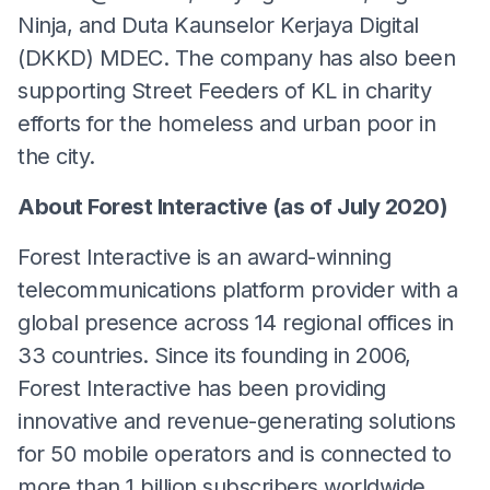
Ninja, and Duta Kaunselor Kerjaya Digital
(DKKD) MDEC. The company has also been
supporting Street Feeders of KL in charity
efforts for the homeless and urban poor in
the city.
About Forest Interactive (as of July 2020)
Forest Interactive is an award-winning
telecommunications platform provider with a
global presence across 14 regional offices in
33 countries. Since its founding in 2006,
Forest Interactive has been providing
innovative and revenue-generating solutions
for 50 mobile operators and is connected to
more than 1 billion subscribers worldwide.