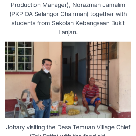
Production Manager), Norazman Jamalim
(PKPIOA Selangor Chairman) together with
students from Sekolah Kebangsaan Bukit
Lanjan.
Johary visiting the Desa Temuan Village Chief