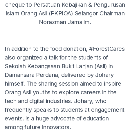
cheque to Persatuan Kebajikan & Pengurusan
Islam Orang Asli (PKPIOA) Selangor Chairman
Norazman Jamalim.
In addition to the food donation, #ForestCares
also organized a talk for the students of
Sekolah Kebangsaan Bukit Lanjan (Asli) in
Damansara Perdana, delivered by Johary
himself. The sharing session aimed to inspire
Orang Asli youths to explore careers in the
tech and digital industries. Johary, who
frequently speaks to students at engagement
events, is a huge advocate of education
among future innovators.