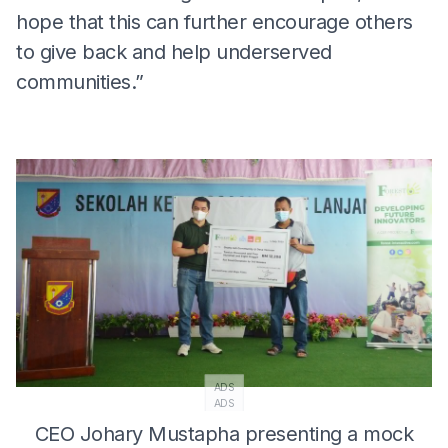
hope that this can further encourage others
to give back and help underserved
communities.”
ADS
ADS
CEO Johary Mustapha presenting a mock