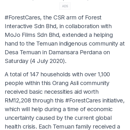
ADS
#ForestCares, the CSR arm of Forest
Interactive Sdn Bhd, in collaboration with
MoJo Films Sdn Bhd, extended a helping
hand to the Temuan indigenous community at
Desa Temuan in Damansara Perdana on
Saturday (4 July 2020).
A total of 147 households with over 1,100
people within this Orang Asli community
received basic necessities aid worth
RM12,208 through this #ForestCares initiative,
which will help during a time of economic
uncertainty caused by the current global
health crisis. Each Temuan family received a