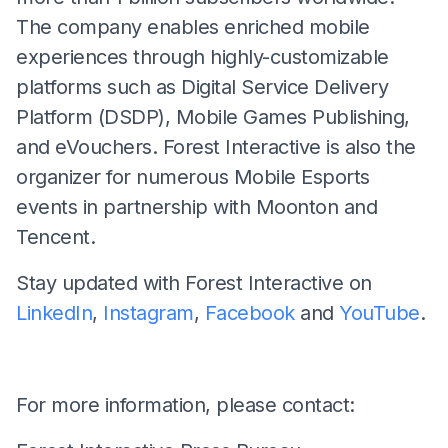
The company enables enriched mobile
experiences through highly-customizable
platforms such as Digital Service Delivery
Platform (DSDP), Mobile Games Publishing,
and eVouchers. Forest Interactive is also the
organizer for numerous Mobile Esports
events in partnership with Moonton and
Tencent.
Stay updated with Forest Interactive on
LinkedIn
,
Instagram
,
Facebook
and
YouTube
.
For more information, please contact: