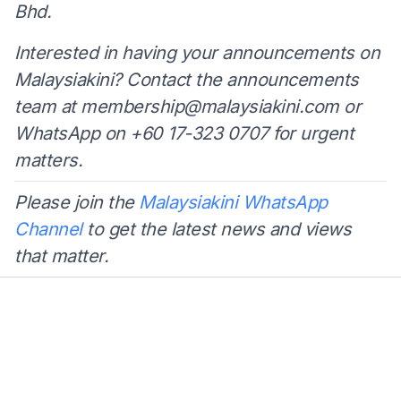
Bhd.
Interested in having your announcements on
Malaysiakini? Contact the announcements
team at
membership@malaysiakini.com
or
WhatsApp on +60 17-323 0707 for urgent
matters.
Please join the
Malaysiakini WhatsApp
Channel
to get the latest news and views
that matter.