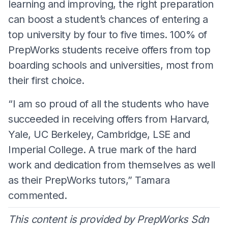
learning and improving, the right preparation
can boost a student’s chances of entering a
top university by four to five times. 100% of
PrepWorks students receive offers from top
boarding schools and universities, most from
their first choice.
“I am so proud of all the students who have
succeeded in receiving offers from Harvard,
Yale, UC Berkeley, Cambridge, LSE and
Imperial College. A true mark of the hard
work and dedication from themselves as well
as their PrepWorks tutors,” Tamara
commented.
This content is provided by PrepWorks Sdn