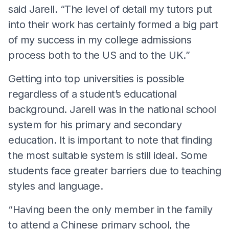
said Jarell. “The level of detail my tutors put
into their work has certainly formed a big part
of my success in my college admissions
process both to the US and to the UK.”
Getting into top universities is possible
regardless of a student’s educational
background. Jarell was in the national school
system for his primary and secondary
education. It is important to note that finding
the most suitable system is still ideal. Some
students face greater barriers due to teaching
styles and language.
“Having been the only member in the family
to attend a Chinese primary school, the