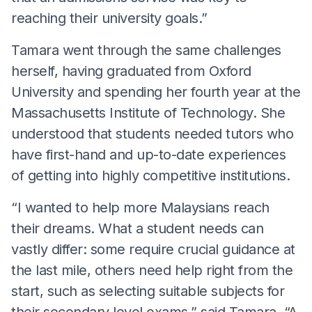
reaching their university goals.”
Tamara went through the same challenges
herself, having graduated from Oxford
University and spending her fourth year at the
Massachusetts Institute of Technology. She
understood that students needed tutors who
have first-hand and up-to-date experiences
of getting into highly competitive institutions.
“I wanted to help more Malaysians reach
their dreams. What a student needs can
vastly differ: some require crucial guidance at
the last mile, others need help right from the
start, such as selecting suitable subjects for
their secondary level exams,” said Tamara. “A