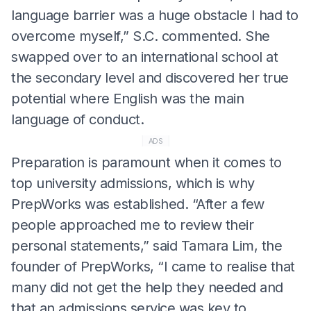
language barrier was a huge obstacle I had to
overcome myself,” S.C. commented. She
swapped over to an international school at
the secondary level and discovered her true
potential where English was the main
language of conduct.
ADS
Preparation is paramount when it comes to
top university admissions, which is why
PrepWorks was established. “After a few
people approached me to review their
personal statements,” said Tamara Lim, the
founder of PrepWorks, “I came to realise that
many did not get the help they needed and
that an admissions service was key to