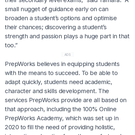
small nugget of guidance early on can
broaden a student’s options and optimise
their chances; discovering a student’s
strength and passion plays a huge part in that
too.”
ADS
PrepWorks believes in equipping students
with the means to succeed. To be able to
adapt quickly, students need academic,
character and skills development. The
services PrepWorks provide are all based on
that approach, including the 100% Online
PrepWorks Academy, which was set up in
2020 to fill the need of providing holistic,