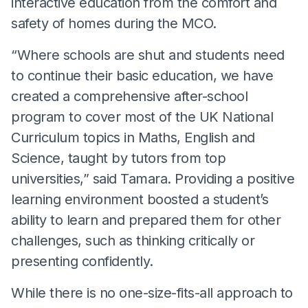
interactive education from the comfort and
safety of homes during the MCO.
“Where schools are shut and students need
to continue their basic education, we have
created a comprehensive after-school
program to cover most of the UK National
Curriculum topics in Maths, English and
Science, taught by tutors from top
universities,” said Tamara. Providing a positive
learning environment boosted a student’s
ability to learn and prepared them for other
challenges, such as thinking critically or
presenting confidently.
While there is no one-size-fits-all approach to