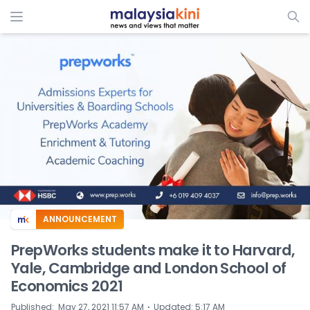
ADS
ANNOUNCEMENT
PrepWorks students make it to Harvard,
Yale, Cambridge and London School of
Economics 2021
⋅
Published
:
May 27, 2021 11:57 AM
Updated
:
5:17 AM