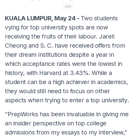
ADS
KUALA LUMPUR, May 24 -
Two students
vying for top university spots are now
receiving the fruits of their labour. Jarell
Cheong and S. C. have received offers from
their dream institutions despite a year in
which acceptance rates were the lowest in
history, with Harvard at 3.43%. While a
student can be a high achiever in academics,
they would still need to focus on other
aspects when trying to enter a top university.
“PrepWorks has been invaluable in giving me
an insider perspective on top college
admissions from my essays to my interview,”