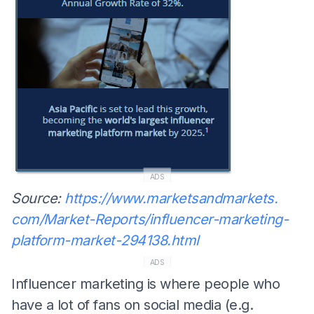
ADS
Source:
https://www.marketsandmarkets.
com/Market-Reports/influencer-
marketing-
platform-market-
294138.html
ADS
Influencer marketing is where people who
have a lot of fans on social media (e.g.