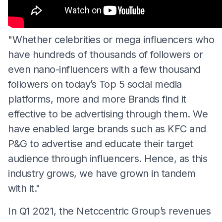
"Whether celebrities or mega influencers who
have hundreds of thousands of followers or
even nano-influencers with a few thousand
followers on today’s Top 5 social media
platforms, more and more Brands find it
effective to be advertising through them. We
have enabled large brands such as KFC and
P&G to advertise and educate their target
audience through influencers. Hence, as this
industry grows, we have grown in tandem
with it."
In Q1 2021, the Netccentric Group’s revenues