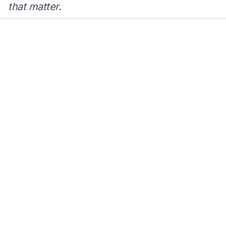
that matter.