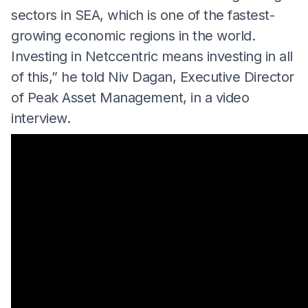
sectors in SEA, which is one of the fastest-
growing economic regions in the world.
Investing in Netccentric means investing in all
of this,” he told Niv Dagan, Executive Director
of Peak Asset Management, in a video
interview.