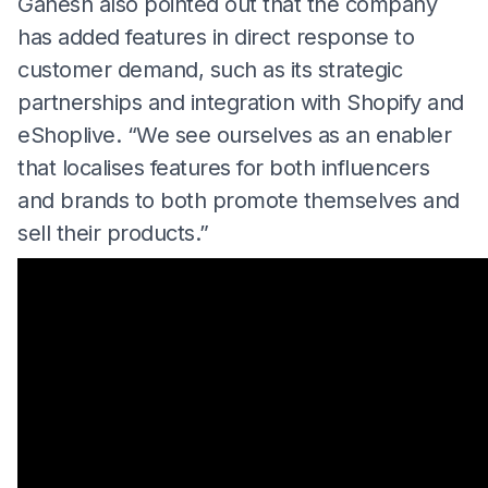
Ganesh also pointed out that the company
has added features in direct response to
customer demand, such as its strategic
partnerships and integration with Shopify and
eShoplive. “We see ourselves as an enabler
that localises features for both influencers
and brands to both promote themselves and
sell their products.”