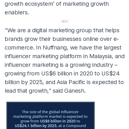
growth ecosystem’ of marketing growth
enablers.
ADS
“We are a digital marketing group that helps
brands grow their businesses online over e-
commerce. In Nuffnang, we have the largest
influencer marketing platform in Malaysia, and
influencer marketing is a growing industry –
growing from US$6 billion in 2020 to US$24
billion by 2025, and Asia Pacific is expected to
lead that growth,” said Ganesh.