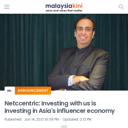
ADS
ANNOUNCEMENT
Netccentric: Investing with us is
investing in Asia's influencer economy
⋅
Published
:
Jun 14, 2021 10:09 PM
Updated
:
2:12 PM
ADS