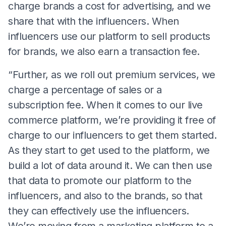
charge brands a cost for advertising, and we
share that with the influencers. When
influencers use our platform to sell products
for brands, we also earn a transaction fee.
“Further, as we roll out premium services, we
charge a percentage of sales or a
subscription fee. When it comes to our live
commerce platform, we’re providing it free of
charge to our influencers to get them started.
As they start to get used to the platform, we
build a lot of data around it. We can then use
that data to promote our platform to the
influencers, and also to the brands, so that
they can effectively use the influencers.
We’re moving from a marketing platform to a