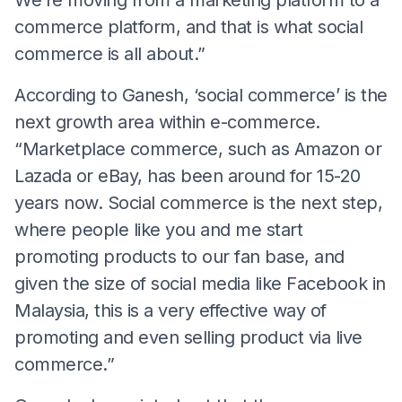
commerce platform, and that is what social
commerce is all about.”
According to Ganesh, ‘social commerce’ is the
next growth area within e-commerce.
“Marketplace commerce, such as Amazon or
Lazada or eBay, has been around for 15-20
years now. Social commerce is the next step,
where people like you and me start
promoting products to our fan base, and
given the size of social media like Facebook in
Malaysia, this is a very effective way of
promoting and even selling product via live
commerce.”