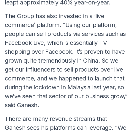
leapt approximately 40% year-on-year.
The Group has also invested in a ‘live
commerce’ platform. “Using our platform,
people can sell products via services such as
Facebook Live, which is essentially TV
shopping over Facebook. It’s proven to have
grown quite tremendously in China. So we
get our influencers to sell products over live
commerce, and we happened to launch that
during the lockdown in Malaysia last year, so
we’ve seen that sector of our business grow,”
said Ganesh.
There are many revenue streams that
Ganesh sees his platforms can leverage. “We