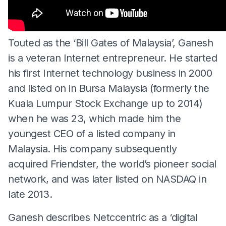
Touted as the ‘Bill Gates of Malaysia’, Ganesh
is a veteran Internet entrepreneur. He started
his first Internet technology business in 2000
and listed on in Bursa Malaysia (formerly the
Kuala Lumpur Stock Exchange up to 2014)
when he was 23, which made him the
youngest CEO of a listed company in
Malaysia. His company subsequently
acquired Friendster, the world’s pioneer social
network, and was later listed on NASDAQ in
late 2013.
Ganesh describes Netccentric as a ‘digital