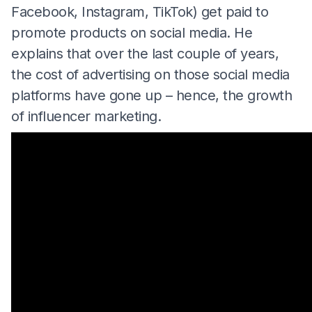
Facebook, Instagram, TikTok) get paid to
promote products on social media. He
explains that over the last couple of years,
the cost of advertising on those social media
platforms have gone up – hence, the growth
of influencer marketing.