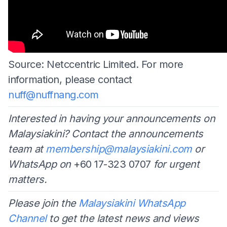
Source: Netccentric Limited. For more
information, please contact
nuff@nuffnang.com
Interested in having your announcements on
Malaysiakini? Contact the announcements
team at
membership@malaysiakini.com
or
WhatsApp on
+60 17-323 0707
for urgent
matters.
Please join the
Malaysiakini WhatsApp
Channel
to get the latest news and views