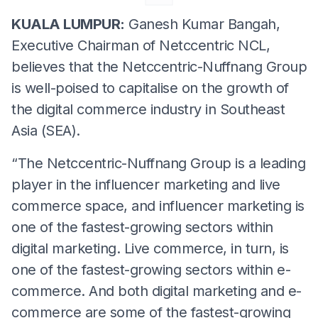
KUALA LUMPUR:
Ganesh Kumar Bangah,
Executive Chairman of Netccentric NCL,
believes that the Netccentric-Nuffnang Group
is well-poised to capitalise on the growth of
the digital commerce industry in Southeast
Asia (SEA).
“The Netccentric-Nuffnang Group is a leading
player in the influencer marketing and live
commerce space, and influencer marketing is
one of the fastest-growing sectors within
digital marketing. Live commerce, in turn, is
one of the fastest-growing sectors within e-
commerce. And both digital marketing and e-
commerce are some of the fastest-growing