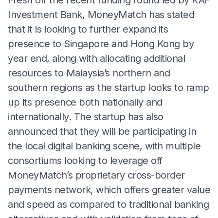
Investment Bank, MoneyMatch has stated
that it is looking to further expand its
presence to Singapore and Hong Kong by
year end, along with allocating additional
resources to Malaysia’s northern and
southern regions as the startup looks to ramp
up its presence both nationally and
internationally. The startup has also
announced that they will be participating in
the local digital banking scene, with multiple
consortiums looking to leverage off
MoneyMatch’s proprietary cross-border
payments network, which offers greater value
and speed as compared to traditional banking