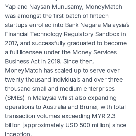
Yap and Naysan Munusamy, MoneyMatch
was amongst the first batch of fintech
startups enrolled into Bank Negara Malaysia’s
Financial Technology Regulatory Sandbox in
2017, and successfully graduated to become
a full licensee under the Money Services
Business Act in 2019. Since then,
MoneyMatch has scaled up to serve over
twenty thousand individuals and over three
thousand small and medium enterprises
(SMEs) in Malaysia whilst also expanding
operations to Australia and Brunei, with total
transaction volumes exceeding MYR 2.3
billion [approximately USD 500 million] since
inception.