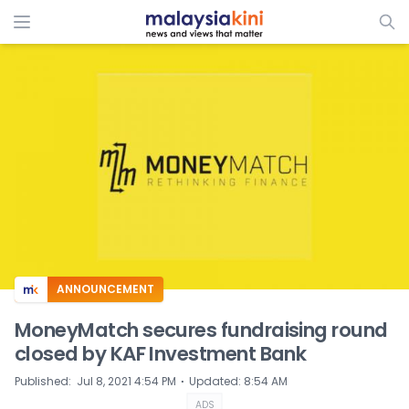
ADS
ANNOUNCEMENT
MoneyMatch secures fundraising round
closed by KAF Investment Bank
⋅
Published
:
Jul 8, 2021 4:54 PM
Updated
:
8:54 AM
ADS