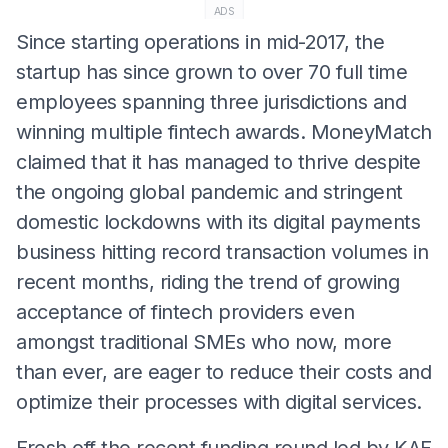
ADS
Since starting operations in mid-2017, the
startup has since grown to over 70 full time
employees spanning three jurisdictions and
winning multiple fintech awards. MoneyMatch
claimed that it has managed to thrive despite
the ongoing global pandemic and stringent
domestic lockdowns with its digital payments
business hitting record transaction volumes in
recent months, riding the trend of growing
acceptance of fintech providers even
amongst traditional SMEs who now, more
than ever, are eager to reduce their costs and
optimize their processes with digital services.
Fresh off the recent funding round led by KAF