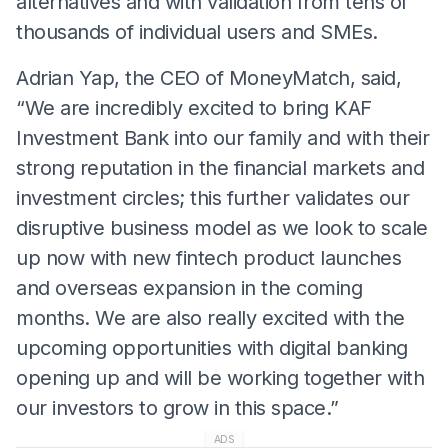
alternatives and with validation from tens of
thousands of individual users and SMEs.
Adrian Yap, the CEO of MoneyMatch, said,
“We are incredibly excited to bring KAF
Investment Bank into our family and with their
strong reputation in the financial markets and
investment circles; this further validates our
disruptive business model as we look to scale
up now with new fintech product launches
and overseas expansion in the coming
months. We are also really excited with the
upcoming opportunities with digital banking
opening up and will be working together with
our investors to grow in this space.”
ADS