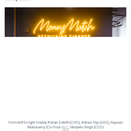
From left to right: Haddy Rohan Zulkifli (COO), Adrian Yap (CEO), Naysan
Munusamy (Co-Founder), Manjeev Singh (CCO)
ADS