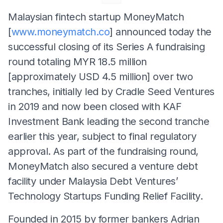
Malaysian fintech startup MoneyMatch
[
www.moneymatch.co
] announced today the
successful closing of its Series A fundraising
round totaling MYR 18.5 million
[approximately USD 4.5 million] over two
tranches, initially led by Cradle Seed Ventures
in 2019 and now been closed with KAF
Investment Bank leading the second tranche
earlier this year, subject to final regulatory
approval. As part of the fundraising round,
MoneyMatch also secured a venture debt
facility under Malaysia Debt Ventures’
Technology Startups Funding Relief Facility.
Founded in 2015 by former bankers Adrian