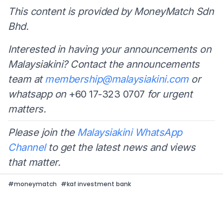
This content is provided by MoneyMatch Sdn
Bhd.
Interested in having your announcements on
Malaysiakini? Contact the announcements
team at
membership@malaysiakini.com
or
whatsapp on
+60 17-323 0707
for urgent
matters.
Please join the
Malaysiakini WhatsApp
Channel
to get the latest news and views
that matter.
#
moneymatch
#
kaf investment bank