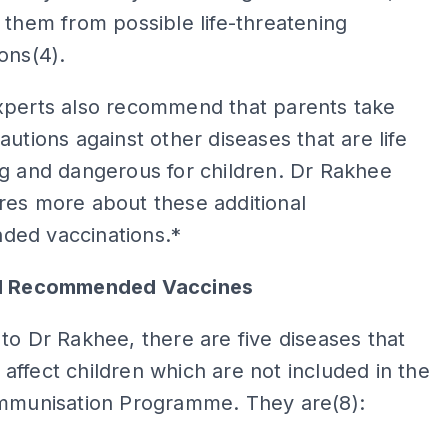
 them from possible life-threatening
ions(4).
xperts also recommend that parents take
autions against other diseases that are life
g and dangerous for children. Dr Rakhee
res more about these additional
ed vaccinations.*
al Recommended Vaccines
to Dr Rakhee, there are five diseases that
ffect children which are not included in the
Immunisation Programme. They are(8):