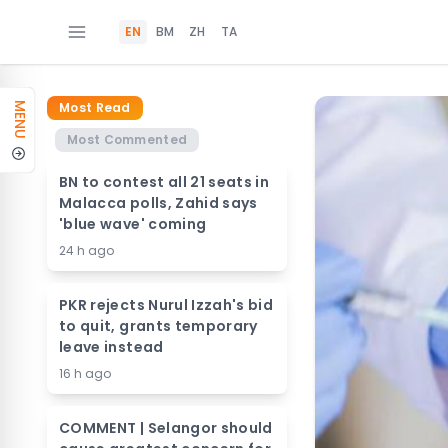
EN
BM
ZH
TA
Most Read
MENU
Most Commented
BN to contest all 21 seats in
Malacca polls, Zahid says
'blue wave' coming
24 h ago
PKR rejects Nurul Izzah's bid
to quit, grants temporary
leave instead
16 h ago
COMMENT | Selangor should