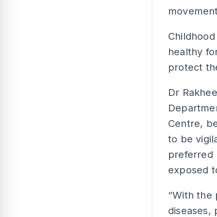
movement 
Childhood 
healthy fo
protect t
Dr Rakhee 
Departmen
Centre, b
to be vigi
preferred 
exposed to
“With the
diseases, 