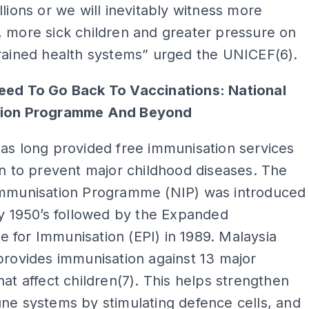
llions or we will inevitably witness more
 more sick children and greater pressure on
rained health systems” urged the UNICEF(6).
eed To Go Back To Vaccinations: National
tion Programme And Beyond
as long provided free immunisation services
en to prevent major childhood diseases. The
Immunisation Programme (NIP) was introduced
ly 1950’s followed by the Expanded
for Immunisation (EPI) in 1989. Malaysia
provides immunisation against 13 major
hat affect children(7). This helps strengthen
ne systems by stimulating defence cells, and