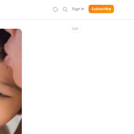
Sign In
Subscribe
ADS