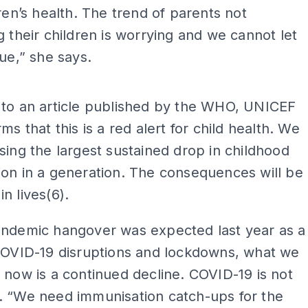
dren’s health. The trend of parents not
g their children is worrying and we cannot let
nue,” she says.
ADS
 to an article published by the WHO, UNICEF
ms that this is a red alert for child health. We
sing the largest sustained drop in childhood
on in a generation. The consequences will be
n lives(6).
andemic hangover was expected last year as a
 COVID-19 disruptions and lockdowns, what we
 now is a continued decline. COVID-19 is not
. “We need immunisation catch-ups for the