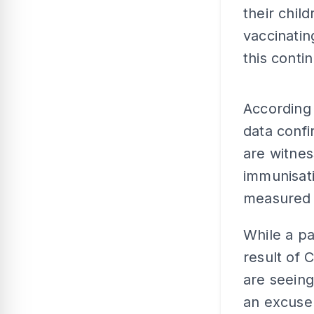
their chil
vaccinatin
this conti
According
data confir
are witnes
immunisati
measured i
While a p
result of
are seeing
an excuse