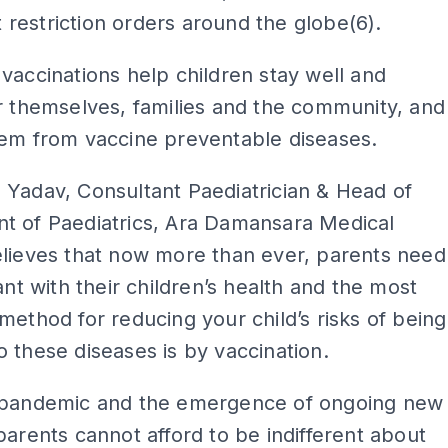
restriction orders around the globe(6).
vaccinations help children stay well and
r themselves, families and the community, and
hem from vaccine preventable diseases.
Yadav, Consultant Paediatrician & Head of
t of Paediatrics, Ara Damansara Medical
elieves that now more than ever, parents need
lant with their children’s health and the most
method for reducing your child’s risks of being
 these diseases is by vaccination.
 pandemic and the emergence of ongoing new
parents cannot afford to be indifferent about