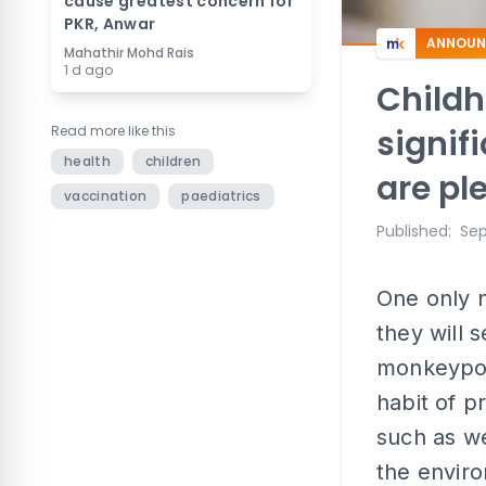
cause greatest concern for
PKR, Anwar
ANNOUN
Mahathir Mohd Rais
1 d ago
Childh
Read more like this
signif
health
children
are pl
vaccination
paediatrics
Published
:
Sep
One only n
they will
monkeypox
habit of p
such as we
the enviro