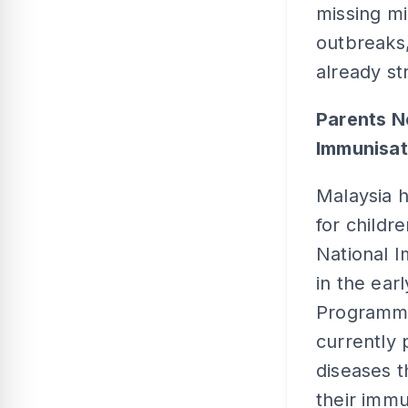
missing mi
outbreaks,
already st
Parents N
Immunisa
Malaysia h
for childr
National 
in the ear
Programme 
currently 
diseases t
their immu