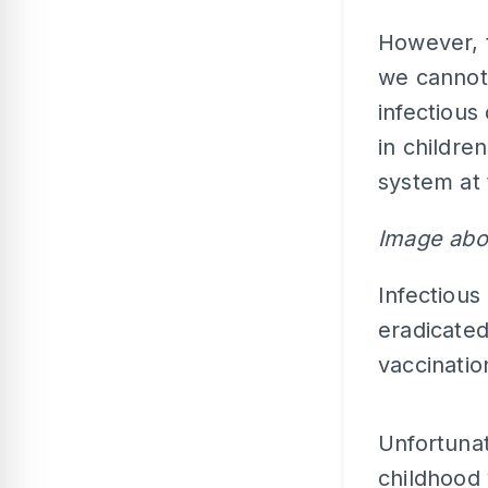
However, 
we cannot 
infectious
in childr
system at 
Image abo
Infectious
eradicated
vaccinati
Unfortunat
childhood