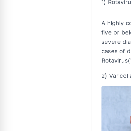
1) Rotavir
A highly c
five or bel
severe di
cases of d
Rotavirus(
2) Varicell