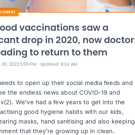
CEMENT
ood vaccinations saw a
icant drop in 2020, now doctor
eading to return to them
⋅
 30, 2022 5:09 PM
Updated
:
9:24 AM
eeds to open up their social media feeds and
 see the endless news about COVID-19 and
(2). We’ve had a few years to get into the
ractising good hygiene habits with our kids,
aring masks, hand sanitising and also keeping
nment that they’re growing up in clean.