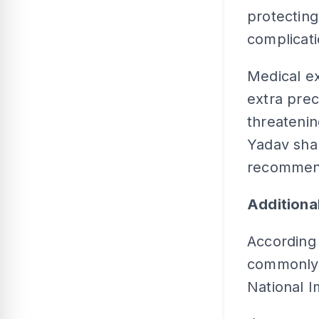
protecting
complicat
Medical e
extra prec
threatenin
Yadav sha
recommend
Addition
According 
commonly a
National 