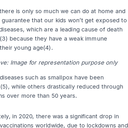
there is only so much we can do at home and
guarantee that our kids won’t get exposed to
 diseases, which are a leading cause of death
en(3) because they have a weak immune
their young age(4).
ve: Image for representation purpose only
 diseases such as smallpox have been
(5), while others drastically reduced through
ons over more than 50 years.
ADS
ely, in 2020, there was a significant drop in
 vaccinations worldwide, due to lockdowns and