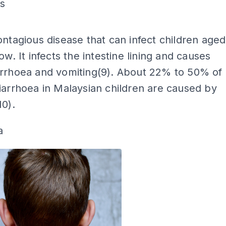
us
ADS
ontagious disease that can infect children aged
ow. It infects the intestine lining and causes
arrhoea and vomiting(9). About 22% to 50% of
iarrhoea in Malaysian children are caused by
10).
a