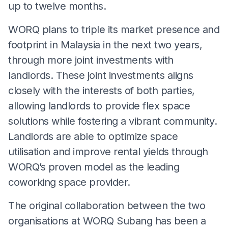
up to twelve months.
WORQ plans to triple its market presence and
footprint in Malaysia in the next two years,
through more joint investments with
landlords. These joint investments aligns
closely with the interests of both parties,
allowing landlords to provide flex space
solutions while fostering a vibrant community.
Landlords are able to optimize space
utilisation and improve rental yields through
WORQ’s proven model as the leading
coworking space provider.
The original collaboration between the two
organisations at WORQ Subang has been a