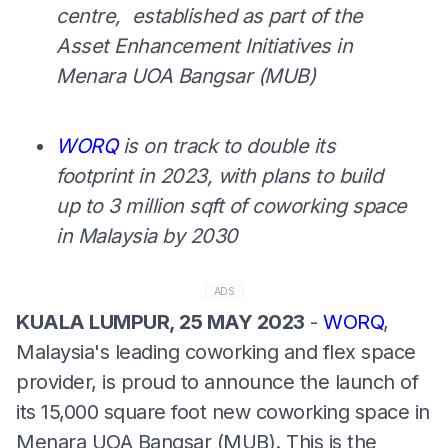
centre, established as part of the
Asset Enhancement Initiatives in
Menara UOA Bangsar (MUB)
WORQ
is on track to double its
footprint in 2023, with plans to build
up to 3 million sqft of coworking space
in Malaysia by 2030
ADS
KUALA LUMPUR, 25 MAY 2023
-
WORQ
,
Malaysia's leading coworking and flex space
provider, is proud to announce the launch of
its 15,000 square foot new coworking space in
Menara UOA Bangsar (MUB). This is the