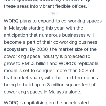
these areas into vibrant flexible offices.
ADS
WORQ plans to expand its co-working spaces
in Malaysia starting this year, with the
anticipation that numerous businesses will
become a part of their co-working business
ecosystem. By 2030, the market size of the
coworking space industry is projected to
grow to RM1.3 billion and WORQ’s replicable
model is set to conquer more than 50% of
that market share, with their mid-term plans
being to build up to 3 million square feet of
coworking spaces in Malaysia alone.
WORQ is capitalising on the accelerated