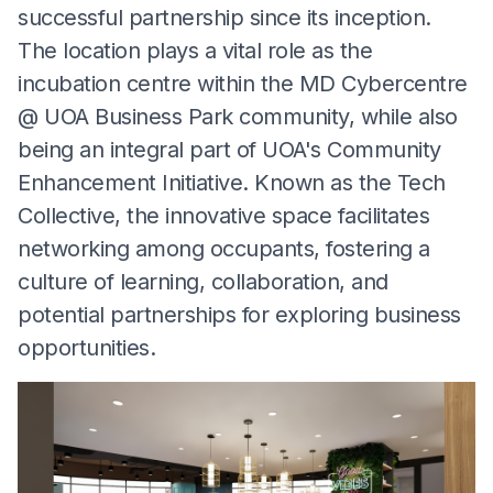
successful partnership since its inception.
The location plays a vital role as the
incubation centre within the MD Cybercentre
@ UOA Business Park community, while also
being an integral part of UOA's Community
Enhancement Initiative. Known as the Tech
Collective, the innovative space facilitates
networking among occupants, fostering a
culture of learning, collaboration, and
potential partnerships for exploring business
opportunities.