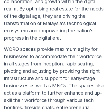
collaboration, and growth within the digital
realm. By optimising real estate for the needs
of the digital age, they are driving the
transformation of Malaysia's technological
ecosystem and empowering the nation's
progress in the digital era.
WORQ spaces provide maximum agility for
businesses to accommodate their workforce
in all stages from inception, rapid scaling,
pivoting and adjusting by providing the right
infrastructure and support for early-stage
businesses as well as MNCs. The spaces also
act as a platform to further enhance and up-
skill their workforce through various tech
bonfires, fireside chats, entrepreneurial