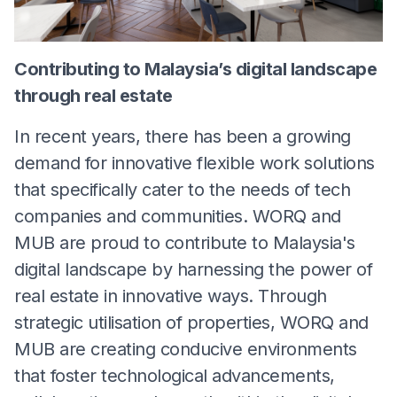
Contributing to Malaysia’s digital landscape
through real estate
In recent years, there has been a growing
demand for innovative flexible work solutions
that specifically cater to the needs of tech
companies and communities. WORQ and
MUB are proud to contribute to Malaysia's
digital landscape by harnessing the power of
real estate in innovative ways. Through
strategic utilisation of properties, WORQ and
MUB are creating conducive environments
that foster technological advancements,