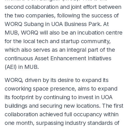
second collaboration and joint effort between
the two companies, following the success of
WORQ Subang in UOA Business Park. At
MUB, WORQ will also be an incubation centre
for the local tech and startup community,
which also serves as an integral part of the
continuous Asset Enhancement Initiatives
(AEI) in MUB.
WORQ, driven by its desire to expand its
coworking space presence, aims to expand
its footprint by continuing to invest in UOA
buildings and securing new locations. The first
collaboration achieved full occupancy within
one month, surpassing industry standards of