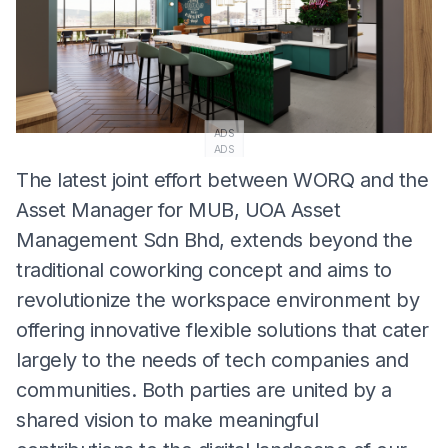
ADS
ADS
The latest joint effort between WORQ and the
Asset Manager for MUB, UOA Asset
Management Sdn Bhd, extends beyond the
traditional coworking concept and aims to
revolutionize the workspace environment by
offering innovative flexible solutions that cater
largely to the needs of tech companies and
communities. Both parties are united by a
shared vision to make meaningful