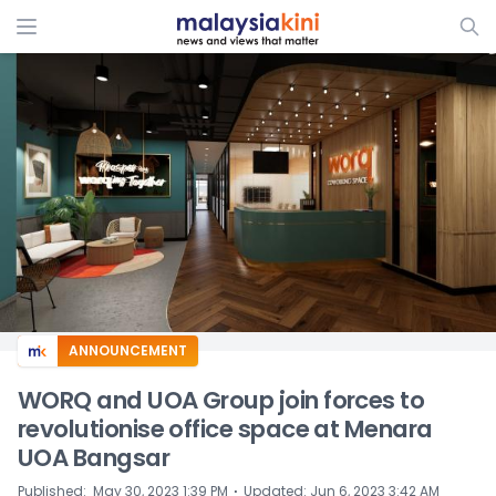
ADS
ANNOUNCEMENT
WORQ and UOA Group join forces to
revolutionise office space at Menara
UOA Bangsar
⋅
Published
:
May 30, 2023 1:39 PM
Updated
:
Jun 6, 2023 3:42 AM