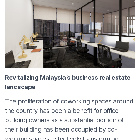
Revitalizing Malaysia’s business real estate
landscape
The proliferation of coworking spaces around
the country has been a benefit for office
building owners as a substantial portion of
their building has been occupied by co-
working spaces, effectively transforming