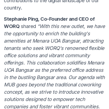
contributions to the digital landscape of our
country.
Stephanie Ping, Co-Founder and CEO of
WORQ
shared
“With this new outlet, we have
the opportunity to enrich the building's
amenities at Menara UOA Bangsar, attracting
tenants who seek WORQ's renowned flexible
office solutions and vibrant community
offerings. This collaboration solidifies Menara
UOA Bangsar as the preferred office address
in the bustling Bangsar area. Our agenda with
MUB goes beyond the traditional coworking
concept, as we strive to introduce innovative
solutions designed to empower tech
companies and foster vibrant communities.