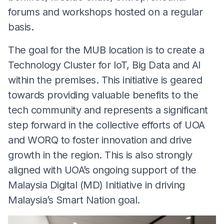
forums and workshops hosted on a regular
basis.
The goal for the MUB location is to create a
Technology Cluster for IoT, Big Data and AI
within the premises. This initiative is geared
towards providing valuable benefits to the
tech community and represents a significant
step forward in the collective efforts of UOA
and WORQ to foster innovation and drive
growth in the region. This is also strongly
aligned with UOA’s ongoing support of the
Malaysia Digital (MD) Initiative in driving
Malaysia’s Smart Nation goal.