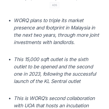
ADS
WORQ plans to triple its market
presence and footprint in Malaysia in
the next two years, through
more joint
investments with landlords.
This 15,000 sqft outlet is the sixth
outlet to be opened and the second
one in 2023, following the successful
launch of the KL Sentral outlet
This is WORQ’s second collaboration
with UOA that hosts an incubation