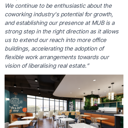
We continue to be enthusiastic about the
coworking industry's potential for growth,
and establishing our presence at MUB is a
strong step in the right direction as it allows
us to extend our reach into more office
buildings, accelerating the adoption of
flexible work arrangements towards our
vision of liberalising real estate.”