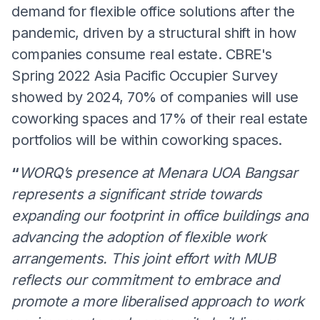
demand for flexible office solutions after the
pandemic, driven by a structural shift in how
companies consume real estate. CBRE's
Spring 2022 Asia Pacific Occupier Survey
showed by 2024, 70% of companies will use
coworking spaces and 17% of their real estate
portfolios will be within coworking spaces.
“
WORQ’s presence at Menara UOA Bangsar
represents a significant stride towards
expanding our footprint in office buildings and
advancing the adoption of flexible work
arrangements. This joint effort with MUB
reflects our commitment to embrace and
promote a more liberalised approach to work