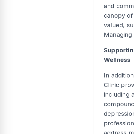
and commun
canopy of
valued, su
Managing 
Supportin
Wellness
In additio
Clinic pro
including 
compound 
depression
profession
address me