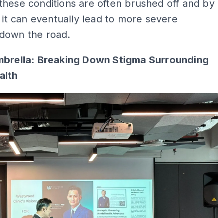
hese conditions are often brushed off and by
, it can eventually lead to more severe
down the road.
mbrella: Breaking Down Stigma Surrounding
alth