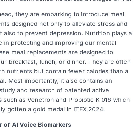
head, they are embarking to introduce meal
ts designed not only to alleviate stress and
t also to prevent depression. Nutrition plays a
le in protecting and improving our mental
hese meal replacements are designed to
ur breakfast, lunch, or dinner. They are often
h nutrients but contain fewer calories than a
al. Most importantly, it also contains an
study and research of patented active
s such as Venetron and Probiotic K-016 which
ly gotten a gold medal in ITEX 2024.
 of AI Voice Biomarkers