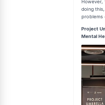
However, t
doing this
problems 
Project U
Mental He