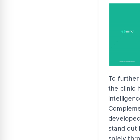
To further
the clinic 
intelligenc
Complement
develope
stand out 
solely thr