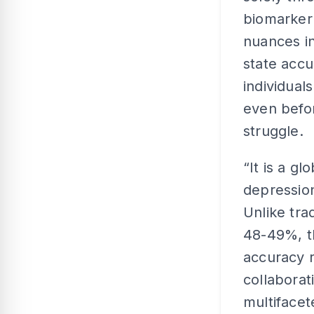
biomarker
nuances in
state accu
individual
even befor
struggle.
“It is a g
depression
Unlike tra
48-49%, t
accuracy 
collaborat
multiface