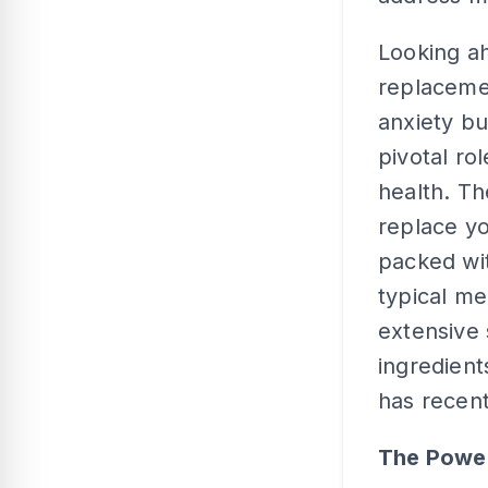
Looking a
replacemen
anxiety bu
pivotal ro
health. T
replace yo
packed wit
typical me
extensive 
ingredient
has recent
The Power