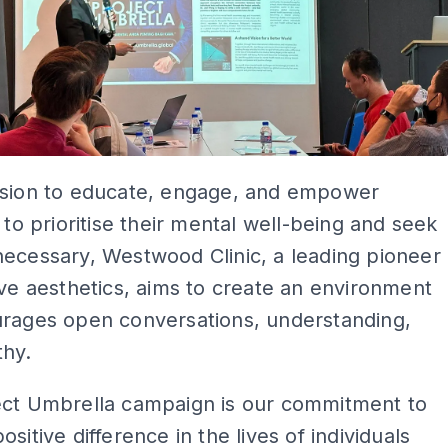
ssion to educate, engage, and empower
s to prioritise their mental well-being and seek
ecessary, Westwood Clinic, a leading pioneer
ive aesthetics, aims to create an environment
urages open conversations, understanding,
hy.
ect Umbrella campaign is our commitment to
sitive difference in the lives of individuals