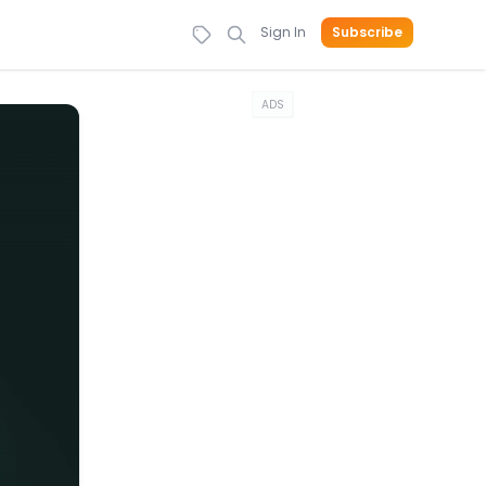
Sign In
Subscribe
ADS