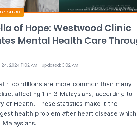
D CONTENT
la of Hope: Westwood Clinic
tes Mental Health Care Thro
⋅
 24, 2024 11:02 AM
Updated
:
3:02 AM
alth conditions are more common than many
lise, affecting 1 in 3 Malaysians, according to
ry of Health. These statistics make it the
gest health problem after heart disease which
g Malaysians.