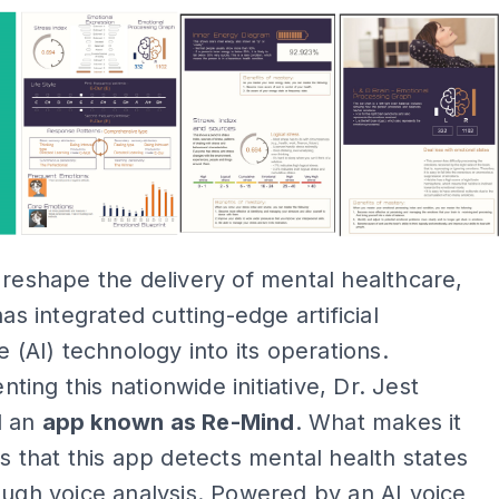
 reshape the delivery of mental healthcare,
has integrated cutting-edge artificial
e (AI) technology into its operations.
ing this nationwide initiative, Dr. Jest
d an
app known as Re-Mind
. What makes it
is that this app detects mental health states
ough voice analysis. Powered by an AI voice