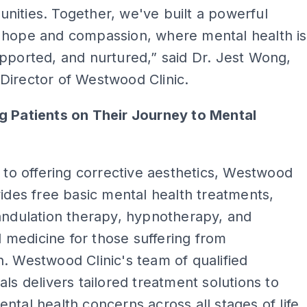
ities. Together, we've built a powerful
 hope and compassion, where mental health is
pported, and nurtured,” said Dr. Jest Wong,
Director of Westwood Clinic.
g Patients on Their Journey to Mental
n to offering corrective aesthetics, Westwood
vides free basic mental health treatments,
andulation therapy, hypnotherapy, and
medicine for those suffering from
. Westwood Clinic's team of qualified
als delivers tailored treatment solutions to
ntal health concerns across all stages of life.