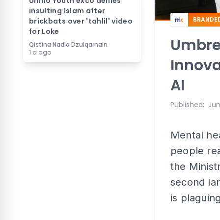
Umno Youth exco denies
insulting Islam after
BRANDE
brickbats over 'tahlil' video
for Loke
Umbrel
Qistina Nadia Dzulqarnain
1 d ago
Innova
AI
Published
:
Jun
Mental he
people rea
the Minist
second lar
is plaguin