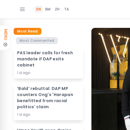
EN
BM
ZH
TA
Most Read
MENU
Most Commented
PAS leader calls for fresh
mandate if DAP exits
cabinet
1 d ago
'Bald' rebuttal: DAP MP
counters Ong's 'Harapan
benefitted from racial
politics' claim
1 d ago