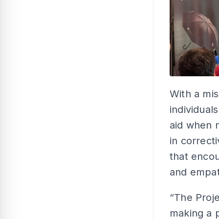
With a mi
individual
aid when n
in correct
that enco
and empat
“The Proj
making a po