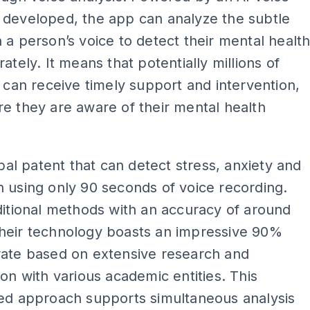
 developed, the app can analyze the subtle
 a person’s voice to detect their mental healt
rately. It means that potentially millions of
s can receive timely support and intervention,
e they are aware of their mental health
lobal patent that can detect stress, anxiety and
 using only 90 seconds of voice recording.
ditional methods with an accuracy of around
heir technology boasts an impressive 90%
rate based on extensive research and
ion with various academic entities. This
ted approach supports simultaneous analysis