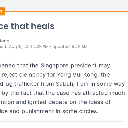
S
ice that heals
Hong
⋅
hed
:
Aug 13, 2010 4:28 PM
Updated
:
8:42 AM
dened that the Singapore president may
 reject clemency for Yong Vui Kong, the
drug trafficker from Sabah, I am in some way
by the fact that the case has attracted much
ention and ignited debate on the ideas of
tice and punishment in some circles.