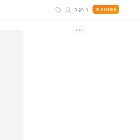
Sign In
Subscribe
ADS