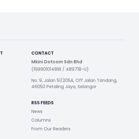
RT
CONTACT
Mkini Dotcom Sdn Bhd
(199901014818 / 489718-U)
No. 9, Jalan 51/205A, Off Jalan Tandang,
46050 Petaling Jaya, Selangor
RSS FEEDS
News
Columns
From Our Readers