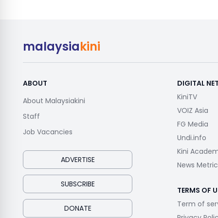
malaysia
kini
ABOUT
DIGITAL N
KiniTV
About Malaysiakini
VOIZ Asia
Staff
FG Media
Job Vacancies
Undi.info
Kini Acade
ADVERTISE
News Metric
SUBSCRIBE
TERMS OF U
Term of ser
DONATE
Privacy Poli