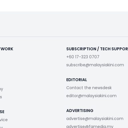
ETWORK
SUBSCRIPTION / TECH SUPPO
+60 17-323 0707
subscribe@malaysiakini.com
EDITORIAL
Contact the newsdesk
my
editor@malaysiakini.com
s
ADVERTISING
SE
advertise@malaysiakini.com
vice
advertise@fgmedia.my
cy