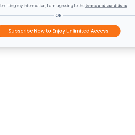
bmitting my information, I am agreeing to the
terms and conditions
OR
Subscribe Now to Enjoy Unlimited Access