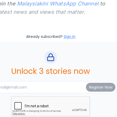
oin the
Malaysiakini WhatsApp Channel
to
latest news and views that matter.
Already subscribed?
Sign In
Unlock 3 stories now