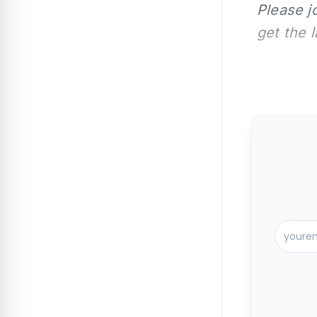
Please j
get the 