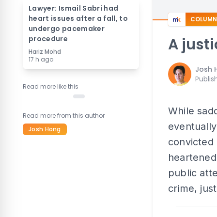
Lawyer: Ismail Sabri had
heart issues after a fall, to
COLUMN
undergo pacemaker
procedure
A just
Hariz Mohd
17 h ago
Josh 
Publis
Read more like this
While sad
Read more from this author
eventually
Josh Hong
convicted 
heartened 
public att
crime, jus