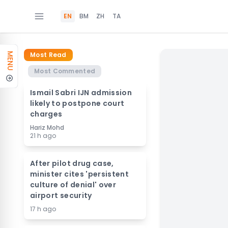
EN
BM
ZH
TA
Most Read
MENU
Most Commented
Ismail Sabri IJN admission
likely to postpone court
charges
Hariz Mohd
21 h ago
After pilot drug case,
minister cites 'persistent
culture of denial' over
airport security
17 h ago