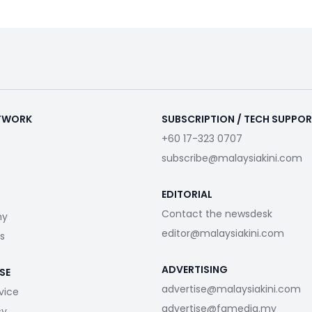
ETWORK
SUBSCRIPTION / TECH SUPPO
+60 17-323 0707
subscribe@malaysiakini.com
EDITORIAL
Contact the newsdesk
my
editor@malaysiakini.com
s
ADVERTISING
SE
advertise@malaysiakini.com
vice
advertise@fgmedia.my
cy