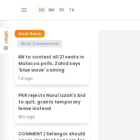
EN
BM
ZH
TA
Most Read
MENU
Most Commented
BN to contest all 21 seats in
Malacca polls, Zahid says
'blue wave' coming
1 d ago
PKR rejects Nurul Izzah's bid
to quit, grants temporary
leave instead
18 h ago
COMMENT | Selangor should