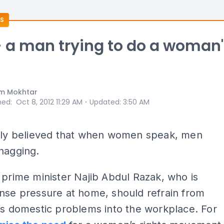
S
- a man trying to do a woman
m Mokhtar
⋅
hed
:
Oct 8, 2012 11:29 AM
Updated
:
3:50 AM
ngly believed that when women speak, men
nagging.
 prime minister Najib Abdul Razak, who is
nse pressure at home, should refrain from
is domestic problems into the workplace. For