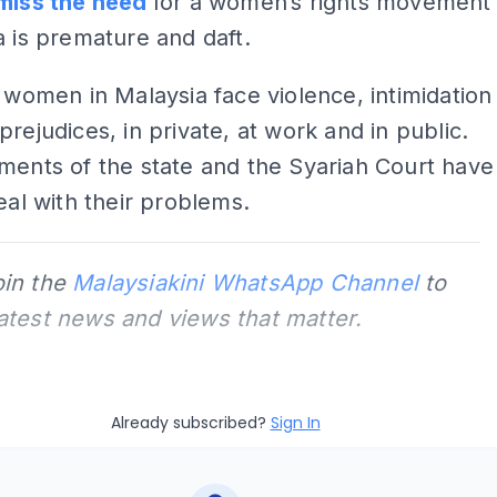
miss the need
for a women’s rights movement
a is premature and daft.
f women in Malaysia face violence, intimidation
prejudices, in private, at work and in public.
ments of the state and the Syariah Court have
deal with their problems.
oin the
Malaysiakini WhatsApp Channel
to
latest news and views that matter.
Already subscribed?
Sign In