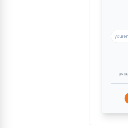
By su