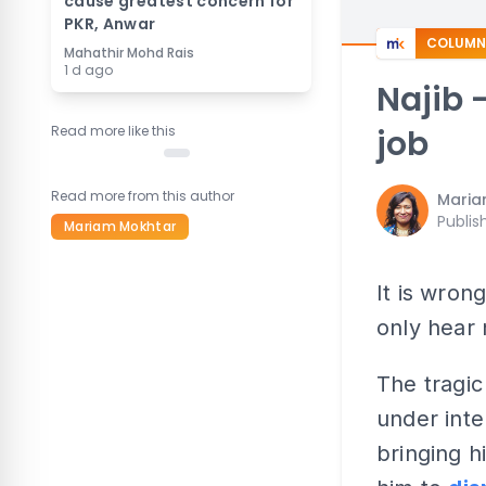
cause greatest concern for
PKR, Anwar
COLUMN
Mahathir Mohd Rais
1 d ago
Najib 
Read more like this
job
Read more from this author
Maria
Publis
Mariam Mokhtar
It is wro
only hear 
The tragic
under inte
bringing h