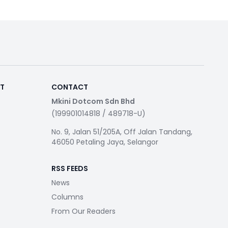
RT
CONTACT
Mkini Dotcom Sdn Bhd
(199901014818 / 489718-U)
No. 9, Jalan 51/205A, Off Jalan Tandang,
46050 Petaling Jaya, Selangor
RSS FEEDS
News
Columns
From Our Readers