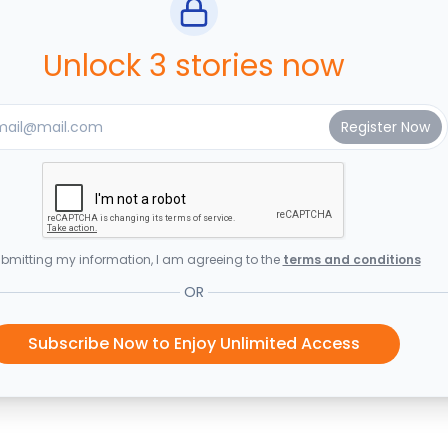
Unlock 3 stories now
bmitting my information, I am agreeing to the
terms and conditions
OR
Subscribe Now to Enjoy Unlimited Access