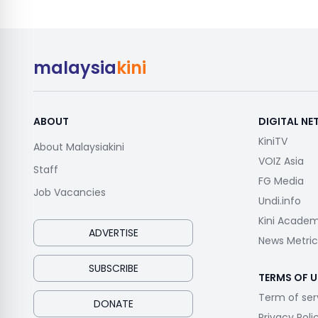
malaysia
kini
ABOUT
DIGITAL N
KiniTV
About Malaysiakini
VOIZ Asia
Staff
FG Media
Job Vacancies
Undi.info
Kini Acade
ADVERTISE
News Metric
SUBSCRIBE
TERMS OF U
Term of ser
DONATE
Privacy Poli