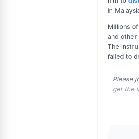
him to
dis
in Malaysi
Millions o
and other 
The instru
failed to 
Please j
get the 