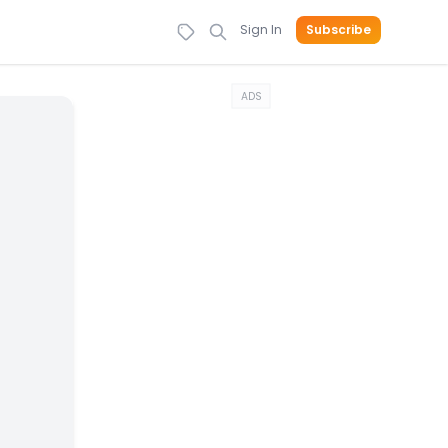
Sign In
Subscribe
ADS