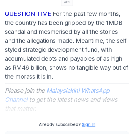
ADS
QUESTION TIME
For the past few months,
the country has been gripped by the 1MDB
scandal and mesmerised by all the stories
and the allegations made. Meantime, the self-
styled strategic development fund, with
accumulated debts and payables of as high
as RM46 billion, shows no tangible way out of
the morass it is in.
Please join the
Malaysiakini WhatsApp
Channel
to get the latest news and views
that matter.
Already subscribed?
Sign In