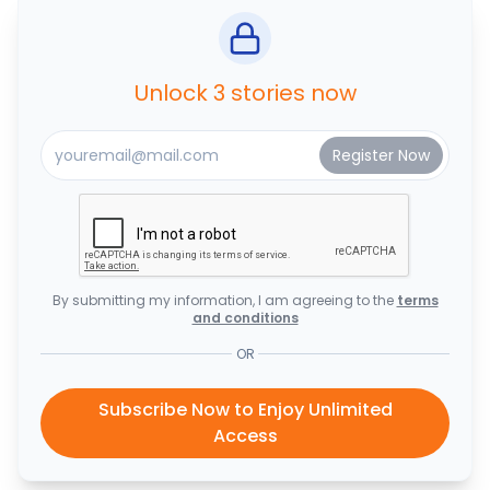
Unlock 3 stories now
By submitting my information, I am agreeing to the
terms
and conditions
OR
Subscribe Now to Enjoy Unlimited
Access