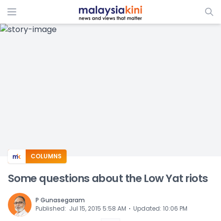
ADS
COLUMNS
Some questions about the Low Yat riots
P Gunasegaram
⋅
Published
:
Jul 15, 2015 5:58 AM
Updated
:
10:06 PM