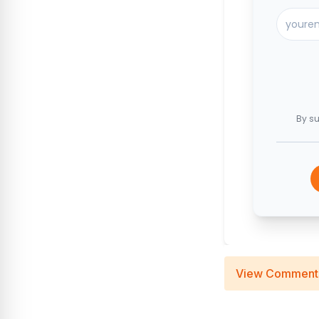
By su
View Comment