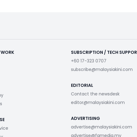
ETWORK
SUBSCRIPTION / TECH SUPPO
+60 17-323 0707
subscribe@malaysiakini.com
EDITORIAL
Contact the newsdesk
my
editor@malaysiakini.com
s
ADVERTISING
SE
advertise@malaysiakini.com
vice
advertise@fgmedia.my
cy