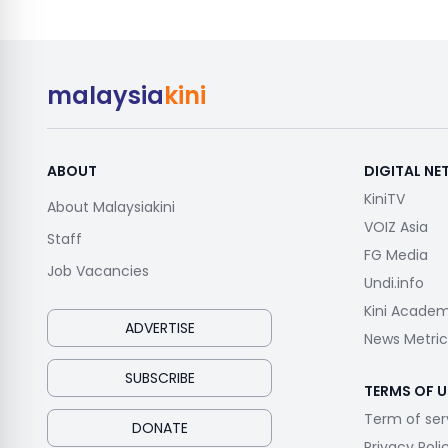
malaysia
kini
ABOUT
DIGITAL N
KiniTV
About Malaysiakini
VOIZ Asia
Staff
FG Media
Job Vacancies
Undi.info
Kini Acade
ADVERTISE
News Metric
SUBSCRIBE
TERMS OF U
Term of ser
DONATE
Privacy Poli