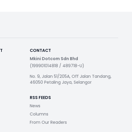
RT
CONTACT
Mkini Dotcom Sdn Bhd
(199901014818 / 489718-U)
No. 9, Jalan 51/205A, Off Jalan Tandang,
46050 Petaling Jaya, Selangor
RSS FEEDS
News
Columns
From Our Readers