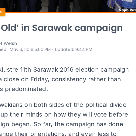
S
 Old’ in Sarawak campaign
et Welsh
⋅
hed
:
May 3, 2016 5:00 PM
Updated
:
9:44 PM
klustre 11th Sarawak 2016 election campaign
 close on Friday, consistency rather than
s predominated.
akians on both sides of the political divide
p their minds on how they will vote before
ign began. So far, the campaign has done
hange their orientations, and even less to