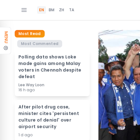
EN
BM
ZH
TA
Most Read
MENU
Most Commented
Polling data shows Loke
made gains among Malay
voters in Chennah despite
defeat
Lee Way Loon
16 h ago
After pilot drug case,
minister cites 'persistent
culture of denial' over
airport security
1 d ago