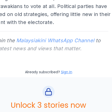
awakians to vote at all. Political parties have
ed on old strategies, offering little new in their
t with the electorate.
oin the
Malaysiakini WhatsApp Channel
to
latest news and views that matter.
Already subscribed?
Sign In
Unlock 3 stories now