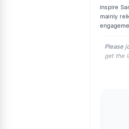
inspire Sar
mainly reli
engagemen
Please j
get the 