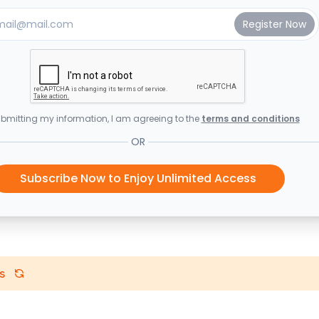
bmitting my information, I am agreeing to the
terms and conditions
OR
Subscribe Now to Enjoy Unlimited Access
s