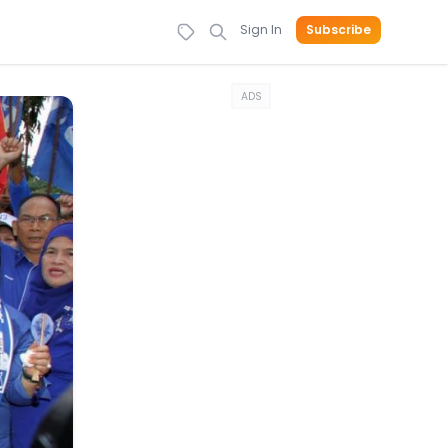
Sign In
Subscribe
ADS