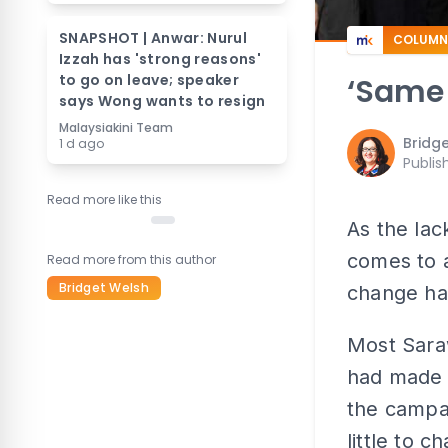
SNAPSHOT | Anwar: Nurul
COLUMN
Izzah has 'strong reasons'
to go on leave; speaker
‘Same
says Wong wants to resign
Malaysiakini Team
Bridg
1 d ago
Publis
Read more like this
As the lac
comes to a
Read more from this author
Bridget Welsh
change ha
Most Saraw
had made u
the campa
little to c