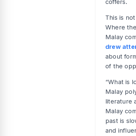
coffers.
This is not
Where the
Malay comm
drew atten
about form
of the op
“What is l
Malay pol
literature
Malay comm
past is sl
and influ