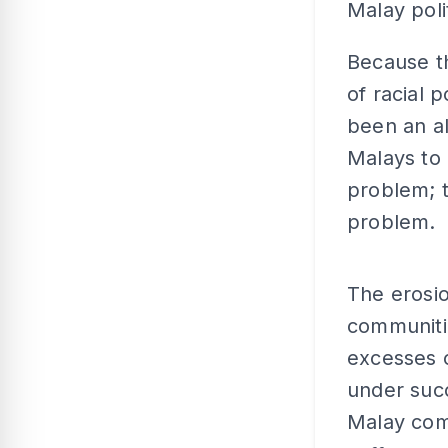
Malay poli
Because th
of racial 
been an al
Malays to 
problem; 
problem.
The erosi
communitie
excesses o
under suc
Malay comp