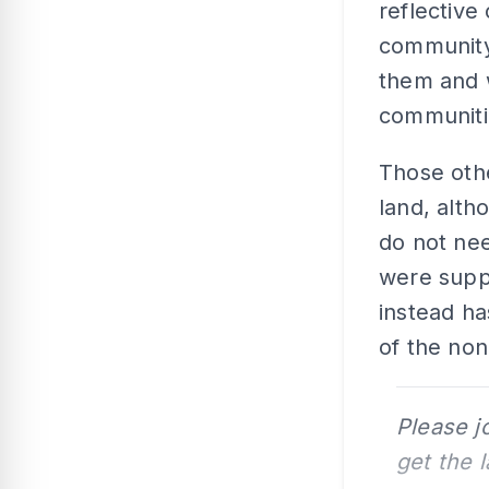
reflective
community 
them and 
communiti
Those oth
land, alth
do not nee
were supp
instead ha
of the no
Please j
get the 