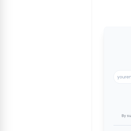
By su