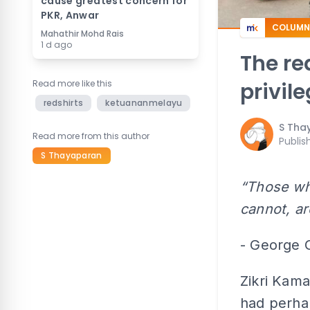
cause greatest concern for
PKR, Anwar
COLUMN
Mahathir Mohd Rais
1 d ago
The re
Read more like this
privil
redshirts
ketuananmelayu
S Tha
Read more from this author
Publis
S Thayaparan
“Those who
cannot, ar
- George 
Zikri Kam
had perha