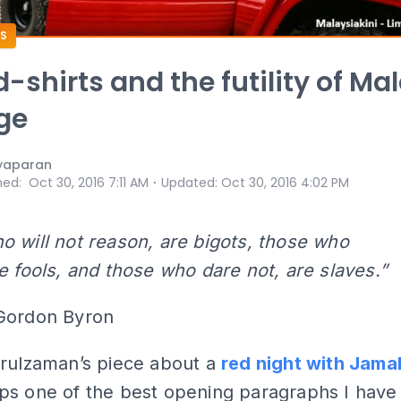
S
d-shirts and the futility of Ma
ege
yaparan
⋅
hed
:
Oct 30, 2016 7:11 AM
Updated
:
Oct 30, 2016 4:02 PM
 will not reason, are bigots, those who
e fools, and those who dare not, are slaves.”
Gordon Byron
arulzaman’s piece about a
red night with Jama
ps one of the best opening paragraphs I have