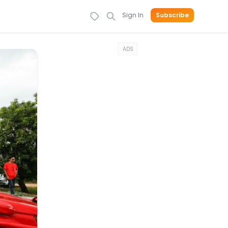
Sign In
Subscribe
ADS