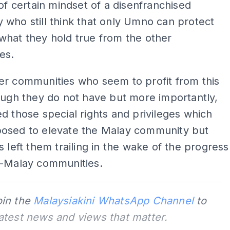
 of certain mindset of a disenfranchised
who still think that only Umno can protect
what they hold true from the other
es.
er communities who seem to profit from this
ough they do not have but more importantly,
d those special rights and privileges which
osed to elevate the Malay community but
s left them trailing in the wake of the progress
n-Malay communities.
oin the
Malaysiakini WhatsApp Channel
to
latest news and views that matter.