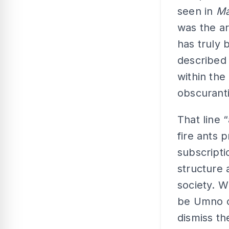
seen in
Ma
was the ar
has truly 
described 
within the
obscuranti
That line 
fire ants 
subscripti
structure 
society. 
be Umno o
dismiss th