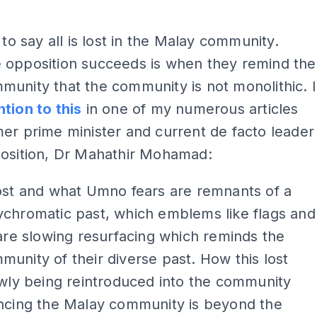
 to say all is lost in the Malay community.
 opposition succeeds is when they remind the
unity that the community is not monolithic. I
tion to this
in one of my numerous articles
er prime minister and current de facto leader
position, Dr Mahathir Mohamad:
ost and what Umno fears are remnants of a
ychromatic past, which emblems like flags and
 are slowing resurfacing which reminds the
unity of their diverse past. How this lost
owly being reintroduced into the community
encing the Malay community is beyond the