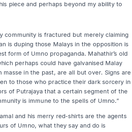
his piece and perhaps beyond my ability to
ADS
y community is fractured but merely claiming
an is duping those Malays in the opposition is
st form of Umno propaganda. Mahathir’s old
which perhaps could have galvanised Malay
 masse in the past, are all but over. Signs are
en to those who practice their dark sorcery in
ors of Putrajaya that a certain segment of the
munity is immune to the spells of Umno.”
amal and his merry red-shirts are the agents
urs of Umno, what they say and do is