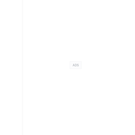
ADS
e