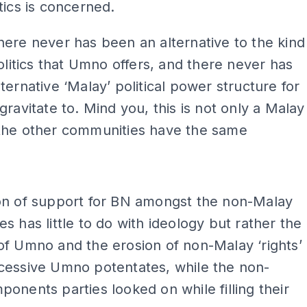
tics is concerned.
ere never has been an alternative to the kind
politics that Umno offers, and there never has
ternative ‘Malay’ political power structure for
gravitate to. Mind you, this is not only a Malay
the other communities have the same
ADS
on of support for BN amongst the non-Malay
s has little to do with ideology but rather the
f Umno and the erosion of non-Malay ‘rights’
cessive Umno potentates, while the non-
onents parties looked on while filling their