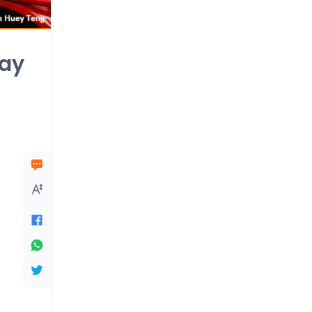
lay
l