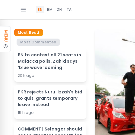
EN
BM
ZH
TA
Most Read
MENU
Most Commented
BN to contest all 21 seats in
Malacca polls, Zahid says
'blue wave' coming
23 h ago
PKR rejects Nurul Izzah's bid
to quit, grants temporary
leave instead
15 h ago
COMMENT | Selangor should