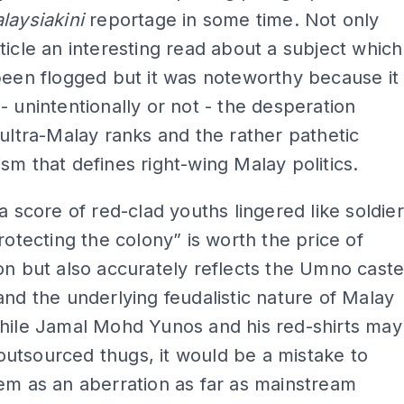
laysiakini
reportage in some time. Not only
ticle an interesting read about a subject which
been flogged but it was noteworthy because it
- unintentionally or not - the desperation
 ultra-Malay ranks and the rather pathetic
sm that defines right-wing Malay politics.
“a score of red-clad youths lingered like soldier
protecting the colony” is worth the price of
on but also accurately reflects the Umno cast
and the underlying feudalistic nature of Malay
While Jamal Mohd Yunos and his red-shirts may
utsourced thugs, it would be a mistake to
em as an aberration as far as mainstream