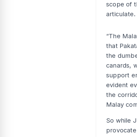
scope of t
articulate.
“The Mala
that Pakat
the dumbe
canards, 
support en
evident ev
the corrid
Malay com
So while J
provocate