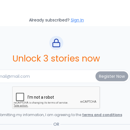
Already subscribed?
Sign In
Unlock 3 stories now
bmitting my information, I am agreeing to the
terms and conditions
OR