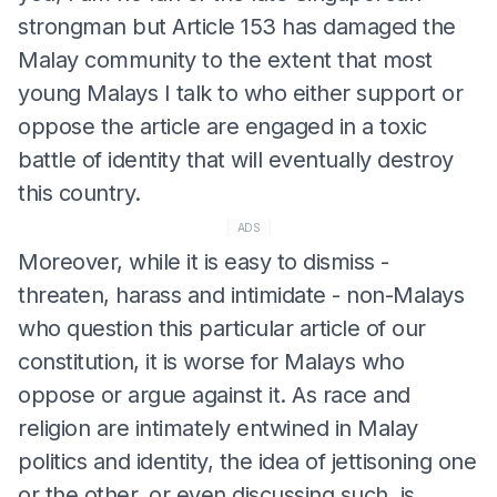
strongman but Article 153 has damaged the
Malay community to the extent that most
young Malays I talk to who either support or
oppose the article are engaged in a toxic
battle of identity that will eventually destroy
this country.
ADS
Moreover, while it is easy to dismiss -
threaten, harass and intimidate - non-Malays
who question this particular article of our
constitution, it is worse for Malays who
oppose or argue against it. As race and
religion are intimately entwined in Malay
politics and identity, the idea of jettisoning one
or the other, or even discussing such, is