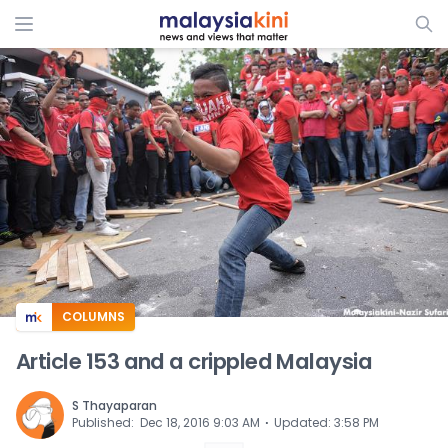
ADS
COLUMNS
Article 153 and a crippled Malaysia
S Thayaparan
⋅
Published
:
Dec 18, 2016 9:03 AM
Updated
:
3:58 PM