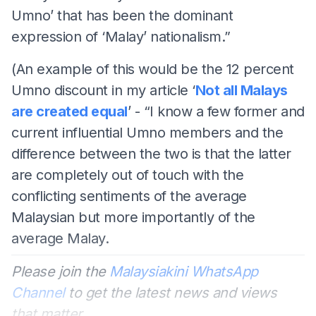
Umno’ that has been the dominant
expression of ‘Malay’ nationalism.”
(An example of this would be the 12 percent
Umno discount in my article ‘
Not all Malays
are created equal
’ - “I know a few former and
current influential Umno members and the
difference between the two is that the latter
are completely out of touch with the
conflicting sentiments of the average
Malaysian but more importantly of the
average Malay.
Please join the
Malaysiakini WhatsApp
Channel
to get the latest news and views
that matter.