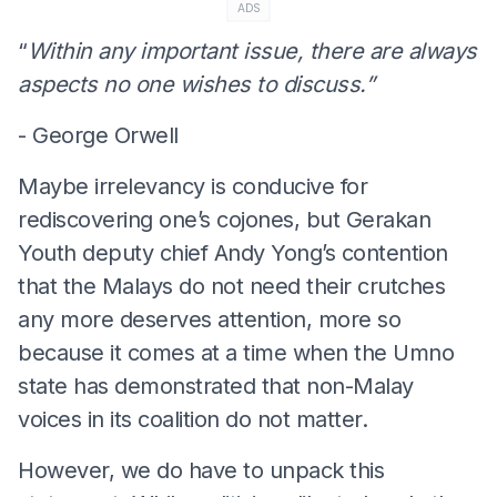
ADS
“
Within any important issue, there are always
aspects no one wishes to discuss.”
- George Orwell
Maybe irrelevancy is conducive for
rediscovering one’s cojones, but Gerakan
Youth deputy chief Andy Yong’s contention
that the Malays do not need their crutches
any more deserves attention, more so
because it comes at a time when the Umno
state has demonstrated that non-Malay
voices in its coalition do not matter.
However, we do have to unpack this