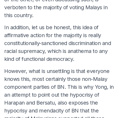
verboten to the majority of voting Malays in
this country.
In addition, let us be honest, this idea of
affirmative action for the majority is really
constitutionally-sanctioned discrimination and
racial supremacy, which is anathema to any
kind of functional democracy.
However, what is unsettling is that everyone
knows this, most certainly those non-Malay
component parties of BN. This is why Yong, in
an attempt to point out the hypocrisy of
Harapan and Bersatu, also exposes the
hypocrisy and mendacity of BN that the