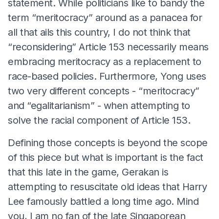
statement. While politicians like to bandy the
term “meritocracy” around as a panacea for
all that ails this country, I do not think that
“reconsidering” Article 153 necessarily means
embracing meritocracy as a replacement to
race-based policies. Furthermore, Yong uses
two very different concepts - “meritocracy”
and “egalitarianism” - when attempting to
solve the racial component of Article 153.
Defining those concepts is beyond the scope
of this piece but what is important is the fact
that this late in the game, Gerakan is
attempting to resuscitate old ideas that Harry
Lee famously battled a long time ago. Mind
you, I am no fan of the late Singaporean