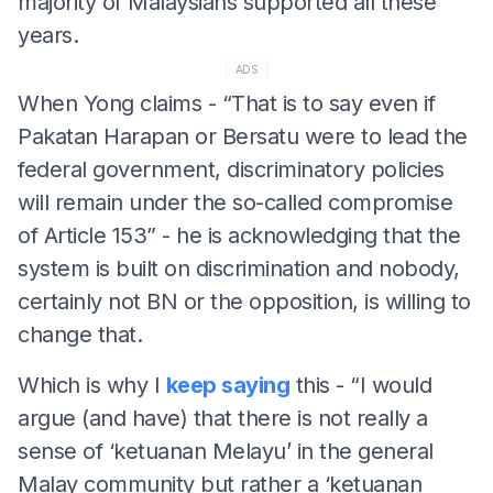
majority of Malaysians supported all these
years.
ADS
When Yong claims - “That is to say even if
Pakatan Harapan or Bersatu were to lead the
federal government, discriminatory policies
will remain under the so-called compromise
of Article 153” - he is acknowledging that the
system is built on discrimination and nobody,
certainly not BN or the opposition, is willing to
change that.
Which is why I
keep saying
this - “I would
argue (and have) that there is not really a
sense of ‘ketuanan Melayu’ in the general
Malay community but rather a ‘ketuanan