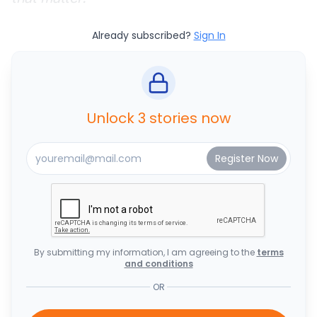
Already subscribed?
Sign In
Unlock 3 stories now
By submitting my information, I am agreeing to the
terms
and conditions
OR