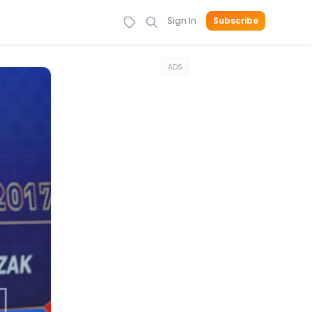
Sign In
Subscribe
ADS