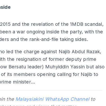
nside
ADS
2015 and the revelation of the 1MDB scandal,
been a war ongoing inside the party, with the
aders and the rank-and-file taking sides.
o led the charge against Najib Abdul Razak,
ith the resignation of former deputy prime
now Bersatu leader) Muhyiddin Yassin but also
of its members opening calling for Najib to
prime minister...
oin the
Malaysiakini WhatsApp Channel
to