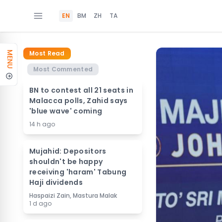
EN
BM
ZH
TA
Most Read
MENU
Most Commented
BN to contest all 21 seats in
Malacca polls, Zahid says
'blue wave' coming
14 h ago
Mujahid: Depositors
shouldn't be happy
receiving 'haram' Tabung
Haji dividends
Haspaizi Zain, Mastura Malak
1 d ago