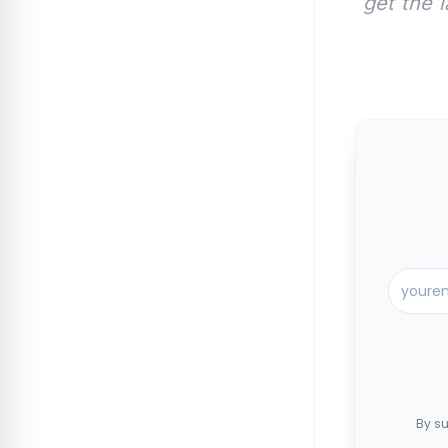
get the 
By su