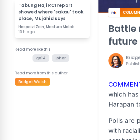
Tabung Haji RCI report
showed where 'sakau' took
COLUMN
place, Mujahid says
Battle
Haspaizi Zain, Mastura Malak
19 h ago
future
Read more like this
Bridg
ge14
johor
Publis
Read more from this author
Bridget Welsh
COMMEN
which has 
Harapan to
Polls are 
with racia