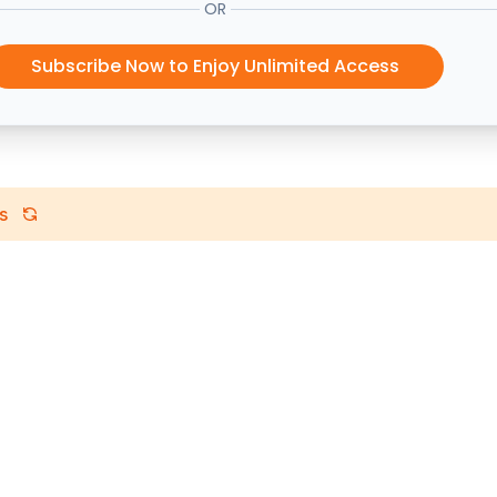
OR
Subscribe Now to Enjoy Unlimited Access
s