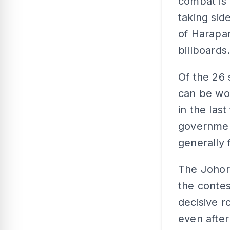
combat is 
taking side
of Harapa
billboards
Of the 26 
can be wo
in the las
governmen
generally 
The Johor 
the contes
decisive r
even after