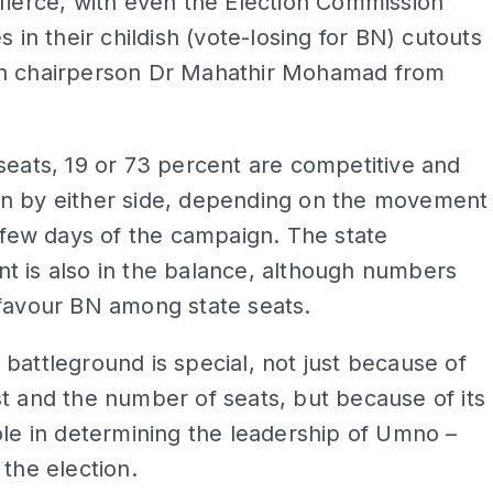
fierce, with even the Election Commission
s in their childish (vote-losing for BN) cutouts
n chairperson Dr Mahathir Mohamad from
.
seats, 19 or 73 percent are competitive and
n by either side, depending on the movement
t few days of the campaign. The state
t is also in the balance, although numbers
favour BN among state seats.
battleground is special, not just because of
t and the number of seats, but because of its
ole in determining the leadership of Umno –
 the election.