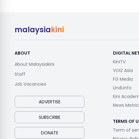
malaysia
kini
ABOUT
DIGITAL N
KiniTV
About Malaysiakini
VOIZ Asia
Staff
FG Media
Job Vacancies
Undi.info
Kini Acade
ADVERTISE
News Metric
SUBSCRIBE
TERMS OF U
Term of ser
DONATE
Privacy Poli