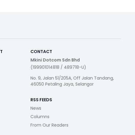
RT
CONTACT
Mkini Dotcom Sdn Bhd
(199901014818 / 489718-U)
No. 9, Jalan 51/205A, Off Jalan Tandang,
46050 Petaling Jaya, Selangor
RSS FEEDS
News
Columns
From Our Readers