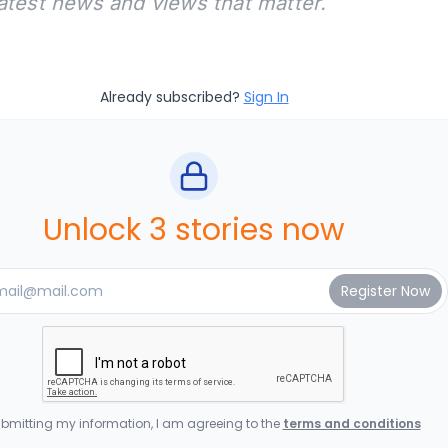
latest news and views that matter.
Already subscribed?
Sign In
Unlock 3 stories now
bmitting my information, I am agreeing to the
terms and conditions