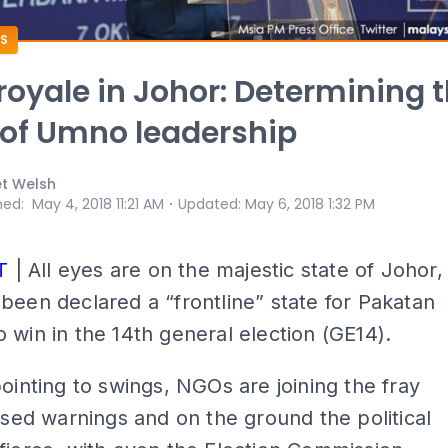
S
 royale in Johor: Determining 
 of Umno leadership
et Welsh
⋅
hed
:
May 4, 2018 11:21 AM
Updated
:
May 6, 2018 1:32 PM
T
| All eyes are on the majestic state of Johor,
been declared a “frontline” state for Pakatan
 win in the 14th general election (GE14).
pointing to swings, NGOs are joining the fray
lised warnings and on the ground the political