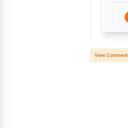
View Comment