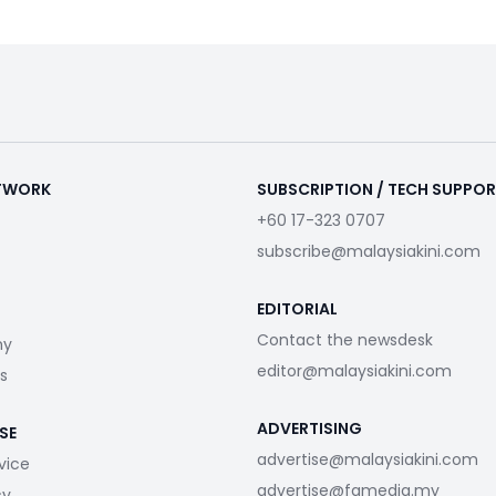
ETWORK
SUBSCRIPTION / TECH SUPPO
+60 17-323 0707
subscribe@malaysiakini.com
EDITORIAL
Contact the newsdesk
my
editor@malaysiakini.com
s
ADVERTISING
SE
advertise@malaysiakini.com
vice
advertise@fgmedia.my
cy