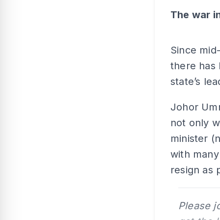
The
war i
Since mid-
there has 
state’s le
Johor Umn
not only w
minister (
with many 
resign as 
Please j