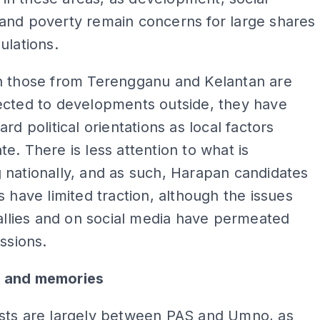
and poverty remain concerns for large shares
ulations.
h those from Terengganu and Kelantan are
ected to developments outside, they have
rd political orientations as local factors
e. There is less attention to what is
nationally, and as such, Harapan candidates
s have limited traction, although the issues
rallies and on social media have permeated
ussions.
 and memories
sts are largely between PAS and Umno, as