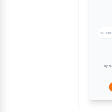
By su