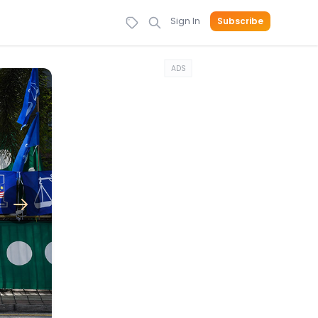
Sign In
Subscribe
ADS