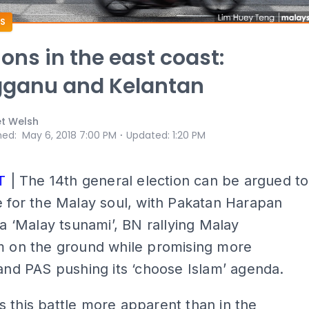
S
ons in the east coast:
gganu and Kelantan
et Welsh
⋅
hed
:
May 6, 2018 7:00 PM
Updated
:
1:20 PM
T
| The 14th general election can be argued to
e for the Malay soul, with Pakatan Harapan
r a ‘Malay tsunami’, BN rallying Malay
sm on the ground while promising more
 and PAS pushing its ‘choose Islam’ agenda.
 this battle more apparent than in the