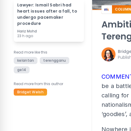
Lawyer: Ismail Sabri had
COLUMN
heart issues after a fall, to
undergo pacemaker
Ambiti
procedure
Hariz Mohd
Teren
23 h ago
Bridg
Read more like this
Publis
kelantan
terengganu
ge14
COMMEN
Read more from this author
be a battl
Bridget Welsh
calling fo
nationali
‘goodies’,
Nowhere is