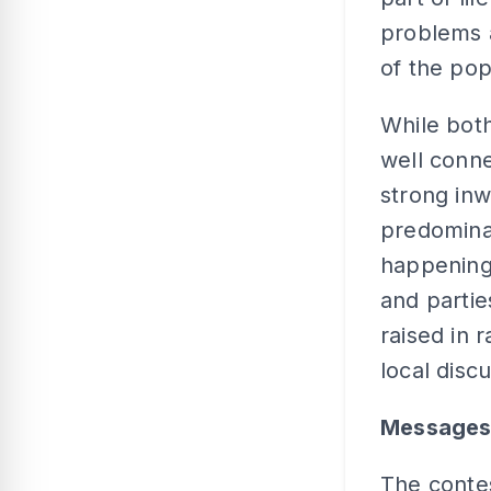
problems 
of the pop
While bot
well conn
strong inwa
predominat
happening 
and partie
raised in 
local disc
Messages
The conte