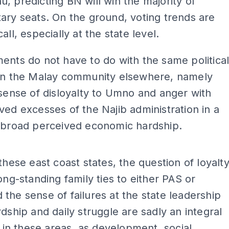
, predicting BN will win the majority of
ary seats. On the ground, voting trends are
all, especially at the state level.
ents do not have to do with the same politica
 in the Malay community elsewhere, namely
 sense of disloyalty to Umno and anger with
ved excesses of the Najib administration in a
f broad perceived economic hardship.
ADS
 these east coast states, the question of loyalt
long-standing family ties to either PAS or
the sense of failures at the state leadership
rdship and daily struggle are sadly an integral
fe in these areas, as development, social