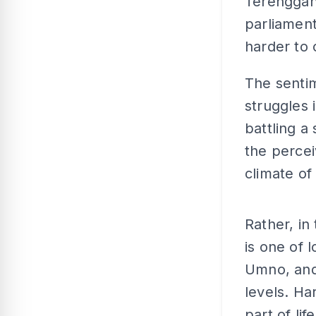
Terengganu
parliament
harder to c
The sentim
struggles
battling a
the percei
climate o
Rather, in
is one of 
Umno, and 
levels. Ha
part of li