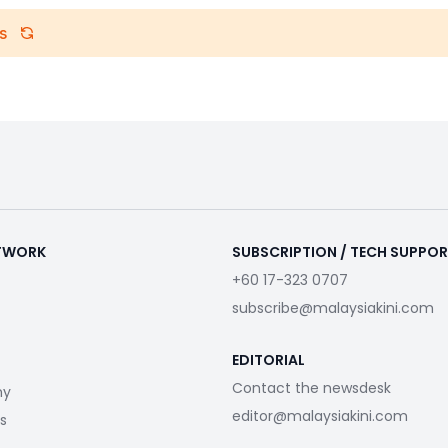
s
ETWORK
SUBSCRIPTION / TECH SUPPO
+60 17-323 0707
subscribe@malaysiakini.com
EDITORIAL
Contact the newsdesk
my
editor@malaysiakini.com
s