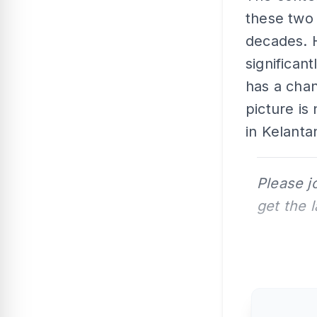
these two 
decades. 
significan
has a chan
picture is
in Kelantan
Please j
get the 