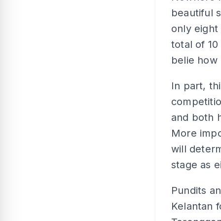
beautiful 
only eight
total of 1
belie how c
In part, th
competitio
and both 
More impor
will deter
stage as e
Pundits an
Kelantan f