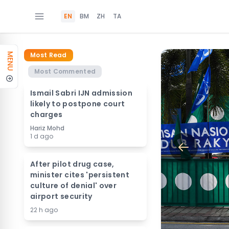
EN
BM
ZH
TA
Most Read
MENU
Most Commented
Ismail Sabri IJN admission
likely to postpone court
charges
Hariz Mohd
1 d ago
After pilot drug case,
minister cites 'persistent
culture of denial' over
airport security
22 h ago