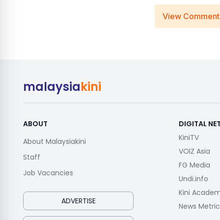
View Comment
malaysia
kini
ABOUT
DIGITAL N
KiniTV
About Malaysiakini
VOIZ Asia
Staff
FG Media
Job Vacancies
Undi.info
Kini Acade
ADVERTISE
News Metric