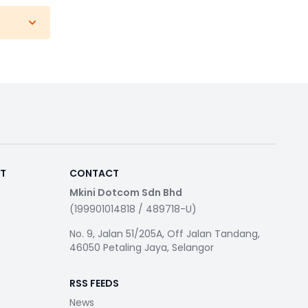
RT
CONTACT
Mkini Dotcom Sdn Bhd
(199901014818 / 489718-U)
No. 9, Jalan 51/205A, Off Jalan Tandang,
46050 Petaling Jaya, Selangor
RSS FEEDS
News