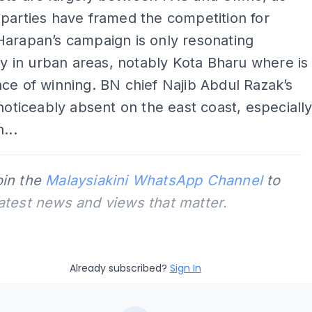
parties have framed the competition for
Harapan’s campaign is only resonating
tly in urban areas, notably Kota Bharu where is
ce of winning. BN chief Najib Abdul Razak’s
 noticeably absent on the east coast, especiall
...
oin the
Malaysiakini WhatsApp Channel
to
latest news and views that matter.
Already subscribed?
Sign In