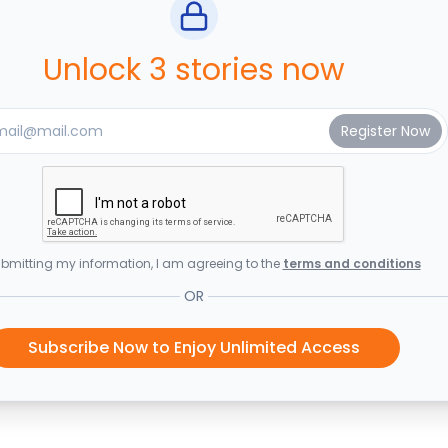
Unlock 3 stories now
bmitting my information, I am agreeing to the
terms and conditions
OR
Subscribe Now to Enjoy Unlimited Access