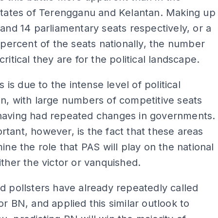
states of Terengganu and Kelantan. Making up
 and 14 parliamentary seats respectively, or a
0 percent of the seats nationally, the number
ritical they are for the political landscape.
is is due to the intense level of political
n, with large numbers of competitive seats
having had repeated changes in governments.
tant, however, is the fact that these areas
mine the role that PAS will play on the national
ither the victor or vanquished.
d pollsters have already repeatedly called
or BN, and applied this similar outlook to