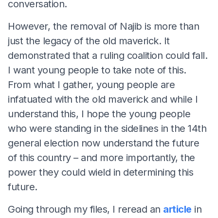
conversation.
However, the removal of Najib is more than
just the legacy of the old maverick. It
demonstrated that a ruling coalition could fall.
I want young people to take note of this.
From what I gather, young people are
infatuated with the old maverick and while I
understand this, I hope the young people
who were standing in the sidelines in the 14th
general election now understand the future
of this country – and more importantly, the
power they could wield in determining this
future.
Going through my files, I reread an
article
in