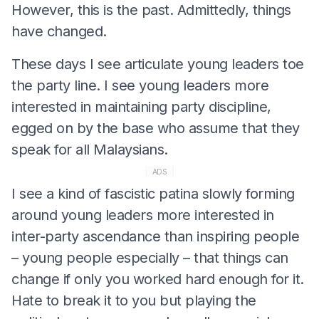
However, this is the past. Admittedly, things
have changed.
These days I see articulate young leaders toe
the party line. I see young leaders more
interested in maintaining party discipline,
egged on by the base who assume that they
speak for all Malaysians.
ADS
I see a kind of fascistic patina slowly forming
around young leaders more interested in
inter-party ascendance than inspiring people
– young people especially – that things can
change if only you worked hard enough for it.
Hate to break it to you but playing the