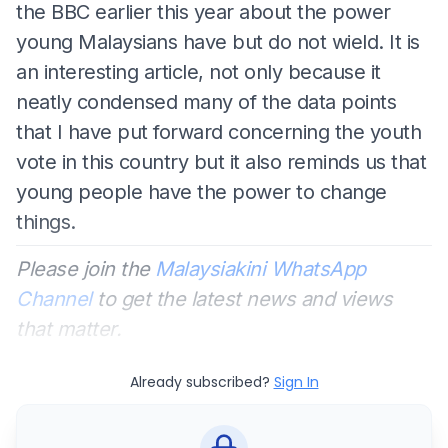
the BBC earlier this year about the power
young Malaysians have but do not wield. It is
an interesting article, not only because it
neatly condensed many of the data points
that I have put forward concerning the youth
vote in this country but it also reminds us that
young people have the power to change
things.
Please join the
Malaysiakini WhatsApp
Channel
to get the latest news and views
that matter.
Already subscribed?
Sign In