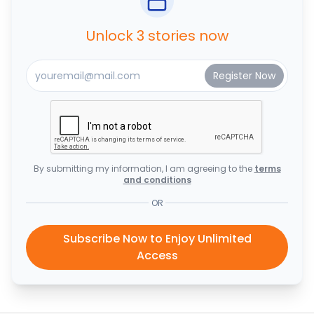
Unlock 3 stories now
By submitting my information, I am agreeing to the
terms
and conditions
OR
Subscribe Now to Enjoy Unlimited
Access