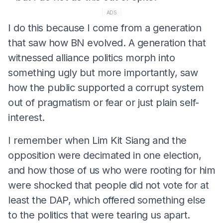
ADS
I do this because I come from a generation
that saw how BN evolved. A generation that
witnessed alliance politics morph into
something ugly but more importantly, saw
how the public supported a corrupt system
out of pragmatism or fear or just plain self-
interest.
I remember when Lim Kit Siang and the
opposition were decimated in one election,
and how those of us who were rooting for him
were shocked that people did not vote for at
least the DAP, which offered something else
to the politics that were tearing us apart.