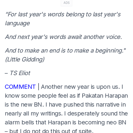
ADS
“For last year's words belong to last year's
language
And next year's words await another voice.
And to make an end is to make a beginning."
(Little Gidding)
–
TS Eliot
COMMENT
| Another new year is upon us. I
know some people feel as if Pakatan Harapan
is the new BN. I have pushed this narrative in
nearly all my writings. I desperately sound the
alarm bells that Harapan is becoming neo BN
– but I do not do this out of spite.