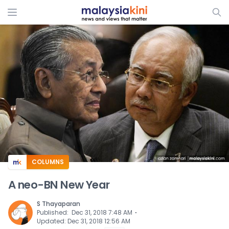
ADS
COLUMNS
A neo-BN New Year
S Thayaparan
⋅
Published
:
Dec 31, 2018 7:48 AM
Updated
:
Dec 31, 2018 12:56 AM