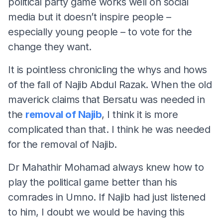
political party game works well on social
media but it doesn’t inspire people –
especially young people – to vote for the
change they want.
It is pointless chronicling the whys and hows
of the fall of Najib Abdul Razak. When the old
maverick claims that Bersatu was needed in
the
removal of Najib
, I think it is more
complicated than that. I think he was needed
for the removal of Najib.
Dr Mahathir Mohamad always knew how to
play the political game better than his
comrades in Umno. If Najib had just listened
to him, I doubt we would be having this