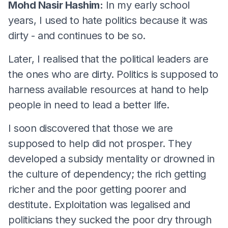
Mohd Nasir Hashim:
In my early school
years, I used to hate politics because it was
dirty - and continues to be so.
Later, I realised that the political leaders are
the ones who are dirty. Politics is supposed to
harness available resources at hand to help
people in need to lead a better life.
I soon discovered that those we are
supposed to help did not prosper. They
developed a subsidy mentality or drowned in
the culture of dependency; the rich getting
richer and the poor getting poorer and
destitute. Exploitation was legalised and
politicians they sucked the poor dry through