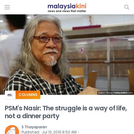
ADS
COLUMNS
PSM's Nasir: The struggle is a way of life,
not a dinner party
S Thayaparan
⋅
Published
:
Jul 10, 2019 8:50 AM