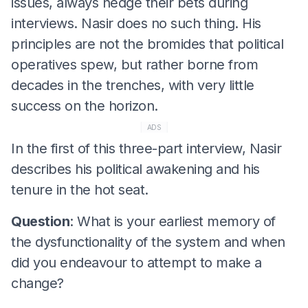
issues, always hedge their bets during
interviews. Nasir does no such thing. His
principles are not the bromides that political
operatives spew, but rather borne from
decades in the trenches, with very little
success on the horizon.
ADS
In the first of this three-part interview, Nasir
describes his political awakening and his
tenure in the hot seat.
Question
: What is your earliest memory of
the dysfunctionality of the system and when
did you endeavour to attempt to make a
change?