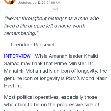
Updated
:
Jul 12, 2019 1:00 AM
ADS
“Never throughout history has a man who
lived a life of ease left a name worth
remembering.”
― Theodore Roosevelt
INTERVIEW
| While Amanah leader Khalid
Samad may think that Prime Minister Dr
Mahathir Mohamad is an icon of longevity, the
genuine icon of longevity is PSM’s Mohd Nasir
Hashim.
Most political operatives, especially those
who claim to be on the progressive side of