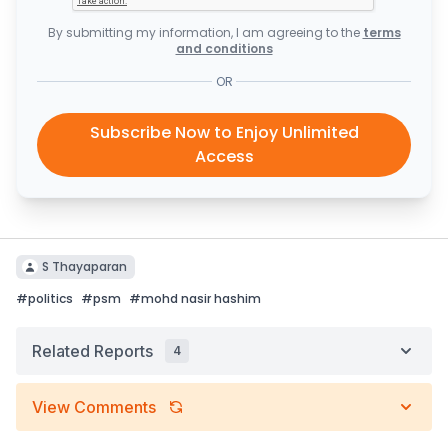
By submitting my information, I am agreeing to the
terms
and conditions
OR
Subscribe Now to Enjoy Unlimited
Access
S Thayaparan
#
politics
#
psm
#
mohd nasir hashim
Related Reports
4
View Comments