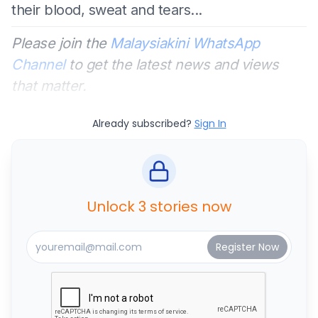
their blood, sweat and tears...
Please join the
Malaysiakini WhatsApp
Channel
to get the latest news and views
that matter.
Already subscribed?
Sign In
Unlock 3 stories now