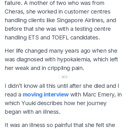
failure. A mother of two who was from
Cheras, she worked in customer centres
handling clients like Singapore Airlines, and
before that she was with a testing centre
handling ETS and TOEFL candidates.
Her life changed many years ago when she
was diagnosed with hypokalemia, which left
her weak and in crippling pain.
ADS
I didn’t know all this until after she died and I
read a
moving interview
with Marc Emery, in
which Yuuki describes how her journey
began with an illness.
It was an illness so painful that she felt she