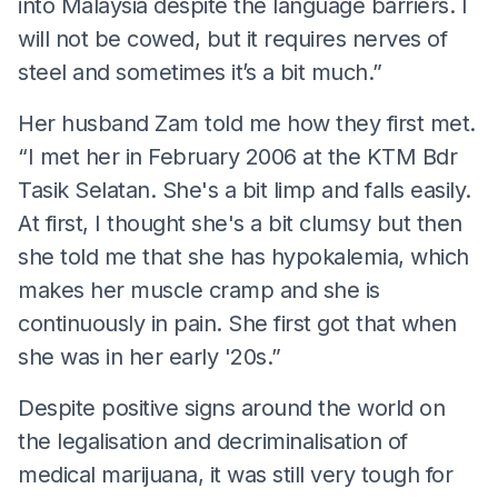
into Malaysia despite the language barriers. I
will not be cowed, but it requires nerves of
steel and sometimes it’s a bit much.”
Her husband Zam told me how they first met.
“I met her in February 2006 at the KTM Bdr
Tasik Selatan. She's a bit limp and falls easily.
At first, I thought she's a bit clumsy but then
she told me that she has hypokalemia, which
makes her muscle cramp and she is
continuously in pain. She first got that when
she was in her early '20s.”
Despite positive signs around the world on
the legalisation and decriminalisation of
medical marijuana, it was still very tough for