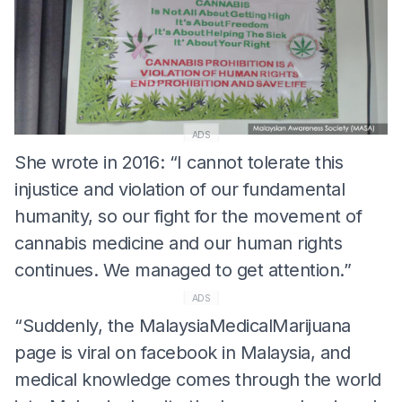
ADS
She wrote in 2016: “I cannot tolerate this
injustice and violation of our fundamental
humanity, so our fight for the movement of
cannabis medicine and our human rights
continues. We managed to get attention.”
ADS
“Suddenly, the MalaysiaMedicalMarijuana
page is viral on facebook in Malaysia, and
medical knowledge comes through the world