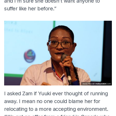
and I'm sure she doesn't want anyone to
suffer like her before.”
I asked Zam if Yuuki ever thought of running
away. I mean no one could blame her for
relocating to a more accepting environment.