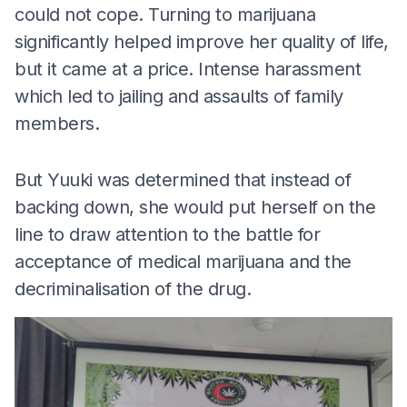
could not cope. Turning to marijuana
significantly helped improve her quality of life,
but it came at a price. Intense harassment
which led to jailing and assaults of family
members.
But Yuuki was determined that instead of
backing down, she would put herself on the
line to draw attention to the battle for
acceptance of medical marijuana and the
decriminalisation of the drug.