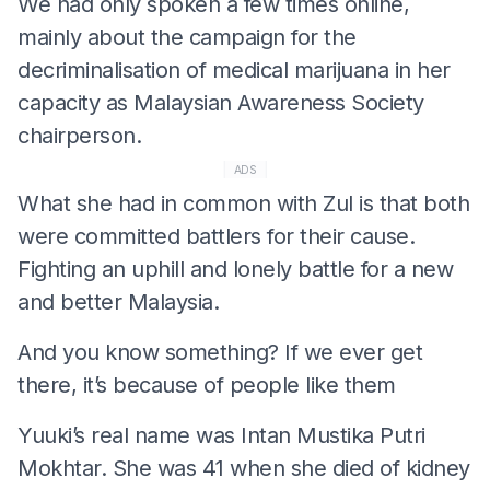
We had only spoken a few times online,
mainly about the campaign for the
decriminalisation of medical marijuana in her
capacity as Malaysian Awareness Society
chairperson.
ADS
What she had in common with Zul is that both
were committed battlers for their cause.
Fighting an uphill and lonely battle for a new
and better Malaysia.
And you know something? If we ever get
there, it’s because of people like them
Yuuki’s real name was Intan Mustika Putri
Mokhtar. She was 41 when she died of kidney