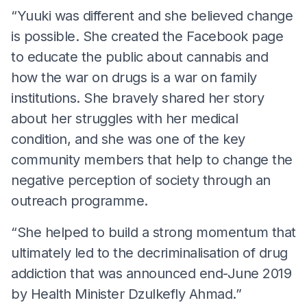
“Yuuki was different and she believed change
is possible. She created the Facebook page
to educate the public about cannabis and
how the war on drugs is a war on family
institutions. She bravely shared her story
about her struggles with her medical
condition, and she was one of the key
community members that help to change the
negative perception of society through an
outreach programme.
“She helped to build a strong momentum that
ultimately led to the decriminalisation of drug
addiction that was announced end-June 2019
by Health Minister Dzulkefly Ahmad.”