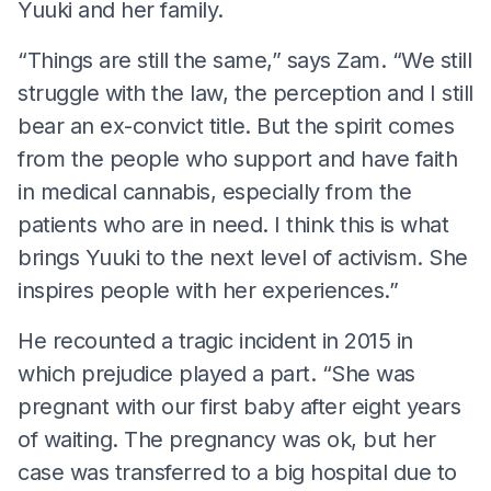
Yuuki and her family.
“Things are still the same,” says Zam. “We still
struggle with the law, the perception and I still
bear an ex-convict title. But the spirit comes
from the people who support and have faith
in medical cannabis, especially from the
patients who are in need. I think this is what
brings Yuuki to the next level of activism. She
inspires people with her experiences.”
He recounted a tragic incident in 2015 in
which prejudice played a part. “She was
pregnant with our first baby after eight years
of waiting. The pregnancy was ok, but her
case was transferred to a big hospital due to