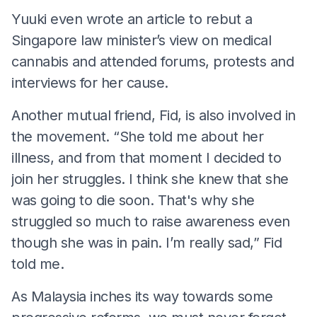
Yuuki even wrote an article to rebut a
Singapore law minister’s view on medical
cannabis and attended forums, protests and
interviews for her cause.
Another mutual friend, Fid, is also involved in
the movement. “She told me about her
illness, and from that moment I decided to
join her struggles. I think she knew that she
was going to die soon. That's why she
struggled so much to raise awareness even
though she was in pain. I’m really sad,” Fid
told me.
As Malaysia inches its way towards some