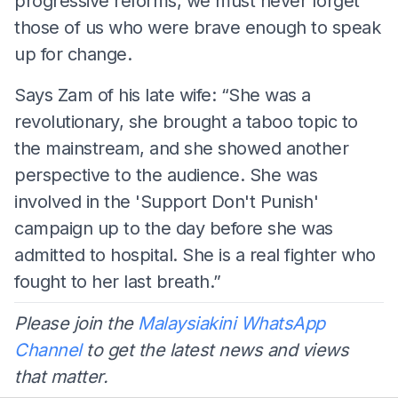
progressive reforms, we must never forget
those of us who were brave enough to speak
up for change.
Says Zam of his late wife: “She was a
revolutionary, she brought a taboo topic to
the mainstream, and she showed another
perspective to the audience. She was
involved in the 'Support Don't Punish'
campaign up to the day before she was
admitted to hospital. She is a real fighter who
fought to her last breath.”
Please join the
Malaysiakini WhatsApp
Channel
to get the latest news and views
that matter.