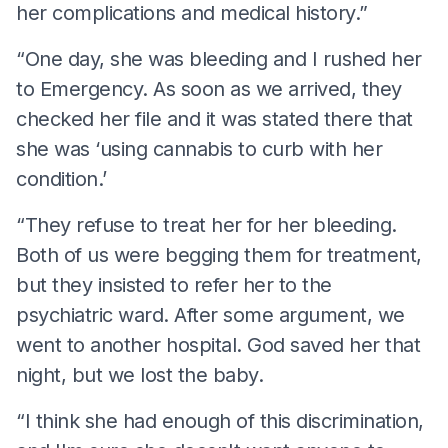
her complications and medical history.”
“One day, she was bleeding and I rushed her
to Emergency. As soon as we arrived, they
checked her file and it was stated there that
she was ‘using cannabis to curb with her
condition.’
“They refuse to treat her for her bleeding.
Both of us were begging them for treatment,
but they insisted to refer her to the
psychiatric ward. After some argument, we
went to another hospital. God saved her that
night, but we lost the baby.
“I think she had enough of this discrimination,