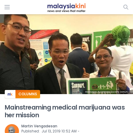
ADS
COLUMNS
Mainstreaming medical marijuana was
her mission
Martin Vengadesan
⋅
Published
:
Jul 13, 2019 10:52 AM