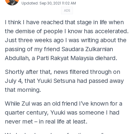
Updated
:
Sep 30, 2021 11:02 AM
ADS
I think I have reached that stage in life when
the demise of people I know has accelerated.
Just three weeks ago I was writing about the
passing of my friend Saudara Zulkarnian
Abdullah, a Parti Rakyat Malaysia diehard.
Shortly after that, news filtered through on
July 4, that Yuuki Setsuna had passed away
that morning.
While Zul was an old friend I’ve known for a
quarter century, Yuuki was someone I had
never met – in real life at least.