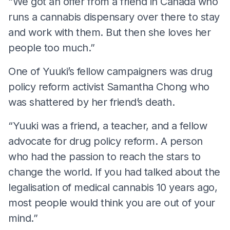
“We got an offer from a friend in Canada who
runs a cannabis dispensary over there to stay
and work with them. But then she loves her
people too much.”
One of Yuuki’s fellow campaigners was drug
policy reform activist Samantha Chong who
was shattered by her friend’s death.
“Yuuki was a friend, a teacher, and a fellow
advocate for drug policy reform. A person
who had the passion to reach the stars to
change the world. If you had talked about the
legalisation of medical cannabis 10 years ago,
most people would think you are out of your
mind.”