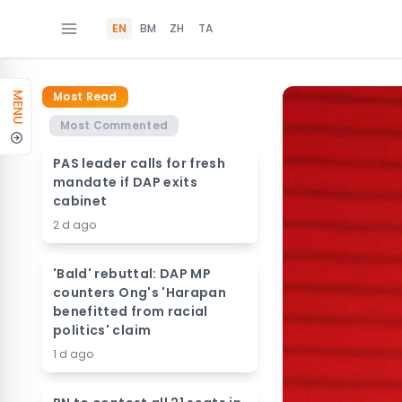
EN
BM
ZH
TA
Most Read
MENU
Most Commented
PAS leader calls for fresh
mandate if DAP exits
cabinet
2 d ago
'Bald' rebuttal: DAP MP
counters Ong's 'Harapan
benefitted from racial
politics' claim
1 d ago