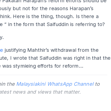
 Pakatan Harapan’s reform efforts should be
ously but not for the reasons Harapan’s
think. Here is the thing, though. Is there a
e “ in the form that Saifuddin is referring to?
y.
le
justifying Mahthir’s withdrawal from the
te, I wrote that Saifuddin was right in that the
 was stymieing efforts for reform...
oin the
Malaysiakini WhatsApp Channel
to
latest news and views that matter.