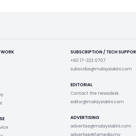
ETWORK
SUBSCRIPTION / TECH SUPPO
+60 17-323 0707
subscribe@malaysiakini.com
EDITORIAL
Contact the newsdesk
my
editor@malaysiakini.com
s
ADVERTISING
SE
advertise@malaysiakini.com
vice
advertise@fgmedia.my
cy