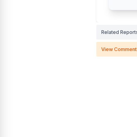
Related Report
View Comment