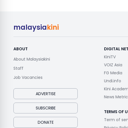
malaysia
kini
ABOUT
DIGITAL N
KiniTV
About Malaysiakini
VOIZ Asia
Staff
FG Media
Job Vacancies
Undi.info
Kini Acade
ADVERTISE
News Metric
SUBSCRIBE
TERMS OF U
Term of ser
DONATE
Privacy Poli