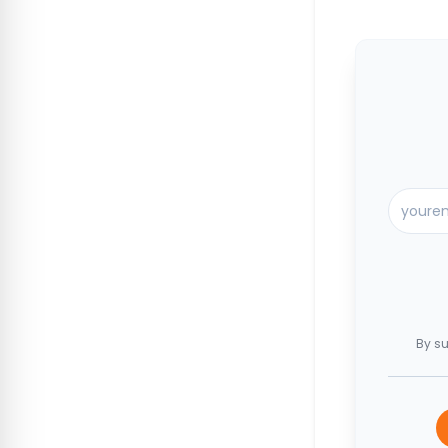
By su