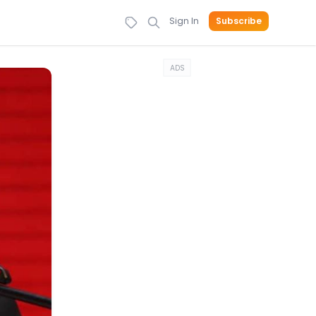
Sign In
Subscribe
ADS