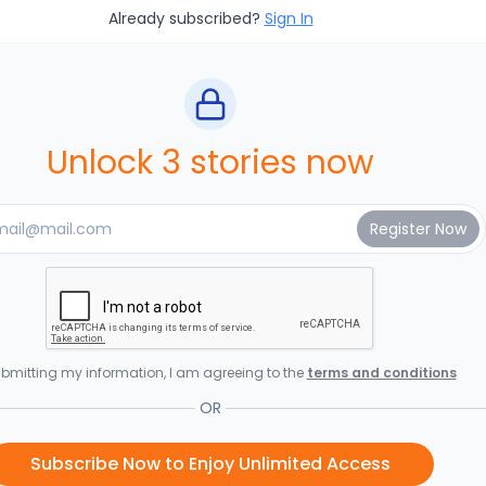
Already subscribed?
Sign In
Unlock 3 stories now
bmitting my information, I am agreeing to the
terms and conditions
OR
Subscribe Now to Enjoy Unlimited Access