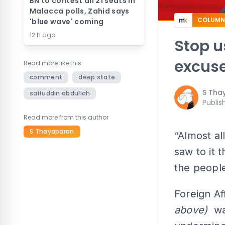
BN to contest all 21 seats in
Malacca polls, Zahid says
COLUMN
'blue wave' coming
12 h ago
Stop u
excuse
Read more like this
comment
deep state
S Tha
saifuddin abdullah
Publis
Read more from this author
S Thayaparan
“Almost al
saw to it 
the people
Foreign Af
above)
war