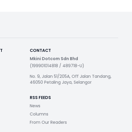
RT
CONTACT
Mkini Dotcom Sdn Bhd
(199901014818 / 489718-U)
No. 9, Jalan 51/205A, Off Jalan Tandang,
46050 Petaling Jaya, Selangor
RSS FEEDS
News
Columns
From Our Readers