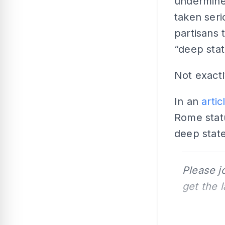
undermine
taken seri
partisans 
“deep stat
Not exactl
In an
artic
Rome statu
deep state
Please j
get the 