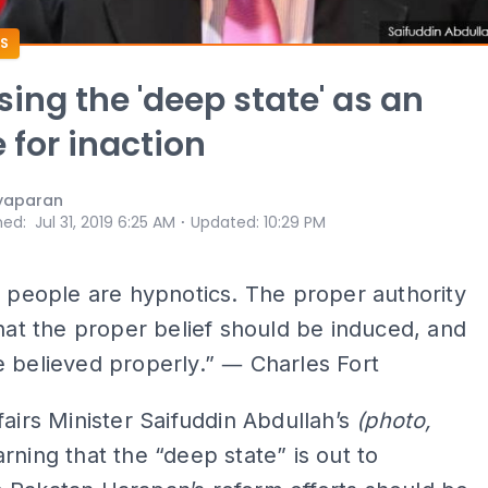
S
sing the 'deep state' as an
 for inaction
yaparan
⋅
hed
:
Jul 31, 2019 6:25 AM
Updated
:
10:29 PM
l people are hypnotics. The proper authority
that the proper belief should be induced, and
 believed properly.” ― Charles Fort
fairs Minister Saifuddin Abdullah’s
(photo,
ning that the “deep state” is out to