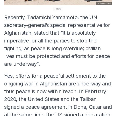
ADS
Recently, Tadamichi Yamamoto, the UN
secretary-general’s special representative for
Afghanistan, stated that “it is absolutely
imperative for all the parties to stop the
fighting, as peace is long overdue; civilian
lives must be protected and efforts for peace
are underway”.
Yes, efforts for a peaceful settlement to the
ongoing war in Afghanistan are underway and
thus peace is now within reach. In February
2020, the United States and the Taliban
signed a peace agreement in Doha, Qatar and
at the same time, the US signed a declaration