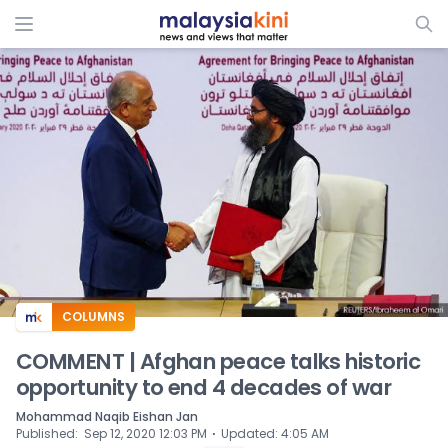
ADS
COLUMNS
COMMENT | Afghan peace talks historic
opportunity to end 4 decades of war
Mohammad Naqib Eishan Jan
⋅
Published
:
Sep 12, 2020 12:03 PM
Updated
:
4:05 AM