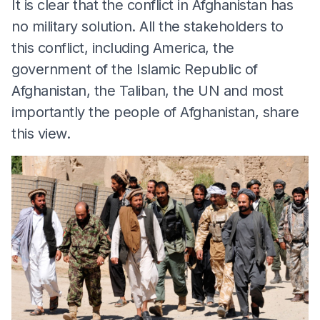
It is clear that the conflict in Afghanistan has
no military solution. All the stakeholders to
this conflict, including America, the
government of the Islamic Republic of
Afghanistan, the Taliban, the UN and most
importantly the people of Afghanistan, share
this view.