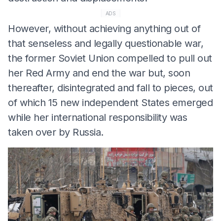
ADS
However, without achieving anything out of
that senseless and legally questionable war,
the former Soviet Union compelled to pull out
her Red Army and end the war but, soon
thereafter, disintegrated and fall to pieces, out
of which 15 new independent States emerged
while her international responsibility was
taken over by Russia.