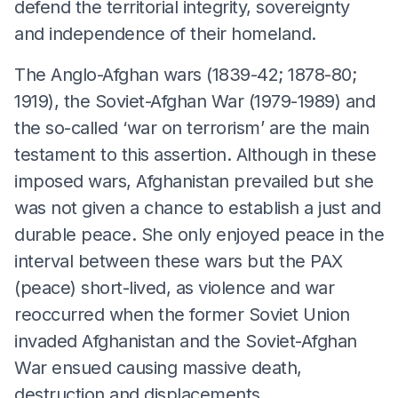
defend the territorial integrity, sovereignty
and independence of their homeland.
The Anglo-Afghan wars (1839-42; 1878-80;
1919), the Soviet-Afghan War (1979-1989) and
the so-called ‘war on terrorism’ are the main
testament to this assertion. Although in these
imposed wars, Afghanistan prevailed but she
was not given a chance to establish a just and
durable peace. She only enjoyed peace in the
interval between these wars but the PAX
(peace) short-lived, as violence and war
reoccurred when the former Soviet Union
invaded Afghanistan and the Soviet-Afghan
War ensued causing massive death,
destruction and displacements.