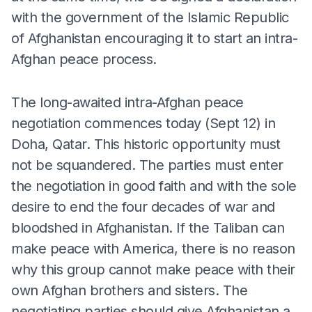
with the government of the Islamic Republic
of Afghanistan encouraging it to start an intra-
Afghan peace process.
The long-awaited intra-Afghan peace
negotiation commences today (Sept 12) in
Doha, Qatar. This historic opportunity must
not be squandered. The parties must enter
the negotiation in good faith and with the sole
desire to end the four decades of war and
bloodshed in Afghanistan. If the Taliban can
make peace with America, there is no reason
why this group cannot make peace with their
own Afghan brothers and sisters. The
negotiating parties should give Afghanistan a