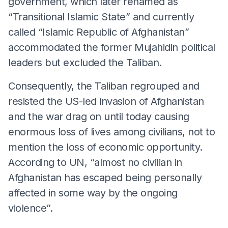
government, which later renamed as
“Transitional Islamic State” and currently
called “Islamic Republic of Afghanistan”
accommodated the former Mujahidin political
leaders but excluded the Taliban.
Consequently, the Taliban regrouped and
resisted the US-led invasion of Afghanistan
and the war drag on until today causing
enormous loss of lives among civilians, not to
mention the loss of economic opportunity.
According to UN, “almost no civilian in
Afghanistan has escaped being personally
affected in some way by the ongoing
violence”.