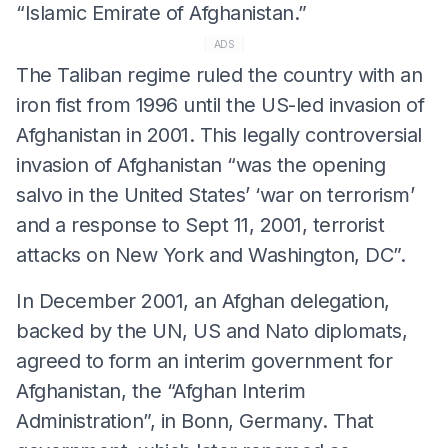
“Islamic Emirate of Afghanistan.”
ADS
The Taliban regime ruled the country with an
iron fist from 1996 until the US-led invasion of
Afghanistan in 2001. This legally controversial
invasion of Afghanistan “was the opening
salvo in the United States’ ‘war on terrorism’
and a response to Sept 11, 2001, terrorist
attacks on New York and Washington, DC”.
In December 2001, an Afghan delegation,
backed by the UN, US and Nato diplomats,
agreed to form an interim government for
Afghanistan, the “Afghan Interim
Administration”, in Bonn, Germany. That