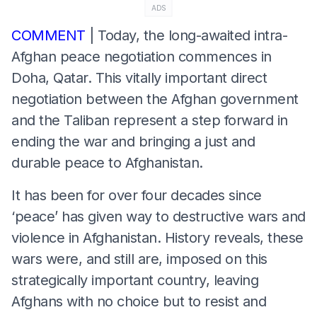
ADS
COMMENT
| Today, the long-awaited intra-
Afghan peace negotiation commences in
Doha, Qatar. This vitally important direct
negotiation between the Afghan government
and the Taliban represent a step forward in
ending the war and bringing a just and
durable peace to Afghanistan.
It has been for over four decades since
‘peace’ has given way to destructive wars and
violence in Afghanistan. History reveals, these
wars were, and still are, imposed on this
strategically important country, leaving
Afghans with no choice but to resist and