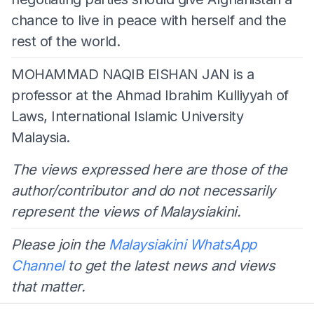
chance to live in peace with herself and the
rest of the world.
MOHAMMAD NAQIB EISHAN JAN is a
professor at the Ahmad Ibrahim Kulliyyah of
Laws, International Islamic University
Malaysia.
The views expressed here are those of the
author/contributor and do not necessarily
represent the views of Malaysiakini.
Please join the
Malaysiakini WhatsApp
Channel
to get the latest news and views
that matter.