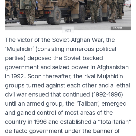
ADS
The victor of the Soviet-Afghan War, the
‘Mujahidin’ (consisting numerous political
parties) deposed the Soviet backed
government and seized power in Afghanistan
in 1992. Soon thereafter, the rival Mujahidin
groups turned against each other and a lethal
civil war ensued that continued (1992-1996)
until an armed group, the ‘Taliban’, emerged
and gained control of most areas of the
country in 1996 and established a “totalitarian”
de facto government under the banner of