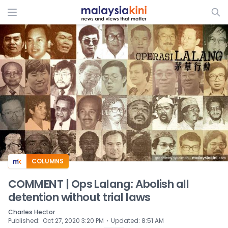
ADS
COLUMNS
COMMENT | Ops Lalang: Abolish all
detention without trial laws
Charles Hector
⋅
Published
:
Oct 27, 2020 3:20 PM
Updated
:
8:51 AM