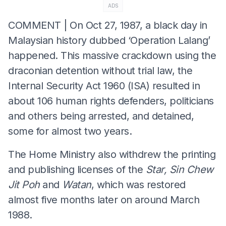
ADS
COMMENT | On Oct 27, 1987, a black day in
Malaysian history dubbed ‘Operation Lalang’
happened. This massive crackdown using the
draconian detention without trial law, the
Internal Security Act 1960 (ISA) resulted in
about 106 human rights defenders, politicians
and others being arrested, and detained,
some for almost two years.
The Home Ministry also withdrew the printing
and publishing licenses of the
Star, Sin Chew
Jit Poh
and
Watan
, which was restored
almost five months later on around March
1988.