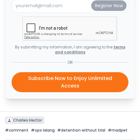
By submitting my information, I am agreeing to the
terms
and conditions
OR
Subscribe Now to Enjoy Unlimited
Access
Charles Hector
#
comment
#
ops lalang
#
detention without trial
#
madpet