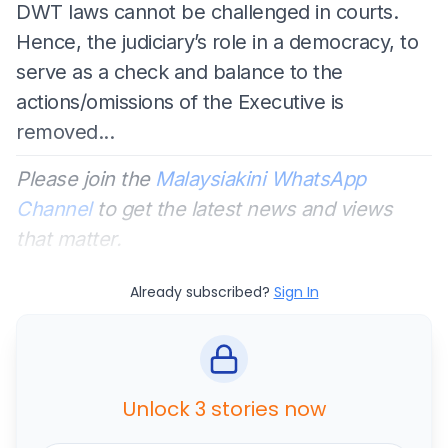
DWT laws cannot be challenged in courts.
Hence, the judiciary’s role in a democracy, to
serve as a check and balance to the
actions/omissions of the Executive is
removed...
Please join the
Malaysiakini WhatsApp
Channel
to get the latest news and views
that matter.
Already subscribed?
Sign In
Unlock 3 stories now