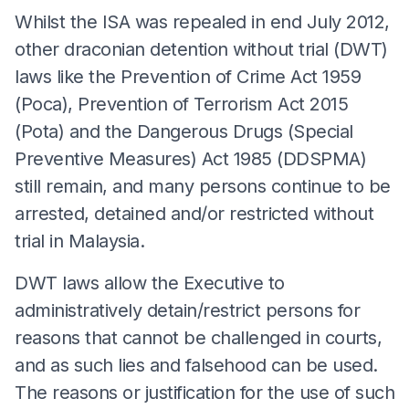
Whilst the ISA was repealed in end July 2012,
other draconian detention without trial (DWT)
laws like the Prevention of Crime Act 1959
(Poca), Prevention of Terrorism Act 2015
(Pota) and the Dangerous Drugs (Special
Preventive Measures) Act 1985 (DDSPMA)
still remain, and many persons continue to be
arrested, detained and/or restricted without
trial in Malaysia.
DWT laws allow the Executive to
administratively detain/restrict persons for
reasons that cannot be challenged in courts,
and as such lies and falsehood can be used.
The reasons or justification for the use of such