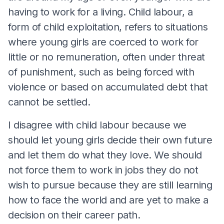
having to work for a living. Child labour, a
form of child exploitation, refers to situations
where young girls are coerced to work for
little or no remuneration, often under threat
of punishment, such as being forced with
violence or based on accumulated debt that
cannot be settled.
I disagree with child labour because we
should let young girls decide their own future
and let them do what they love. We should
not force them to work in jobs they do not
wish to pursue because they are still learning
how to face the world and are yet to make a
decision on their career path.