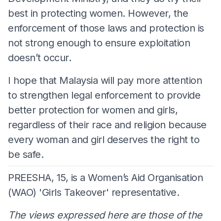
best in protecting women. However, the
enforcement of those laws and protection is
not strong enough to ensure exploitation
doesn’t occur.
I hope that Malaysia will pay more attention
to strengthen legal enforcement to provide
better protection for women and girls,
regardless of their race and religion because
every woman and girl deserves the right to
be safe.
PREESHA, 15, is a Women’s Aid Organisation
(WAO) 'Girls Takeover' representative.
The views expressed here are those of the