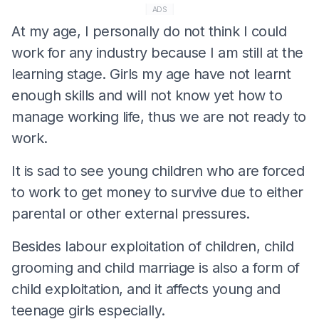
ADS
At my age, I personally do not think I could
work for any industry because I am still at the
learning stage. Girls my age have not learnt
enough skills and will not know yet how to
manage working life, thus we are not ready to
work.
It is sad to see young children who are forced
to work to get money to survive due to either
parental or other external pressures.
Besides labour exploitation of children, child
grooming and child marriage is also a form of
child exploitation, and it affects young and
teenage girls especially.