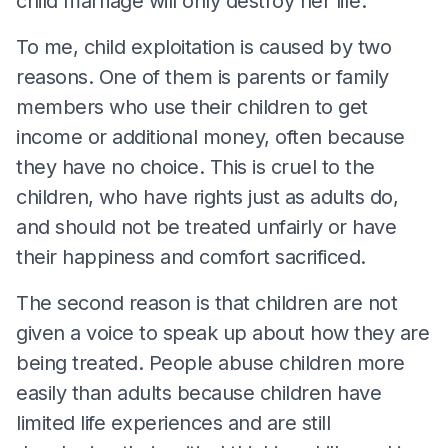
child marriage will only destroy her life.
To me, child exploitation is caused by two
reasons. One of them is parents or family
members who use their children to get
income or additional money, often because
they have no choice. This is cruel to the
children, who have rights just as adults do,
and should not be treated unfairly or have
their happiness and comfort sacrificed.
The second reason is that children are not
given a voice to speak up about how they are
being treated. People abuse children more
easily than adults because children have
limited life experiences and are still