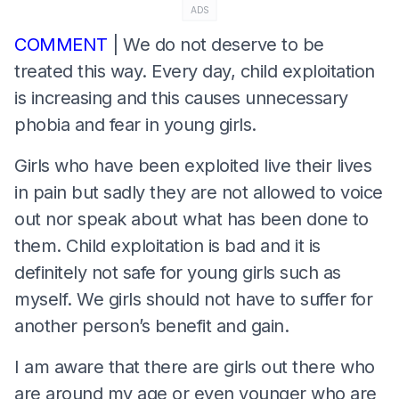
ADS
COMMENT
| We do not deserve to be
treated this way. Every day, child exploitation
is increasing and this causes unnecessary
phobia and fear in young girls.
Girls who have been exploited live their lives
in pain but sadly they are not allowed to voice
out nor speak about what has been done to
them. Child exploitation is bad and it is
definitely not safe for young girls such as
myself. We girls should not have to suffer for
another person’s benefit and gain.
I am aware that there are girls out there who
are around my age or even younger who are