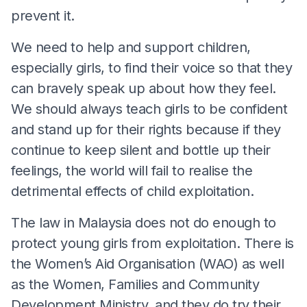
prevent it.
We need to help and support children,
especially girls, to find their voice so that they
can bravely speak up about how they feel.
We should always teach girls to be confident
and stand up for their rights because if they
continue to keep silent and bottle up their
feelings, the world will fail to realise the
detrimental effects of child exploitation.
The law in Malaysia does not do enough to
protect young girls from exploitation. There is
the Women’s Aid Organisation (WAO) as well
as the Women, Families and Community
Development Ministry, and they do try their