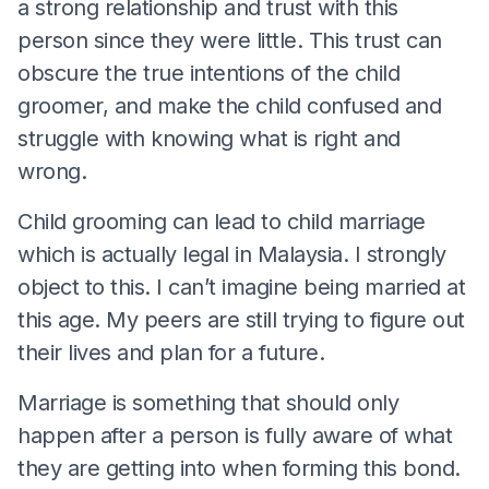
a strong relationship and trust with this
person since they were little. This trust can
obscure the true intentions of the child
groomer, and make the child confused and
struggle with knowing what is right and
wrong.
Child grooming can lead to child marriage
which is actually legal in Malaysia. I strongly
object to this. I can’t imagine being married at
this age. My peers are still trying to figure out
their lives and plan for a future.
Marriage is something that should only
happen after a person is fully aware of what
they are getting into when forming this bond.