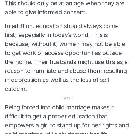
This should only be at an age when they are
able to give informed consent.
In addition, education should always come
first, especially in today’s world. This is
because, without it, women may not be able
to get work or access opportunities outside
the home. Their husbands might use this as a
reason to humiliate and abuse them resulting
in depression as well as the loss of self-
esteem.
ADS
Being forced into child marriage makes it
difficult to get a proper education that
empowers a girl to stand up for her rights and