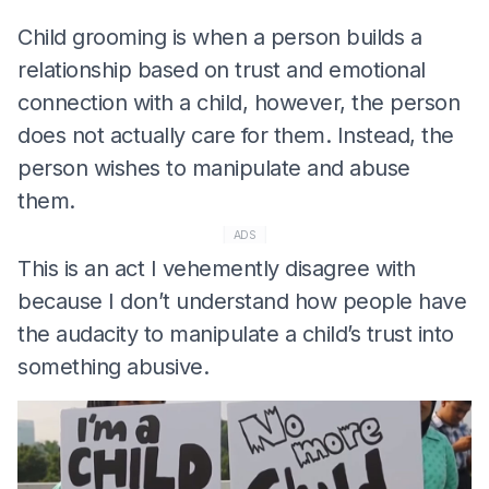
Child grooming is when a person builds a
relationship based on trust and emotional
connection with a child, however, the person
does not actually care for them. Instead, the
person wishes to manipulate and abuse
them.
ADS
This is an act I vehemently disagree with
because I don’t understand how people have
the audacity to manipulate a child’s trust into
something abusive.