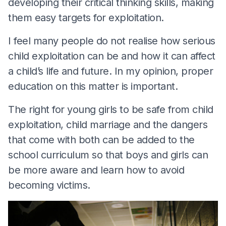
developing their critical thinking skills, making
them easy targets for exploitation.
I feel many people do not realise how serious
child exploitation can be and how it can affect
a child’s life and future. In my opinion, proper
education on this matter is important.
The right for young girls to be safe from child
exploitation, child marriage and the dangers
that come with both can be added to the
school curriculum so that boys and girls can
be more aware and learn how to avoid
becoming victims.