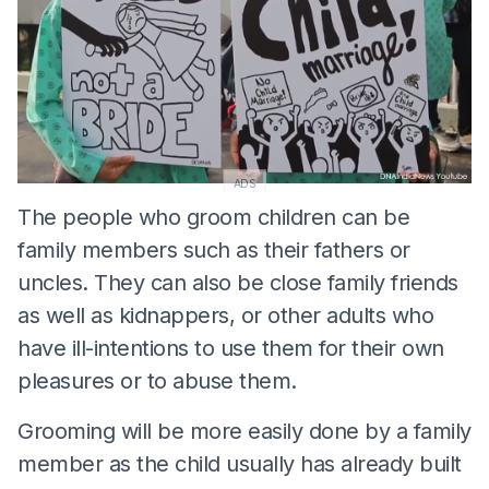
ADS
The people who groom children can be
family members such as their fathers or
uncles. They can also be close family friends
as well as kidnappers, or other adults who
have ill-intentions to use them for their own
pleasures or to abuse them.
Grooming will be more easily done by a family
member as the child usually has already built