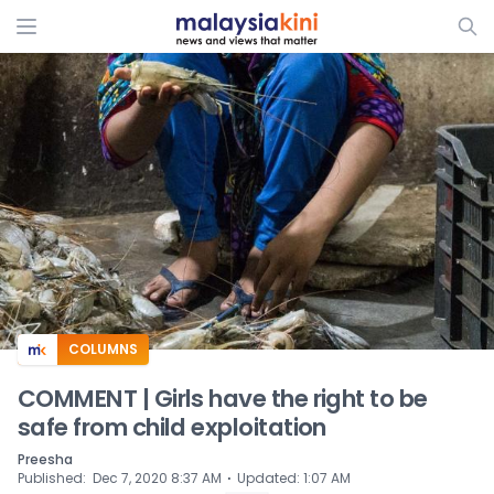
ADS
COLUMNS
COMMENT | Girls have the right to be
safe from child exploitation
Preesha
⋅
Published
:
Dec 7, 2020 8:37 AM
Updated
:
1:07 AM