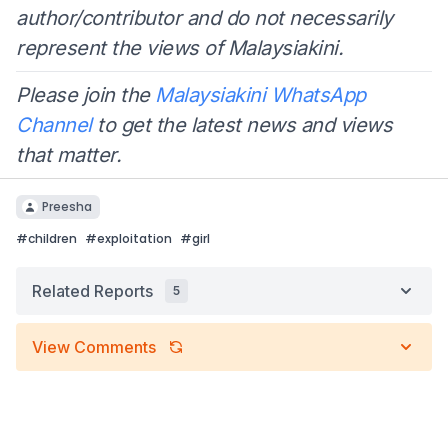
author/contributor and do not necessarily
represent the views of Malaysiakini.
Please join the
Malaysiakini WhatsApp
Channel
to get the latest news and views
that matter.
Preesha
#
children
#
exploitation
#
girl
Related Reports
5
View Comments