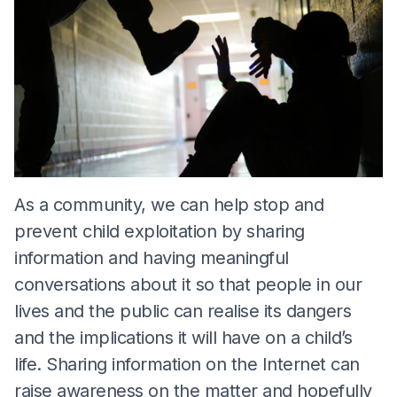
As a community, we can help stop and
prevent child exploitation by sharing
information and having meaningful
conversations about it so that people in our
lives and the public can realise its dangers
and the implications it will have on a child’s
life. Sharing information on the Internet can
raise awareness on the matter and hopefully