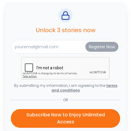
Unlock 3 stories now
By submitting my information, I am agreeing to the
terms
and conditions
OR
Subscribe Now to Enjoy Unlimited
Access