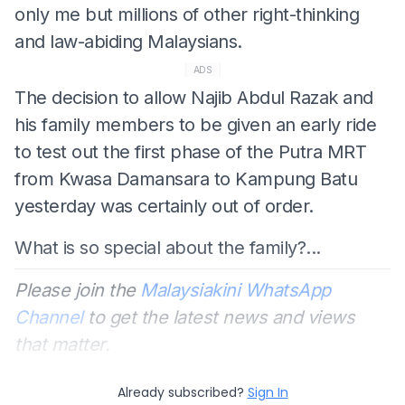
only me but millions of other right-thinking
and law-abiding Malaysians.
ADS
The decision to allow Najib Abdul Razak and
his family members to be given an early ride
to test out the first phase of the Putra MRT
from Kwasa Damansara to Kampung Batu
yesterday was certainly out of order.
What is so special about the family?...
Please join the
Malaysiakini WhatsApp
Channel
to get the latest news and views
that matter.
Already subscribed?
Sign In