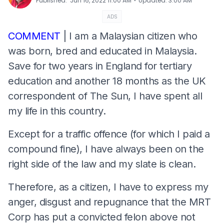
⋅
Published
:
Jun 16, 2022 11:00 AM
Updated
:
3:00 AM
ADS
COMMENT
| I am a Malaysian citizen who
was born, bred and educated in Malaysia.
Save for two years in England for tertiary
education and another 18 months as the UK
correspondent of The Sun, I have spent all
my life in this country.
Except for a traffic offence (for which I paid a
compound fine), I have always been on the
right side of the law and my slate is clean.
Therefore, as a citizen, I have to express my
anger, disgust and repugnance that the MRT
Corp has put a convicted felon above not