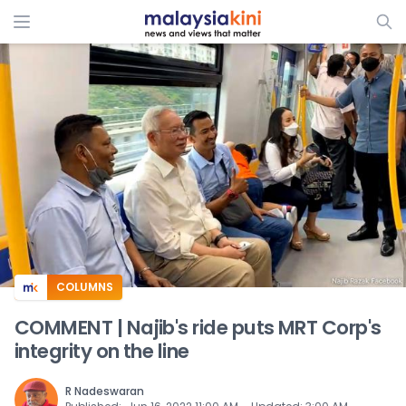
ADS
COLUMNS
COMMENT | Najib's ride puts MRT Corp's
integrity on the line
R Nadeswaran