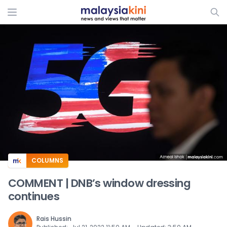
ADS
COLUMNS
COMMENT | DNB’s window dressing
continues
Rais Hussin