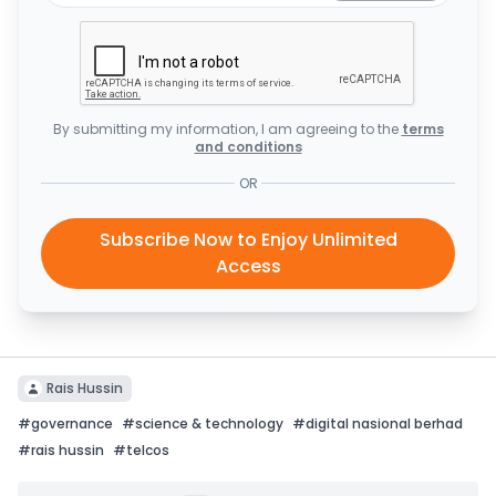
By submitting my information, I am agreeing to the
terms
and conditions
OR
Subscribe Now to Enjoy Unlimited
Access
Rais Hussin
#
governance
#
science & technology
#
digital nasional berhad
#
rais hussin
#
telcos