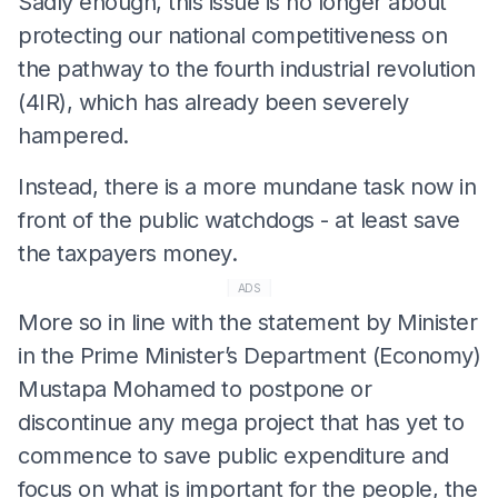
Sadly enough, this issue is no longer about
protecting our national competitiveness on
the pathway to the fourth industrial revolution
(4IR), which has already been severely
hampered.
Instead, there is a more mundane task now in
front of the public watchdogs - at least save
the taxpayers money.
ADS
More so in line with the statement by Minister
in the Prime Minister’s Department (Economy)
Mustapa Mohamed to postpone or
discontinue any mega project that has yet to
commence to save public expenditure and
focus on what is important for the people, the