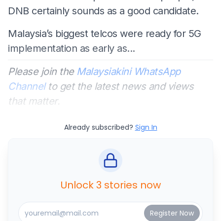
DNB certainly sounds as a good candidate.
Malaysia’s biggest telcos were ready for 5G
implementation as early as...
Please join the
Malaysiakini WhatsApp
Channel
to get the latest news and views
that matter.
Already subscribed?
Sign In
Unlock 3 stories now