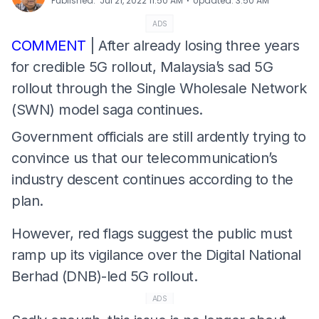
⋅
Published
:
Jul 21, 2022 11:50 AM
Updated
:
3:50 AM
ADS
COMMENT
| After already losing three years
for credible 5G rollout, Malaysia’s sad 5G
rollout through the Single Wholesale Network
(SWN) model saga continues.
Government officials are still ardently trying to
convince us that our telecommunication’s
industry descent continues according to the
plan.
However, red flags suggest the public must
ramp up its vigilance over the Digital National
Berhad (DNB)-led 5G rollout.
ADS