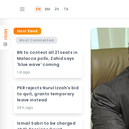
EN
BM
ZH
TA
Most Read
MENU
Most Commented
BN to contest all 21 seats in
Malacca polls, Zahid says
'blue wave' coming
1 d ago
PKR rejects Nurul Izzah's bid
to quit, grants temporary
leave instead
24 h ago
Ismail Sabri to be charged