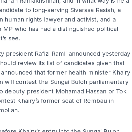
manan Ramakrishnan, and in what way is he a
andidate to long-serving Sivarasa Rasiah, a
 human rights lawyer and activist, and a
 MP who has had a distinguished political
t’s see.
y president Rafizi Ramli announced yesterday
hould review its list of candidates given that
announced that former health minister Khairy
 will contest the Sungai Buloh parliamentary
o deputy president Mohamad Hassan or Tok
ontest Khairy’s former seat of Rembau in
mbilan.
ADS
efore Khairy’s entry into the Sungai Buloh