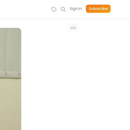
Sign In
Subscribe
ADS