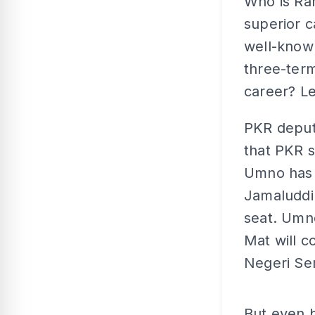
Who is Ra
superior c
well-known
three-term
career? Le
PKR deput
that PKR s
Umno has 
Jamaluddin
seat. Umn
Mat will c
Negeri Se
But even b