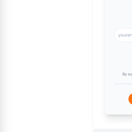
By su