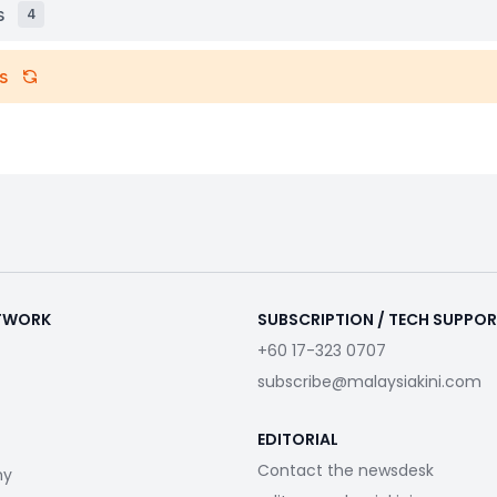
s
4
s
ETWORK
SUBSCRIPTION / TECH SUPPO
+60 17-323 0707
subscribe@malaysiakini.com
EDITORIAL
Contact the newsdesk
my