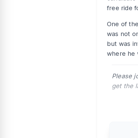
free ride 
One of th
was not on
but was in
where he 
Please j
get the 