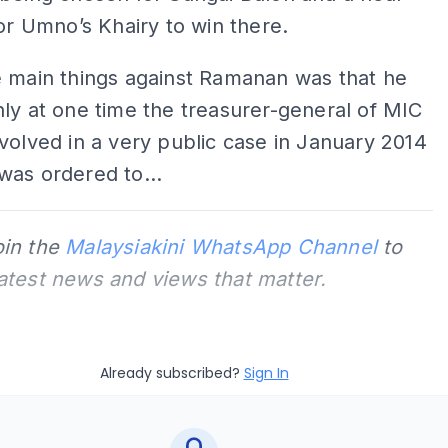
for Umno’s Khairy to win there.
e main things against Ramanan was that he
ly at one time the treasurer-general of MIC
volved in a very public case in January 2014
was ordered to...
oin the
Malaysiakini WhatsApp Channel
to
latest news and views that matter.
Already subscribed?
Sign In