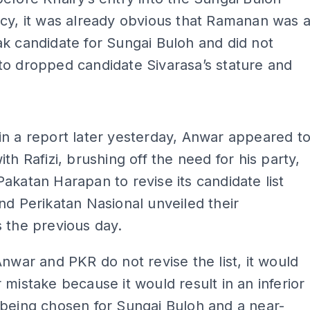
cy, it was already obvious that Ramanan was 
k candidate for Sungai Buloh and did not
o dropped candidate Sivarasa’s stature and
ADS
n a report later yesterday, Anwar appeared t
ith Rafizi, brushing off the need for his party,
akatan Harapan to revise its candidate list
nd Perikatan Nasional unveiled their
 the previous day.
Anwar and PKR do not revise the list, it would
 mistake because it would result in an inferior
being chosen for Sungai Buloh and a near-