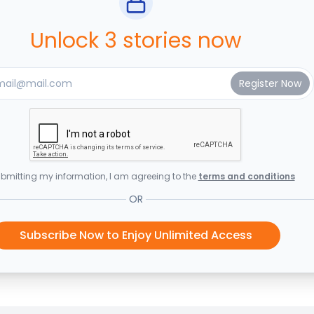
Unlock 3 stories now
bmitting my information, I am agreeing to the
terms and conditions
OR
Subscribe Now to Enjoy Unlimited Access