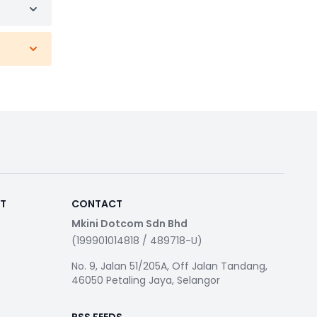
RT
CONTACT
Mkini Dotcom Sdn Bhd
(199901014818 / 489718-U)
No. 9, Jalan 51/205A, Off Jalan Tandang,
46050 Petaling Jaya, Selangor