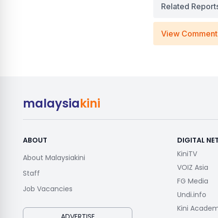
Related Report
View Comment
malaysia
kini
ABOUT
DIGITAL N
KiniTV
About Malaysiakini
VOIZ Asia
Staff
FG Media
Job Vacancies
Undi.info
Kini Acade
ADVERTISE