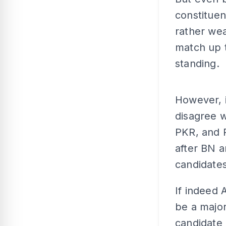
constituen
rather wea
match up t
standing.
However, i
disagree w
PKR, and P
after BN a
candidates
If indeed 
be a major
candidate 