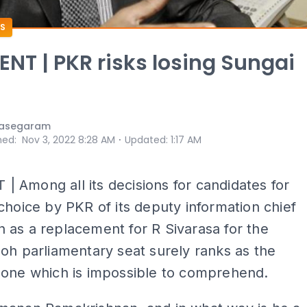
S
T | PKR risks losing Sungai
nasegaram
⋅
hed
:
Nov 3, 2022 8:28 AM
Updated
:
1:17 AM
Among all its decisions for candidates for
choice by PKR of its deputy information chief
as a replacement for R Sivarasa for the
oh parliamentary seat surely ranks as the
 one which is impossible to comprehend.