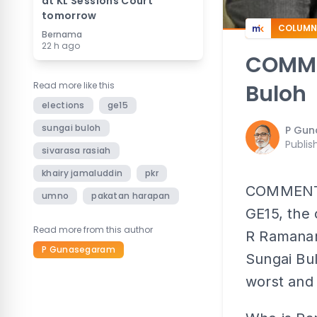
at KL Sessions Court
tomorrow
COLUMN
Bernama
22 h ago
COMMEN
Read more like this
Buloh
elections
ge15
sungai buloh
P Gu
Publis
sivarasa rasiah
khairy jamaluddin
pkr
COMMENT | 
umno
pakatan harapan
GE15, the 
Read more from this author
R Ramanan 
P Gunasegaram
Sungai Bul
worst and