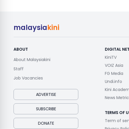
malaysia
kini
ABOUT
DIGITAL N
KiniTV
About Malaysiakini
VOIZ Asia
Staff
FG Media
Job Vacancies
Undi.info
Kini Acade
ADVERTISE
News Metric
SUBSCRIBE
TERMS OF U
Term of ser
DONATE
Privacy Poli