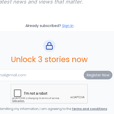
latest news and views that matter.
Already subscribed?
Sign In
Unlock 3 stories now
bmitting my information, I am agreeing to the
terms and conditions