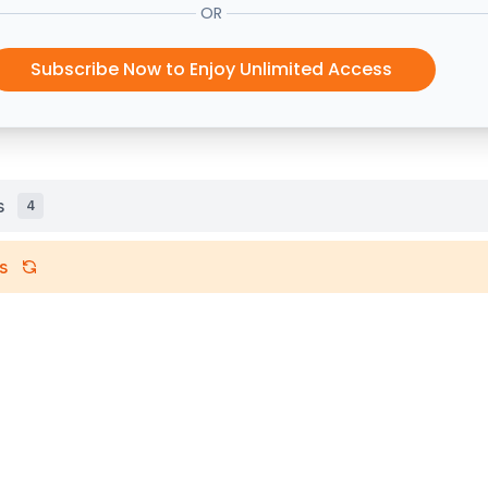
OR
Subscribe Now to Enjoy Unlimited Access
s
4
s