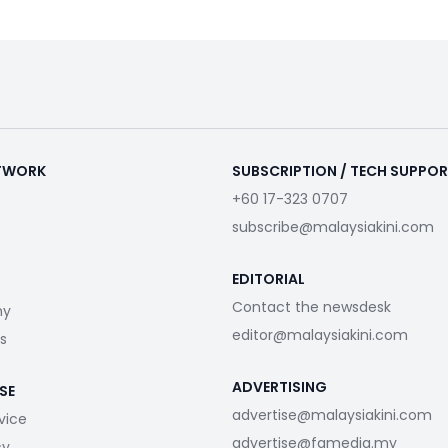
ETWORK
SUBSCRIPTION / TECH SUPPO
+60 17-323 0707
subscribe@malaysiakini.com
EDITORIAL
Contact the newsdesk
my
editor@malaysiakini.com
s
ADVERTISING
SE
advertise@malaysiakini.com
vice
advertise@fgmedia.my
cy