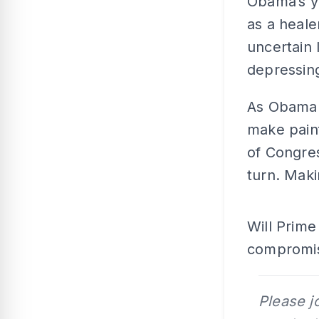
Obama’s y
as a heale
uncertain 
depressin
As Obama 
make pain
of Congres
turn. Mak
Will Prime
compromise
Please j