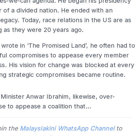
es-we-can agenda. He began his presidency
r of a divided nation. He ended with an
legacy. Today, race relations in the US are as
g as they were 20 years ago.
wrote in ‘The Promised Land’, he often had to
ful compromises to appease every member
s. His vision for change was blocked at every
ing strategic compromises became routine.
ADS
 Minister Anwar Ibrahim, likewise, over-
 to appease a coalition that...
oin the
Malaysiakini WhatsApp Channel
to