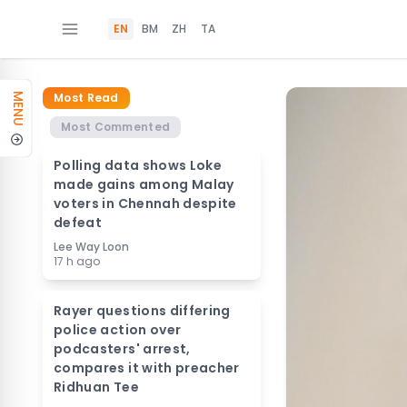
EN
BM
ZH
TA
Most Read
MENU
Most Commented
Polling data shows Loke
made gains among Malay
voters in Chennah despite
defeat
Lee Way Loon
17 h ago
Rayer questions differing
police action over
podcasters' arrest,
compares it with preacher
Ridhuan Tee