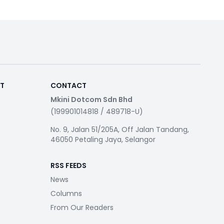
RT
CONTACT
Mkini Dotcom Sdn Bhd
(199901014818 / 489718-U)
No. 9, Jalan 51/205A, Off Jalan Tandang,
46050 Petaling Jaya, Selangor
RSS FEEDS
News
Columns
From Our Readers