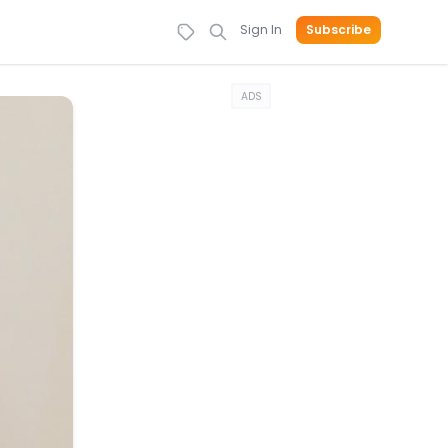
Sign In
Subscribe
ADS