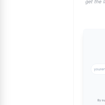
get the 
By su