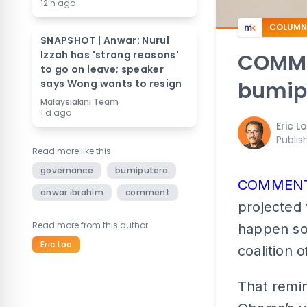
12 h ago
COLUMN
SNAPSHOT | Anwar: Nurul
Izzah has 'strong reasons'
COMMEN
to go on leave; speaker
says Wong wants to resign
bumipu
Malaysiakini Team
1 d ago
Eric L
Publis
Read more like this
governance
bumiputera
COMMEN
anwar ibrahim
comment
projected 
Read more from this author
happen soo
Eric Loo
coalition o
That remi