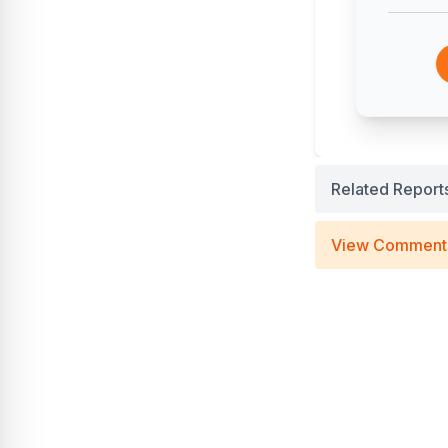
Related Report
View Comment