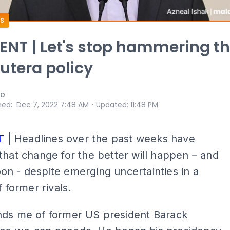
S
T | Let's stop hammering t
tera policy
oo
⋅
hed
:
Dec 7, 2022 7:48 AM
Updated
:
11:48 PM
T
| Headlines over the past weeks have
that change for the better will happen – and
n - despite emerging uncertainties in a
f former rivals.
nds me of former US president Barack