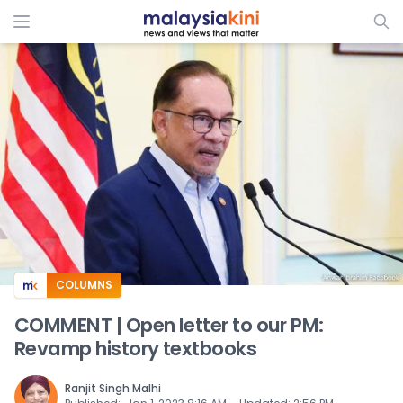
ADS
COLUMNS
COMMENT | Open letter to our PM:
Revamp history textbooks
Ranjit Singh Malhi