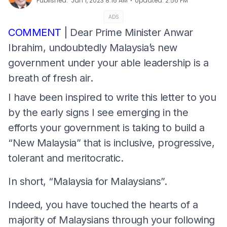
⋅
Published
:
Jan 1, 2023 8:16 AM
Updated
:
2:56 PM
ADS
COMMENT
| Dear Prime Minister Anwar
Ibrahim, undoubtedly Malaysia’s new
government under your able leadership is a
breath of fresh air.
I have been inspired to write this letter to you
by the early signs I see emerging in the
efforts your government is taking to build a
“New Malaysia” that is inclusive, progressive,
tolerant and meritocratic.
In short, “Malaysia for Malaysians”.
Indeed, you have touched the hearts of a
majority of Malaysians through your following