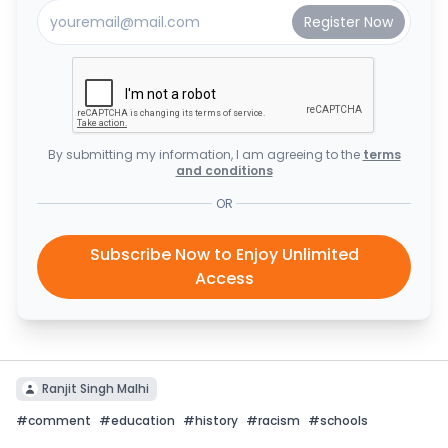
By submitting my information, I am agreeing to the
terms
and conditions
OR
Subscribe Now to Enjoy Unlimited
Access
Ranjit Singh Malhi
#
comment
#
education
#
history
#
racism
#
schools