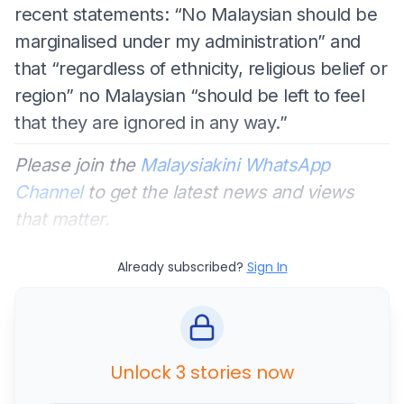
recent statements: “No Malaysian should be
marginalised under my administration” and
that “regardless of ethnicity, religious belief or
region” no Malaysian “should be left to feel
that they are ignored in any way.”
Please join the
Malaysiakini WhatsApp
Channel
to get the latest news and views
that matter.
Already subscribed?
Sign In
Unlock 3 stories now