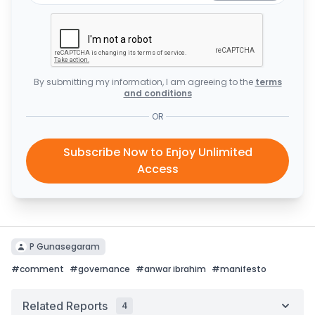
By submitting my information, I am agreeing to the
terms
and conditions
OR
Subscribe Now to Enjoy Unlimited
Access
P Gunasegaram
#
comment
#
governance
#
anwar ibrahim
#
manifesto
Related Reports
4