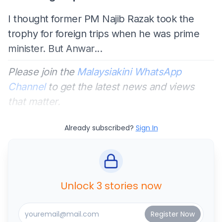
I thought former PM Najib Razak took the
trophy for foreign trips when he was prime
minister. But Anwar...
Please join the
Malaysiakini WhatsApp
Channel
to get the latest news and views
that matter.
Already subscribed?
Sign In
Unlock 3 stories now