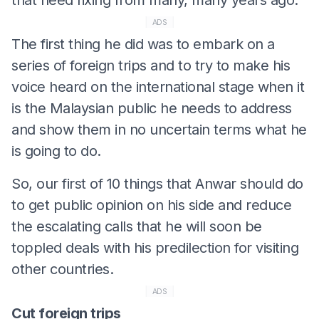
ADS
The first thing he did was to embark on a
series of foreign trips and to try to make his
voice heard on the international stage when it
is the Malaysian public he needs to address
and show them in no uncertain terms what he
is going to do.
So, our first of 10 things that Anwar should do
to get public opinion on his side and reduce
the escalating calls that he will soon be
toppled deals with his predilection for visiting
other countries.
ADS
Cut foreign trips