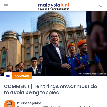
ADS
COLUMNS
COMMENT | Ten things Anwar must do
to avoid being toppled
P Gunasegaram