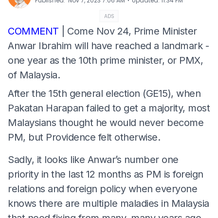
⋅
Published
:
Nov 7, 2023 7:06 AM
Updated
:
11:34 PM
ADS
COMMENT
| Come Nov 24, Prime Minister
Anwar Ibrahim will have reached a landmark -
one year as the 10th prime minister, or PMX,
of Malaysia.
After the 15th general election (GE15), when
Pakatan Harapan failed to get a majority, most
Malaysians thought he would never become
PM, but Providence felt otherwise.
Sadly, it looks like Anwar’s number one
priority in the last 12 months as PM is foreign
relations and foreign policy when everyone
knows there are multiple maladies in Malaysia
that need fixing from many, many years ago.