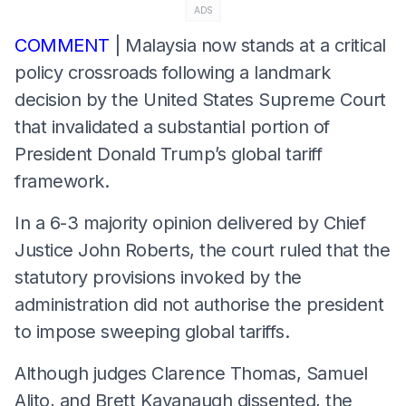
ADS
COMMENT
| Malaysia now stands at a critical
policy crossroads following a landmark
decision by the United States Supreme Court
that invalidated a substantial portion of
President Donald Trump’s global tariff
framework.
In a 6-3 majority opinion delivered by Chief
Justice John Roberts, the court ruled that the
statutory provisions invoked by the
administration did not authorise the president
to impose sweeping global tariffs.
Although judges Clarence Thomas, Samuel
Alito, and Brett Kavanaugh dissented, the