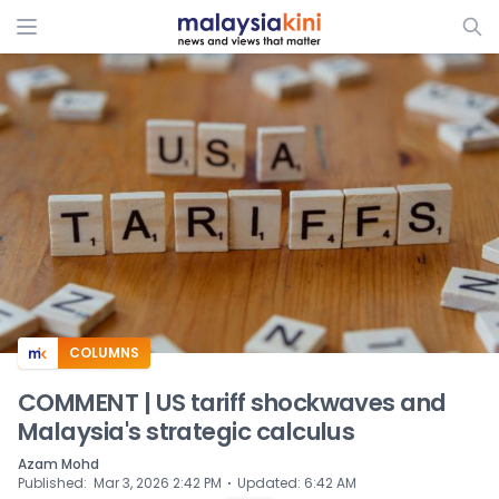
ADS
COLUMNS
COMMENT | US tariff shockwaves and
Malaysia's strategic calculus
Azam Mohd
⋅
Published
:
Mar 3, 2026 2:42 PM
Updated
:
6:42 AM