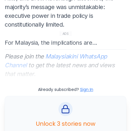
majority’s message was unmistakable:
executive power in trade policy is
constitutionally limited.
ADS
For Malaysia, the implications are...
Please join the
Malaysiakini WhatsApp
Channel
to get the latest news and views
that matter.
Already subscribed?
Sign In
Unlock 3 stories now