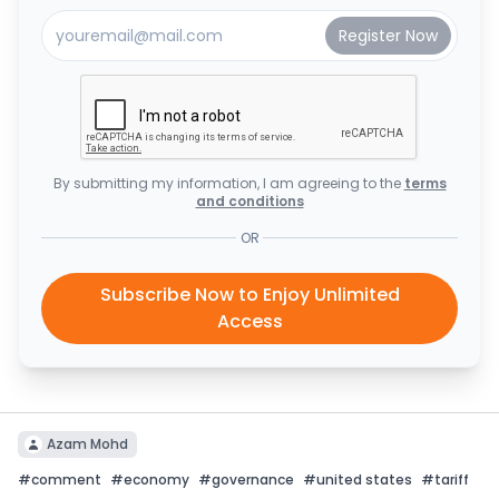
By submitting my information, I am agreeing to the
terms
and conditions
OR
Subscribe Now to Enjoy Unlimited
Access
Azam Mohd
#
comment
#
economy
#
governance
#
united states
#
tariff