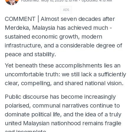
⋅
Published
:
May 10, 2026 12:13 PM
Updated
:
4:13 AM
ADS
COMMENT | Almost seven decades after
Merdeka, Malaysia has achieved much -
sustained economic growth, modern
infrastructure, and a considerable degree of
peace and stability.
Yet beneath these accomplishments lies an
uncomfortable truth: we still lack a sufficiently
clear, compelling, and shared national vision.
Public discourse has become increasingly
polarised, communal narratives continue to
dominate political life, and the idea of a truly
united Malaysian nationhood remains fragile
and incomplete.