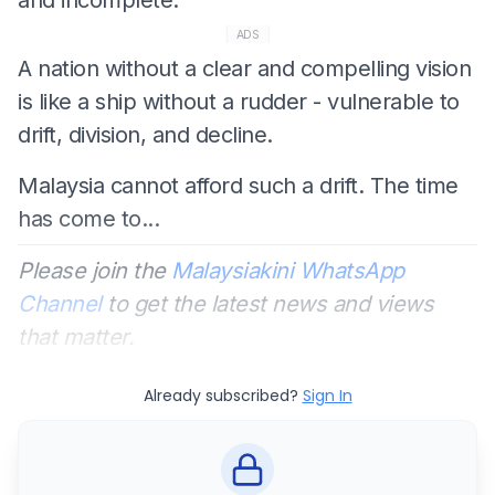
ADS
A nation without a clear and compelling vision
is like a ship without a rudder - vulnerable to
drift, division, and decline.
Malaysia cannot afford such a drift. The time
has come to...
Please join the
Malaysiakini WhatsApp
Channel
to get the latest news and views
that matter.
Already subscribed?
Sign In