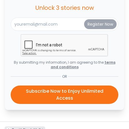
Unlock 3 stories now
By submitting my information, I am agreeing to the
terms
and conditions
OR
Subscribe Now to Enjoy Unlimited
Access