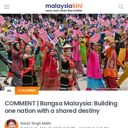
ADS
COLUMNS
COMMENT | Bangsa Malaysia: Building
one nation with a shared destiny
Ranjit Singh Malhi