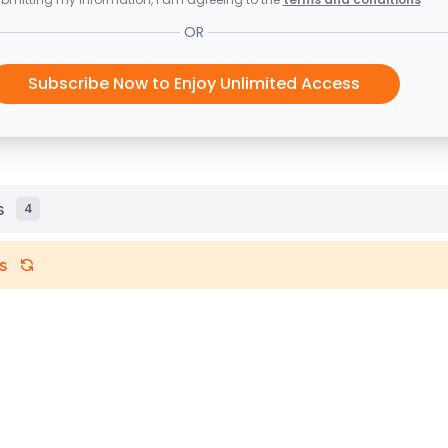
OR
Subscribe Now to Enjoy Unlimited Access
s
4
s