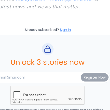
latest news and views that matter.
Already subscribed?
Sign In
Unlock 3 stories now
bmitting my information, I am agreeing to the
terms and conditions