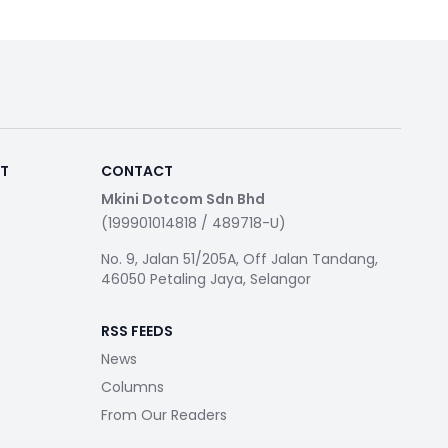
RT
CONTACT
Mkini Dotcom Sdn Bhd
(199901014818 / 489718-U)
No. 9, Jalan 51/205A, Off Jalan Tandang,
46050 Petaling Jaya, Selangor
RSS FEEDS
News
Columns
From Our Readers