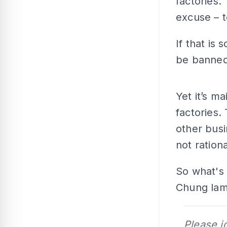
factories.
excuse – t
If that is
be banned
Yet it’s m
factories
other busi
not rationa
So what's
Chung lame
Please j