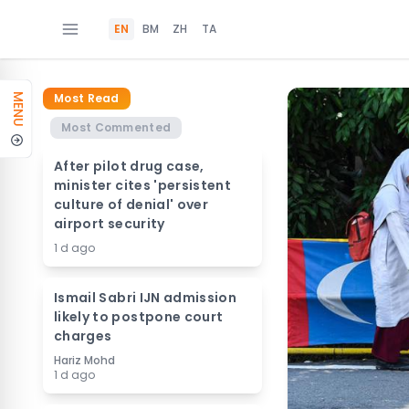
EN
BM
ZH
TA
Most Read
MENU
Most Commented
After pilot drug case,
minister cites 'persistent
culture of denial' over
airport security
1 d ago
Ismail Sabri IJN admission
likely to postpone court
charges
Hariz Mohd
1 d ago