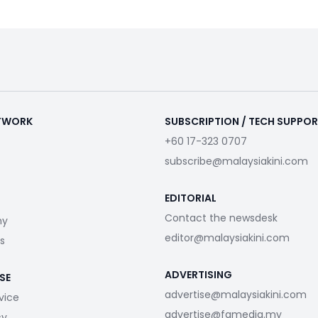
ETWORK
SUBSCRIPTION / TECH SUPPO
+60 17-323 0707
subscribe@malaysiakini.com
EDITORIAL
Contact the newsdesk
my
editor@malaysiakini.com
s
ADVERTISING
SE
advertise@malaysiakini.com
vice
advertise@fgmedia.my
cy