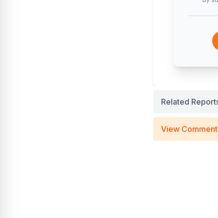
Related Report
View Comment