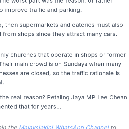
 The worst part was the reason, or rather
o improve traffic and parking.
 so, then supermarkets and eateries must also
 from shops since they attract many cars.
ADS
ainly churches that operate in shops or former
. Their main crowd is on Sundays when many
nesses are closed, so the traffic rationale is
l.
 the real reason? Petaling Jaya MP Lee Chean
nted that for years...
oin the
Malaysiakini WhatsApp Channel
to