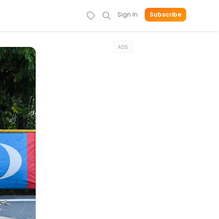
Sign In
Subscribe
ADS