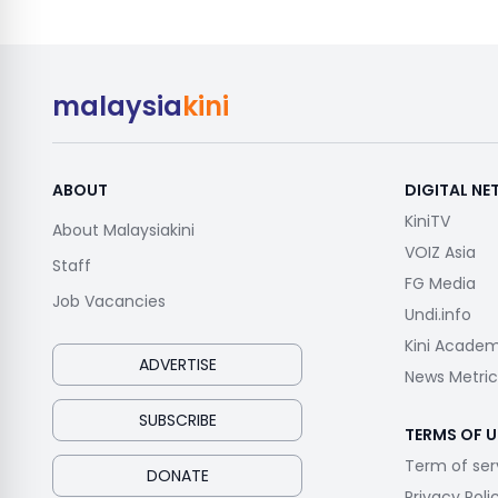
malaysia
kini
ABOUT
DIGITAL N
KiniTV
About Malaysiakini
VOIZ Asia
Staff
FG Media
Job Vacancies
Undi.info
Kini Acade
ADVERTISE
News Metric
SUBSCRIBE
TERMS OF U
Term of ser
DONATE
Privacy Poli