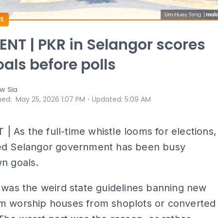
S
T | PKR in Selangor scores
als before polls
w Sia
⋅
hed
:
May 25, 2026 1:07 PM
Updated
:
5:09 AM
As the full-time whistle looms for elections,
ed Selangor government has been busy
n goals.
 was the weird state guidelines banning new
m worship houses from shoplots or converted