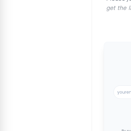
get the 
By su