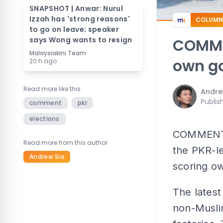
SNAPSHOT | Anwar: Nurul
Izzah has 'strong reasons'
COLUMN
to go on leave; speaker
says Wong wants to resign
COMMEN
Malaysiakini Team
own go
20 h ago
Read more like this
Andre
Publis
comment
pkr
elections
COMMENT | 
Read more from this author
the PKR-l
Andrew Sia
scoring ow
The latest
non-Musli