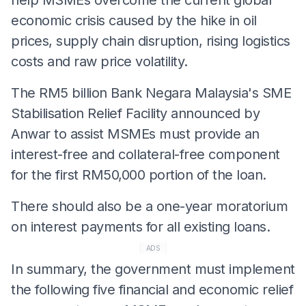
economic crisis caused by the hike in oil
prices, supply chain disruption, rising logistics
costs and raw price volatility.
The RM5 billion Bank Negara Malaysia's SME
Stabilisation Relief Facility announced by
Anwar to assist MSMEs must provide an
interest-free and collateral-free component
for the first RM50,000 portion of the loan.
There should also be a one-year moratorium
on interest payments for all existing loans.
ADS
In summary, the government must implement
the following five financial and economic relief