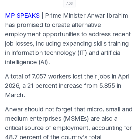
ADS
MP SPEAKS
| Prime Minister Anwar Ibrahim
has promised to create alternative
employment opportunities to address recent
job losses, including expanding skills training
in information technology (IT) and artificial
intelligence (AI).
A total of 7,057 workers lost their jobs in April
2026, a 21 percent increase from 5,855 in
March.
Anwar should not forget that micro, small and
medium enterprises (MSMEs) are also a
critical source of employment, accounting for
48.7 percent of the country's total