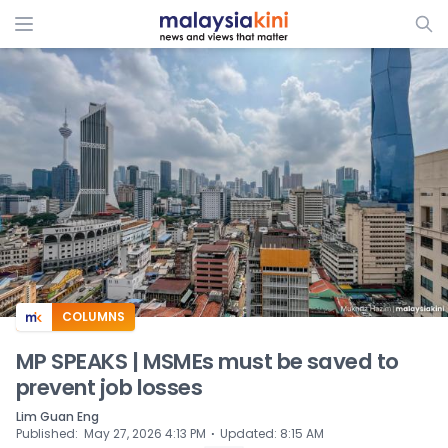
ADS
COLUMNS
MP SPEAKS | MSMEs must be saved to
prevent job losses
Lim Guan Eng
⋅
Published
:
May 27, 2026 4:13 PM
Updated
:
8:15 AM