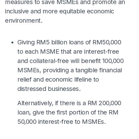
measures to save MSMEs and promote an
inclusive and more equitable economic
environment.
Giving RM5 billion loans of RM50,000
to each MSME that are interest-free
and collateral-free will benefit 100,000
MSMEs, providing a tangible financial
relief and economic lifeline to
distressed businesses.
Alternatively, if there is a RM 200,000
loan, give the first portion of the RM
50,000 interest-free to MSMEs.