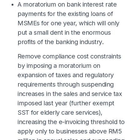
A moratorium on bank interest rate
payments for the existing loans of
MSMEs for one year, which will only
put a small dent in the enormous
profits of the banking industry.
⁠Remove compliance cost constraints
by imposing a moratorium on
expansion of taxes and regulatory
requirements through suspending
increases in the sales and service tax
imposed last year (further exempt
SST for elderly care services),
increasing the e-invoicing threshold to
apply only to businesses above RM5