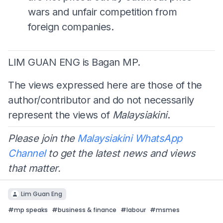
wars and unfair competition from
foreign companies.
LIM GUAN ENG is Bagan MP.
The views expressed here are those of the
author/contributor and do not necessarily
represent the views of
Malaysiakini
.
Please join the
Malaysiakini WhatsApp
Channel
to get the latest news and views
that matter.
Lim Guan Eng
#
mp speaks
#
business & finance
#
labour
#
msmes