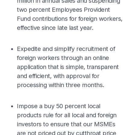
million in annual sales and suspending
two percent Employees Provident
Fund contributions for foreign workers,
effective since late last year.
Expedite and simplify recruitment of
foreign workers through an online
application that is simple, transparent
and efficient, with approval for
processing within three months.
Impose a buy 50 percent local
products rule for all local and foreign
investors to ensure that our MSMEs
are not priced out by cutthroat price