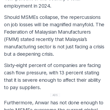
employment in 2024.
Should MSMEs collapse, the repercussions
on job losses will be magnified manyfold. The
Federation of Malaysian Manufacturers
(FMM) stated recently that Malaysia’s
manufacturing sector is not just facing a crisis
but a deepening crisis.
Sixty-eight percent of companies are facing
cash flow pressure, with 13 percent stating
that it is severe enough to affect their ability
to pay suppliers.
ADS
Furthermore, Anwar has not done enough to
help MSMEs overcome the current global