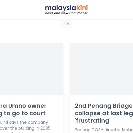
ADS
ra Umno owner
2nd Penang Bridge
ng to go to court
collapse at last leg
'frustrating'
 Bhd says the company
ver the building in 2005
Penang DOSH director Mohd