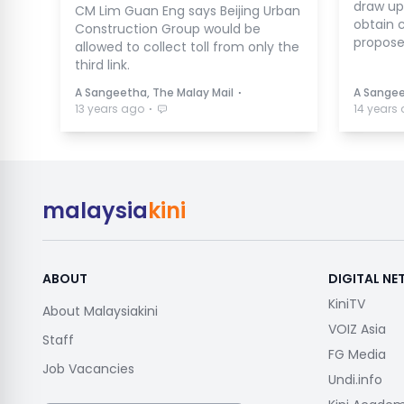
draw up
CM Lim Guan Eng says Beijing Urban
obtain c
Construction Group would be
propose
allowed to collect toll from only the
third link.
⋅
A Sangeetha, The Malay Mail
A Sangee
⋅
13 years ago
14 years
malaysia
kini
ABOUT
DIGITAL N
KiniTV
About Malaysiakini
VOIZ Asia
Staff
FG Media
Job Vacancies
Undi.info