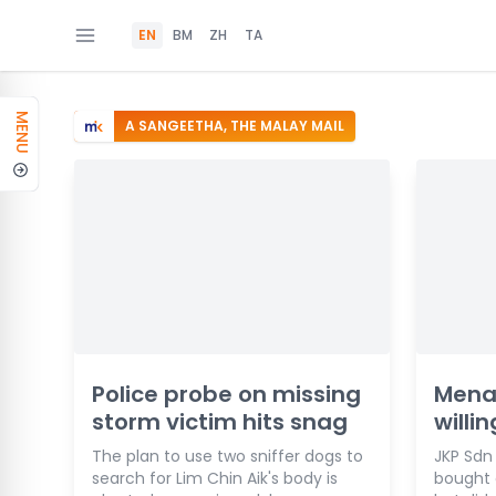
EN
BM
ZH
TA
MENU
A SANGEETHA, THE MALAY MAIL
Police probe on missing
Mena
storm victim hits snag
willi
The plan to use two sniffer dogs to
JKP Sdn
search for Lim Chin Aik's body is
bought o