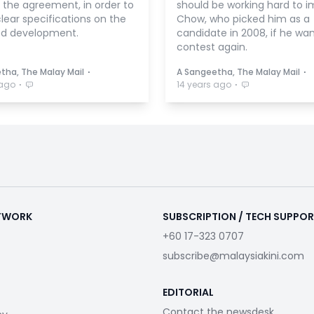
 the agreement, in order to
should be working hard to i
lear specifications on the
Chow, who picked him as a
d development.
candidate in 2008, if he wan
contest again.
⋅
⋅
tha, The Malay Mail
A Sangeetha, The Malay Mail
⋅
⋅
 ago
14 years ago
ETWORK
SUBSCRIPTION / TECH SUPPO
+60 17-323 0707
subscribe@malaysiakini.com
EDITORIAL
Contact the newsdesk