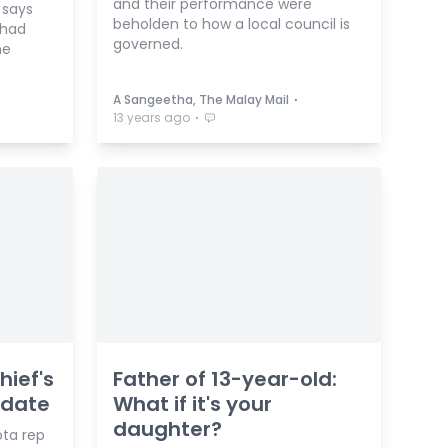
and their performance were
 says
beholden to how a local council is
 had
governed.
he
⋅
A Sangeetha, The Malay Mail
⋅
13 years ago
hief's
Father of 13-year-old:
idate
What if it's your
daughter?
ta rep