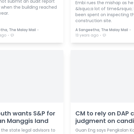
not submit an audit report
Embi rues the mishap as he
 when the building reached
&lsquo;a lot of time&rsquo;
year.
been spent on inspecting t
construction site.
⋅
⋅
tha, The Malay Mail
A Sangeetha, The Malay Mail
⋅
⋅
 ago
13 years ago
uth wants S&P for
CM to rely on DAP c
n Manggis land
judgment on cand
 the state legal advisors to
Guan Eng says Pengkalan Ko