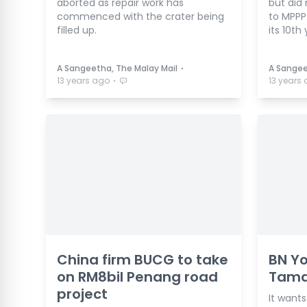
aborted as repair work has
but did 
commenced with the crater being
to MPPP
filled up.
its 10th 
⋅
A Sangeetha, The Malay Mail
A Sangee
⋅
13 years ago
13 years
China firm BUCG to take
BN Yo
on RM8bil Penang road
Tama
project
It wants