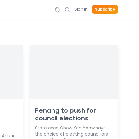
Sign In
Subscribe
Penang to push for
council elections
State exco Chow Kon Yeow says
the choice of electing councillors
 Anuar