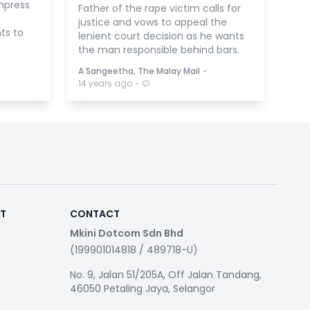
mpress
Father of the rape victim calls for
justice and vows to appeal the
ts to
lenient court decision as he wants
the man responsible behind bars.
⋅
A Sangeetha, The Malay Mail
⋅
14 years ago
RT
CONTACT
Mkini Dotcom Sdn Bhd
(199901014818 / 489718-U)
No. 9, Jalan 51/205A, Off Jalan Tandang,
46050 Petaling Jaya, Selangor