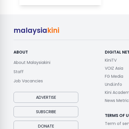
malaysia
kini
ABOUT
DIGITAL N
KiniTV
About Malaysiakini
VOIZ Asia
Staff
FG Media
Job Vacancies
Undi.info
Kini Acade
ADVERTISE
News Metric
SUBSCRIBE
TERMS OF U
Term of ser
DONATE