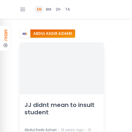
EN
BM
ZH
TA
MENU
ABDUL KADIR AZHARI
JJ didnt mean to insult
student
⋅
⋅
Abdul Kadir Azhari
19 years ago