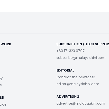
ETWORK
SUBSCRIPTION / TECH SUPPO
+60 17-323 0707
subscribe@malaysiakini.com
EDITORIAL
Contact the newsdesk
my
editor@malaysiakini.com
s
ADVERTISING
SE
advertise@malaysiakini.com
vice