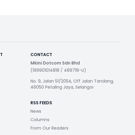
RT
CONTACT
Mkini Dotcom Sdn Bhd
(199901014818 / 489718-U)
No. 9, Jalan 51/205A, Off Jalan Tandang,
46050 Petaling Jaya, Selangor
RSS FEEDS
News
Columns
From Our Readers