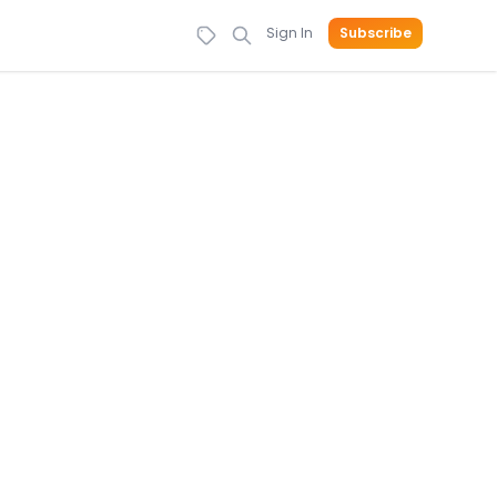
Sign In
Subscribe