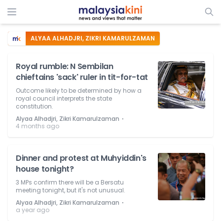
ALYAA ALHADJRI, ZIKRI KAMARULZAMAN
Royal rumble: N Sembilan
chieftains 'sack' ruler in tit-for-tat
Outcome likely to be determined by how a
royal council interprets the state
constitution.
⋅
Alyaa Alhadjri, Zikri Kamarulzaman
4 months ago
Dinner and protest at Muhyiddin's
house tonight?
3 MPs confirm there will be a Bersatu
meeting tonight, but it's not unusual.
⋅
Alyaa Alhadjri, Zikri Kamarulzaman
a year ago