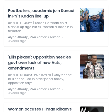
Footballers, academic join Sanusi
in PN's Kedah line-up
UPDATED 11.40PM | Kedah Harapan chief
Mahfuz up against ex-footballer Radhin in
rematch.
⋅
Alyaa Alhadjri, Zikri Kamarulzaman
3 years ago
'Bills please': Opposition needles
govt over lack of new Acts,
amendments
UPDATED 3.04PM | PARLIAMENT | Only 2 short
bills scheduled in order paper today,
opposition says.
⋅
Alyaa Alhadjri, Zikri Kamarulzaman
3 years ago
Woman accuses Hilman Idham’s