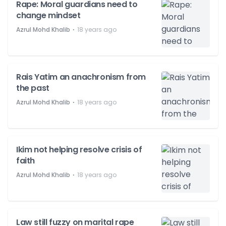
Rape: Moral guardians need to
change mindset
⋅
Azrul Mohd Khalib
18 years ago
Rais Yatim an anachronism from
the past
⋅
Azrul Mohd Khalib
18 years ago
Ikim not helping resolve crisis of
faith
⋅
Azrul Mohd Khalib
18 years ago
Law still fuzzy on marital rape