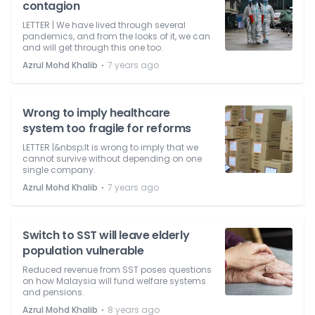
contagion
LETTER | We have lived through several
pandemics, and from the looks of it, we can
and will get through this one too.
⋅
Azrul Mohd Khalib
7 years ago
Wrong to imply healthcare
system too fragile for reforms
LETTER |&nbsp;It is wrong to imply that we
cannot survive without depending on one
single company.
⋅
Azrul Mohd Khalib
7 years ago
Switch to SST will leave elderly
population vulnerable
Reduced revenue from SST poses questions
on how Malaysia will fund welfare systems
and pensions.
⋅
Azrul Mohd Khalib
8 years ago