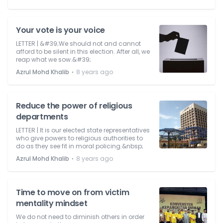
Your vote is your voice
LETTER | &#39;We should not and cannot
afford to be silent in this election. After all, we
reap what we sow.&#39;
⋅
Azrul Mohd Khalib
8 years ago
Reduce the power of religious
departments
LETTER | It is our elected state representatives
who give powers to religious authorities to
do as they see fit in moral policing.&nbsp;
⋅
Azrul Mohd Khalib
8 years ago
Time to move on from victim
mentality mindset
We do not need to diminish others in order