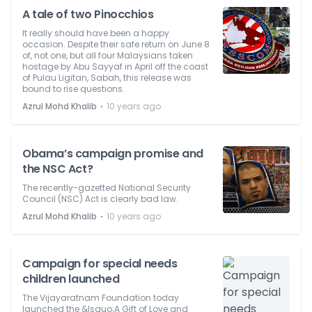
A tale of two Pinocchios
It really should have been a happy
occasion. Despite their safe return on June 8
of, not one, but all four Malaysians taken
hostage by Abu Sayyaf in April off the coast
of Pulau Ligitan, Sabah, this release was
bound to rise questions.
⋅
Azrul Mohd Khalib
10 years ago
Obama’s campaign promise and
the NSC Act?
The recently-gazetted National Security
Council (NSC) Act is clearly bad law.
⋅
Azrul Mohd Khalib
10 years ago
Campaign for special needs
children launched
The Vijayaratnam Foundation today
launched the &lsquo;A Gift of Love and