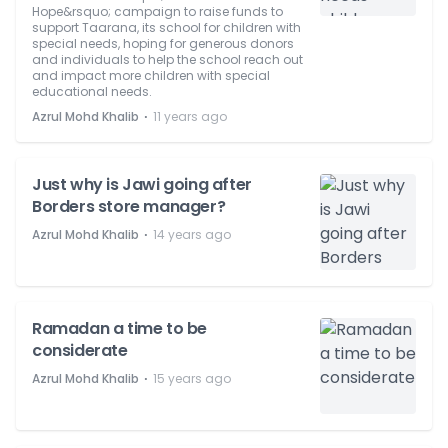
Hope&rsquo; campaign to raise funds to
support Taarana, its school for children with
special needs, hoping for generous donors
and individuals to help the school reach out
and impact more children with special
educational needs.
⋅
Azrul Mohd Khalib
11 years ago
Just why is Jawi going after
Borders store manager?
⋅
Azrul Mohd Khalib
14 years ago
Ramadan a time to be
considerate
⋅
Azrul Mohd Khalib
15 years ago