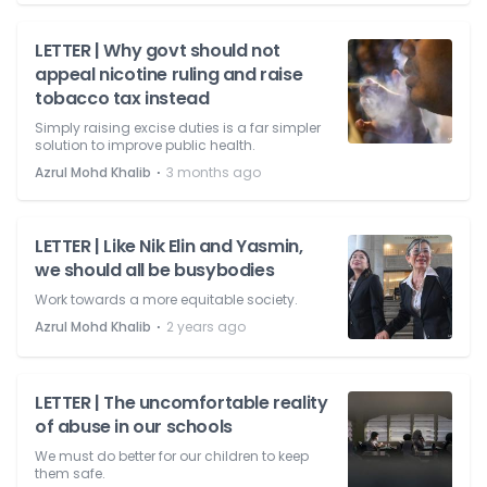
LETTER | Why govt should not
appeal nicotine ruling and raise
tobacco tax instead
Simply raising excise duties is a far simpler
solution to improve public health.
⋅
Azrul Mohd Khalib
3 months ago
LETTER | Like Nik Elin and Yasmin,
we should all be busybodies
Work towards a more equitable society.
⋅
Azrul Mohd Khalib
2 years ago
LETTER | The uncomfortable reality
of abuse in our schools
We must do better for our children to keep
them safe.