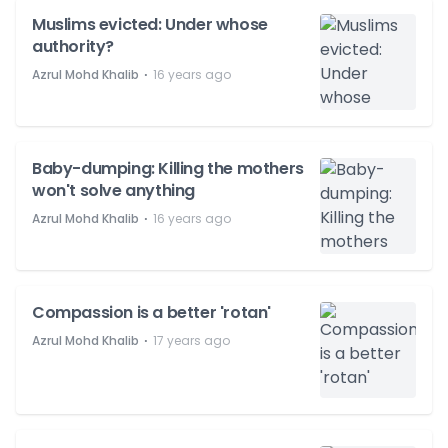
Muslims evicted: Under whose
authority?
⋅
Azrul Mohd Khalib
16 years ago
Baby-dumping: Killing the mothers
won't solve anything
⋅
Azrul Mohd Khalib
16 years ago
Compassion is a better 'rotan'
⋅
Azrul Mohd Khalib
17 years ago