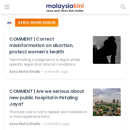
AZRUL MOHD KHALIB
COMMENT | Correct
misinformation on abortion,
protect women's health
Terminating a pregnancy is legal under
specific legal and clinical conditions.
⋅
Azrul Mohd Khalib
a month ago
COMMENT | Are we serious about
new public hospital in Petaling
Jaya?
The task now is not to repeat old mistakes in
a more expensive form.
⋅
Azrul Mohd Khalib
2 months ago