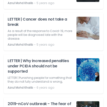
⋅
Azrul Mohd Khalib
5 years ago
LETTER | Cancer does not take a
break
As a result of the response to Covid-19, more
people will be diagnosed late with the
disease.
⋅
Azrul Mohd Khalib
5 years ago
LETTER | Why increased penalties
under PCIDA should not be
supported
LETTER | Punishing people for something that
they do not fully understand is wrong,
⋅
Azrul Mohd Khalib
6 years ago
2019-nCoV outbreak - The fear of