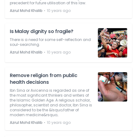
precedent for future utilisation of this law.
⋅
Azrul Mohd Khalib
10 years ago
Is Malay dignity so fragile?
There is a need for some self-reflection and
soul-searching.
⋅
Azrul Mohd Khalib
10 years ago
Remove religion from public
health decisions
Ibn Sina or Avicenna is regarded as one of
the most significant thinkers and writers of
the Islamic Golden Age. A religious scholar,
philosopher, scientist and doctor, Ibn Sina is
considered to be the &lsquo;father of
modern medicine&rsquo;.
⋅
Azrul Mohd Khalib
10 years ago