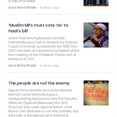
to become better.
⋅
Azrul Mohd Khalib
9 years ago
‘Muslim MPs must vote ‘no’ to
Hadi’s bill’
Abdul Hadi Awang&rsquo;s private
member&rsquo;s bill to amend the Shariah
Courts (Criminal Jurisdiction) Act 1965 (Act
355) has been scheduled to be tabled at the
first meeting of the Thirteenth Parliament of
Malaysia in 2017.
⋅
Azrul Mohd Khalib
9 years ago
The people are not the enemy
Deputy Prime Minister and Home Minister
Ahmad Zahid Hamidi&rsquo;s
disappointing response to why the Security
Offences (Special Measures) Act 2012
(Sosma) was used against Bersih chief
Maria Chin Abdullah is not only pathetic but
also sets a dangerous and alarming