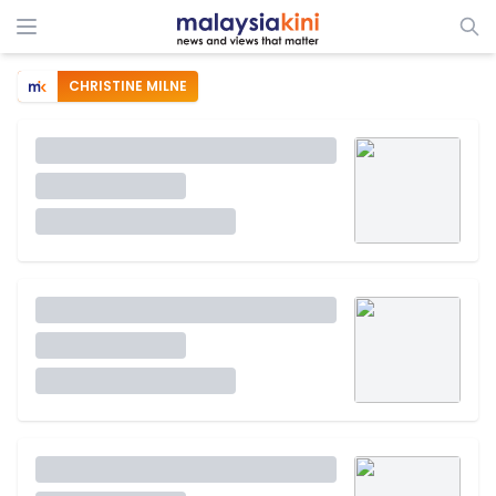
CHRISTINE MILNE