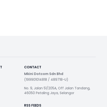
RT
CONTACT
Mkini Dotcom Sdn Bhd
(199901014818 / 489718-U)
No. 9, Jalan 51/205A, Off Jalan Tandang,
46050 Petaling Jaya, Selangor
RSS FEEDS