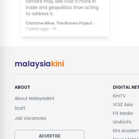
climate may well cost it more in
trade and geopolitics than acting
to address it.
⋅
Christine Milne, The Borneo Project
⋅
7 years ago
malaysia
kini
ABOUT
DIGITAL N
KiniTV
About Malaysiakini
VOIZ Asia
Staff
FG Media
Job Vacancies
Undi.info
Kini Acade
ADVERTISE