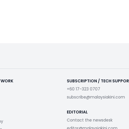
ETWORK
SUBSCRIPTION / TECH SUPPO
+60 17-323 0707
subscribe@malaysiakini.com
EDITORIAL
Contact the newsdesk
my
editor@malaysiakini.com