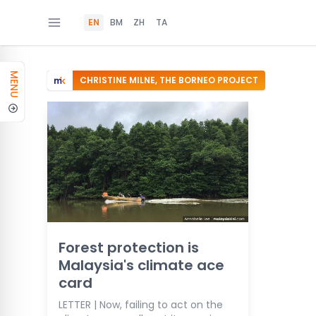
EN
BM
ZH
TA
MENU
CHRISTINE MILNE, THE BORNEO PROJECT
Forest protection is
Malaysia's climate ace
card
LETTER | Now, failing to act on the