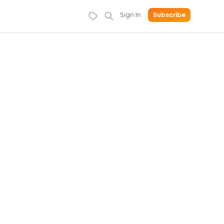
Sign In
Subscribe