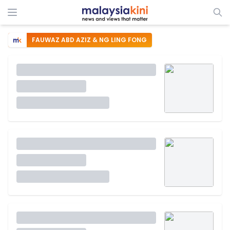
FAUWAZ ABD AZIZ & NG LING FONG