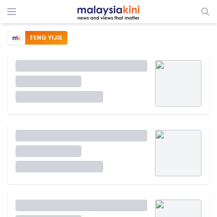
FENG YIJIE