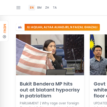
EN
BM
ZH
TA
MENU
ILI AQILAH, ALYAA ALHADJRI, N FAIZAL GHAZALI
Bukit Bendera MP hits
Govt 
out at blatant hypocrisy
white
in patriotism
floor
PARLIAMENT | Why rage over foreign
UPDATED