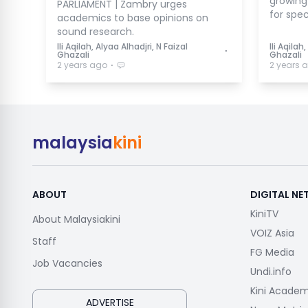
growing 
PARLIAMENT | Zambry urges
for spec
academics to base opinions on
sound research.
Ili Aqilah, Alyaa Alhadjri, N Faizal
Ili Aqilah
⋅
Ghazali
Ghazali
⋅
2 years ago
2 years 
malaysia
kini
ABOUT
DIGITAL N
KiniTV
About Malaysiakini
VOIZ Asia
Staff
FG Media
Job Vacancies
Undi.info
Kini Acade
ADVERTISE