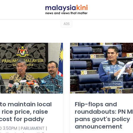
ADS
to maintain local
Flip-flops and
 rice price, raise
roundabouts: PN M
 cost for paddy
pans govt's policy
announcement
 3.50PM | PARLIAMENT |