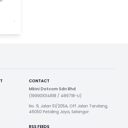
se
⋅
RT
CONTACT
Mkini Dotcom Sdn Bhd
(199901014818 / 489718-U)
No. 9, Jalan 51/205A, Off Jalan Tandang,
46050 Petaling Jaya, Selangor
RSS FEEDS