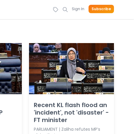
Sign In
Subscribe
Recent KL flash flood an
P
'incident', not 'disaster' -
FT minister
PARLIAMENT | Zaliha refutes MP’s