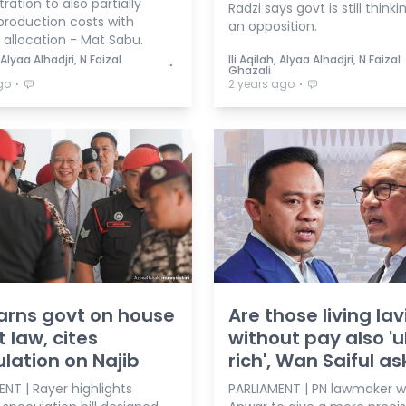
ration to also partially
Radzi says govt is still thinkin
production costs with
an opposition.
allocation - Mat Sabu.
, Alyaa Alhadjri, N Faizal
Ili Aqilah, Alyaa Alhadjri, N Faizal
⋅
Ghazali
⋅
⋅
go
2 years ago
arns govt on house
Are those living lav
t law, cites
without pay also 'u
lation on Najib
rich', Wan Saiful a
NT | Rayer highlights
PARLIAMENT | PN lawmaker 