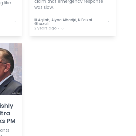
claim that emergency response
g like
was slow.
Ili Aqilah, Alyaa Alhadjri, N Faizal
⋅
⋅
Ghazali
⋅
2 years ago
ishly
ltra
sks PM
wants