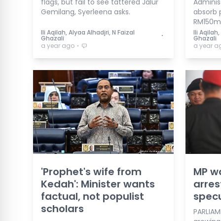
flags, but fail to see tattered Jalur
Administ
Gemilang, Syerleena asks.
absorb 
RM150m 
Ili Aqilah, Alyaa Alhadjri, N Faizal
Ili Aqilah
⋅
Ghazali
Ghazali
⋅
a year ago
a year a
'Prophet's wife from
MP w
Kedah': Minister wants
arres
factual, not populist
specu
scholars
PARLIAME