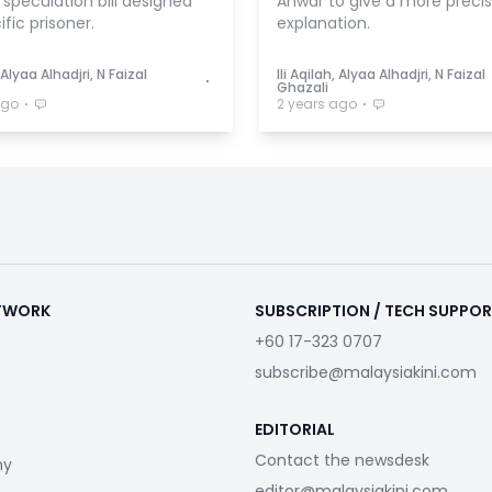
speculation bill designed
Anwar to give a more preci
ific prisoner.
explanation.
, Alyaa Alhadjri, N Faizal
Ili Aqilah, Alyaa Alhadjri, N Faizal
⋅
Ghazali
⋅
⋅
ago
2 years ago
ETWORK
SUBSCRIPTION / TECH SUPPO
+60 17-323 0707
subscribe@malaysiakini.com
EDITORIAL
Contact the newsdesk
my
editor@malaysiakini.com