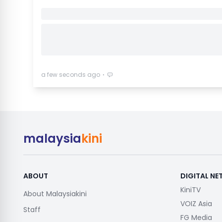
⋅
a few seconds ago
malaysia
kini
ABOUT
DIGITAL N
KiniTV
About Malaysiakini
VOIZ Asia
Staff
FG Media