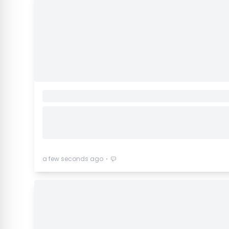
⋅
a few seconds ago