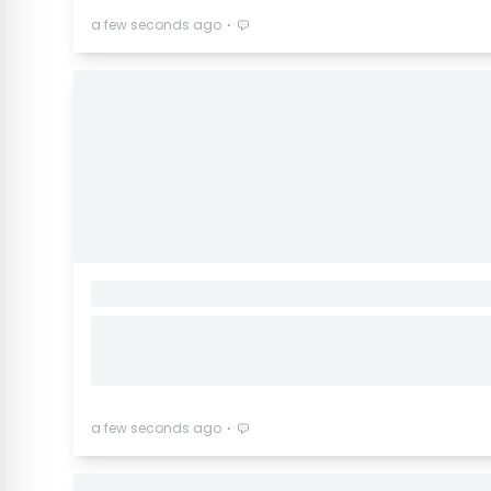
⋅
a few seconds ago
⋅
a few seconds ago