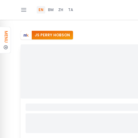
EN
BM
ZH
TA
MENU
JS PERRY HOBSON