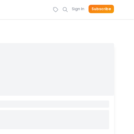
Sign In
Subscribe