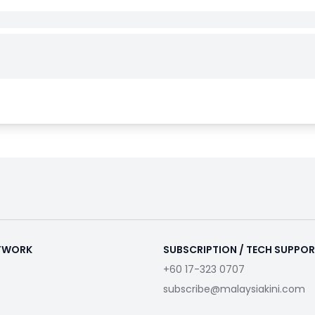
ETWORK
SUBSCRIPTION / TECH SUPPO
+60 17-323 0707
subscribe@malaysiakini.com