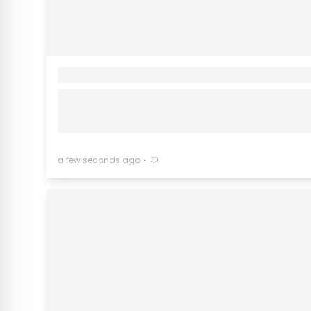
⋅
a few seconds ago