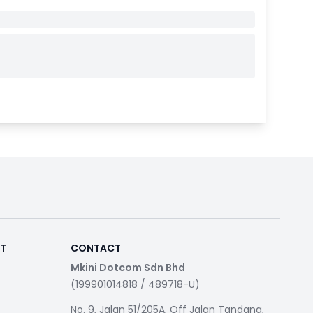
RT
CONTACT
Mkini Dotcom Sdn Bhd
(199901014818 / 489718-U)
No. 9, Jalan 51/205A, Off Jalan Tandang,