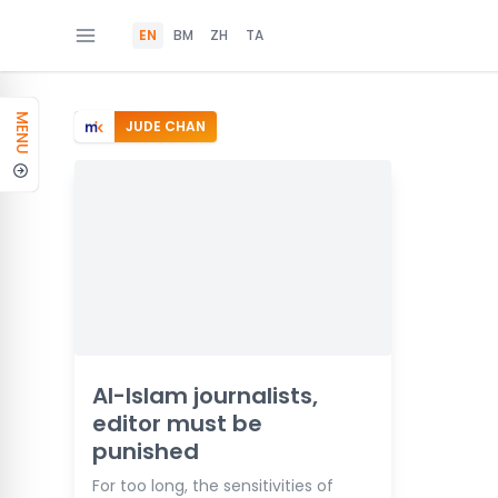
EN
BM
ZH
TA
MENU
JUDE CHAN
Al-Islam journalists,
editor must be
punished
For too long, the sensitivities of