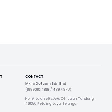
RT
CONTACT
Mkini Dotcom Sdn Bhd
(199901014818 / 489718-U)
No. 9, Jalan 51/205A, Off Jalan Tandang,
46050 Petaling Jaya, Selangor