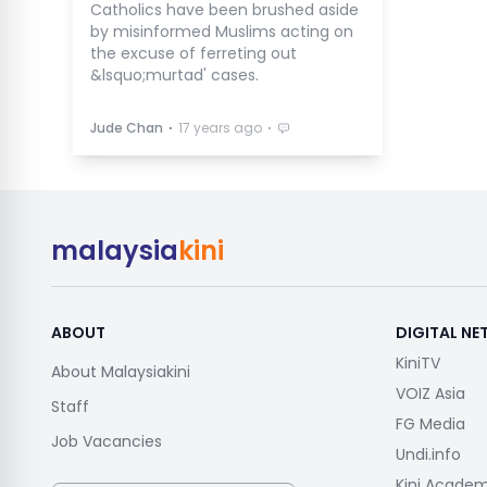
Catholics have been brushed aside
by misinformed Muslims acting on
the excuse of ferreting out
&lsquo;murtad' cases.
⋅
⋅
Jude Chan
17 years ago
malaysia
kini
ABOUT
DIGITAL N
KiniTV
About Malaysiakini
VOIZ Asia
Staff
FG Media
Job Vacancies
Undi.info
Kini Acade