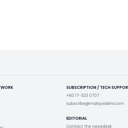
ETWORK
SUBSCRIPTION / TECH SUPPO
+60 17-323 0707
subscribe@malaysiakini.com
EDITORIAL
Contact the newsdesk
my