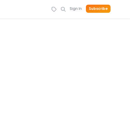
Sign In
Subscribe