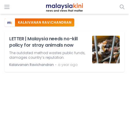
KALAIVANAN RAVICHANDRAN
LETTER | Malaysia needs no-kill
policy for stray animals now
The outdated method wastes public funds,
damages country’s reputation.
⋅
Kalaivanan Ravichandran
a year ago